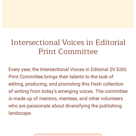
Intersectional Voices in Editorial
Print Committee
Every year, the Intersectional Voices in Editorial (IV Edit)
Print Committee brings their talents to the task of
editing, producing, and promoting this fresh collection
of writing from today’s emerging voices. The committee
is made up of mentors, mentees, and other volunteers
who are passionate about diversifying the publishing
landscape.