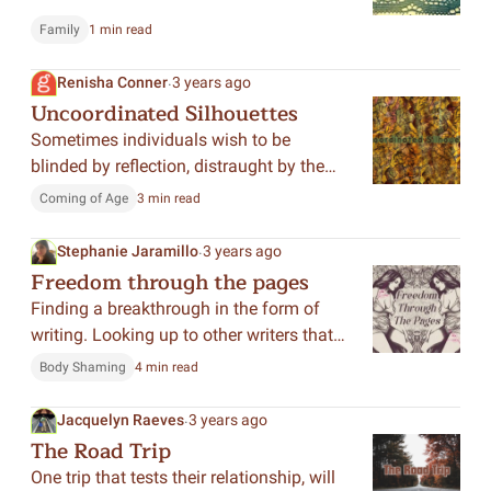
Family
1 min read
.
Renisha Conner
3 years ago
Uncoordinated Silhouettes
Sometimes individuals wish to be
blinded by reflection, distraught by the
truth that lived in their childhood. This
Coming of Age
3 min read
poem explores the duality of recollection
and humanizes each perspective.
.
Stephanie Jaramillo
3 years ago
Freedom through the pages
Finding a breakthrough in the form of
writing. Looking up to other writers that
have inspired me to no longer allow
Body Shaming
4 min read
myself to drown in my own mindless
thoughts.
.
Jacquelyn Raeves
3 years ago
The Road Trip
One trip that tests their relationship, will