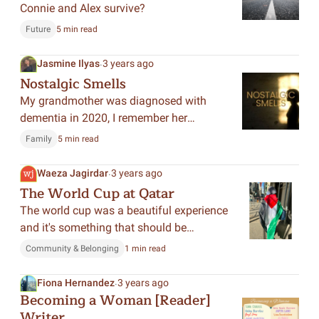
Connie and Alex survive?
Future
5 min read
.
Jasmine Ilyas
3 years ago
Nostalgic Smells
My grandmother was diagnosed with
dementia in 2020, I remember her
through memories we shared years ago,
Family
5 min read
and I wrote about these memories, by
continuing to remember her as she would
.
Waeza Jagirdar
3 years ago
want me to.
The World Cup at Qatar
The world cup was a beautiful experience
and it's something that should be
remembered.
Community & Belonging
1 min read
.
Fiona Hernandez
3 years ago
Becoming a Woman [Reader]
Writer