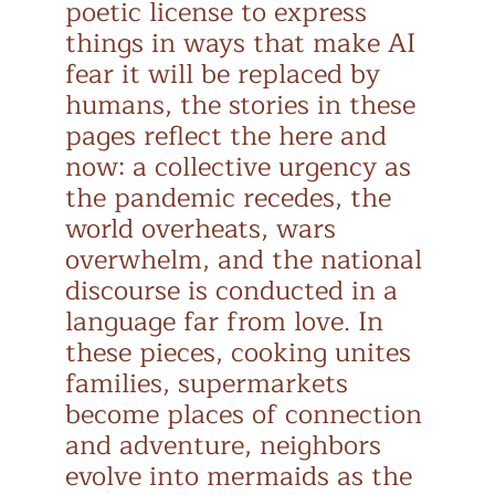
poetic license to express
things in ways that make AI
fear it will be replaced by
humans, the stories in these
pages reflect the here and
now: a collective urgency as
the pandemic recedes, the
world overheats, wars
overwhelm, and the national
discourse is conducted in a
language far from love. In
these pieces, cooking unites
families, supermarkets
become places of connection
and adventure, neighbors
evolve into mermaids as the