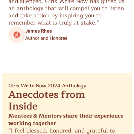
and
silenced.
Girls
Write
Now
has
gifted
us
th
an
anthology
that
will
compel
you
to
listen
sin
and
take
action
by
inspiring
you
to
remember
what
is
truly
at
stake.”
James Rhee
Author and Honoree
Girls Write Now 2024 Anthology
Anecdotes from
Inside
Mentees & Mentors share their experience
working together
“I
feel
blessed,
honored,
and
grateful
to
“A