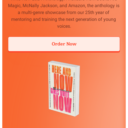
Magic, McNally Jackson, and Amazon, the anthology is 
a multi-genre showcase from our 25th year of 
mentoring and training the next generation of young 
voices.
Order Now