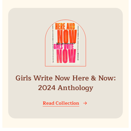
Girls Write Now Here & Now:
2024 Anthology
Read Collection