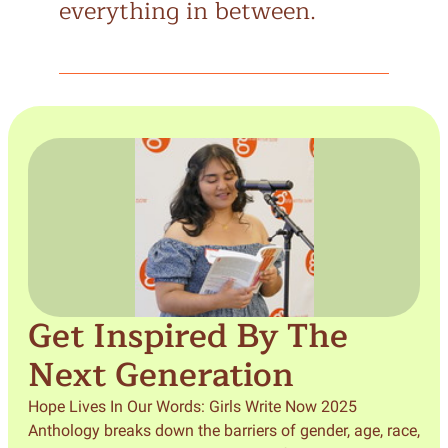
everything in between.
Get Inspired By The
Next Generation
Hope Lives In Our Words: Girls Write Now 2025
Anthology breaks down the barriers of gender, age, race,