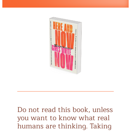
Do not read this book, unless
you want to know what real
humans are thinking. Taking