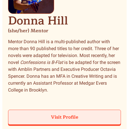
Donna Hill
(she/her) Mentor
Mentor Donna Hill is a multi-published author with
more than 90 published titles to her credit. Three of her
novels were adapted for television. Most recently, her
novel
Confessions is B-Flat
is be adapted for the screen
with Amblin Partners and Executive Producer Octavia
Spencer. Donna has an MFA in Creative Writing and is
currently an Assistant Professor at Medgar Evers
College in Brooklyn.
Visit Profile