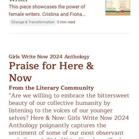
This piece showcases the power of
female writers. Cristina and Fiona
showcased how they started writing and
Change & Transformation
5 min read
pursued a career in writing.
Girls Write Now 2024 Anthology
Praise for Here &
Now
From the Literary Community
“Are
we
willing
to
embrace
the
bittersweet
“A
beauty
of
our
collective
humanity
by
sto
listening
to
the
voices
of
our
younger
ex
selves?
Here
&
Now:
Girls
Write
Now
2024
ess
Anthology
poignantly
captures
the
col
sentiment
of
some
of
our
most
observant
wi