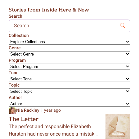
Stories from Inside Here & Now
Search
Collection
Genre
Program
Tone
Topic
Author
.
Nia Rackley
1 year ago
The Letter
The perfect and responsible Elizabeth
Hurston had never once made a mistake