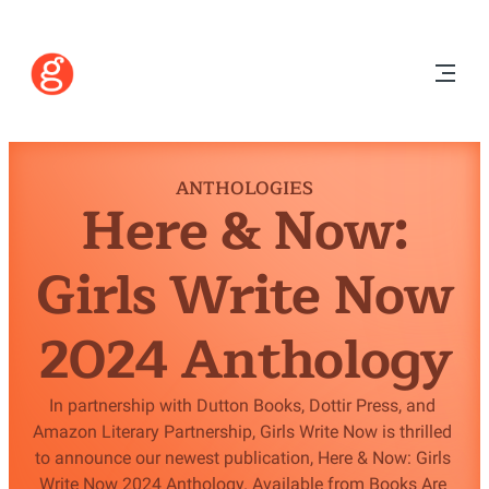
ANTHOLOGIES
Here & Now:
Girls Write Now
2024 Anthology
In partnership with Dutton Books, Dottir Press, and 
Amazon Literary Partnership, Girls Write Now is thrilled 
to announce our newest publication, Here & Now: Girls 
Write Now 2024 Anthology. Available from Books Are 