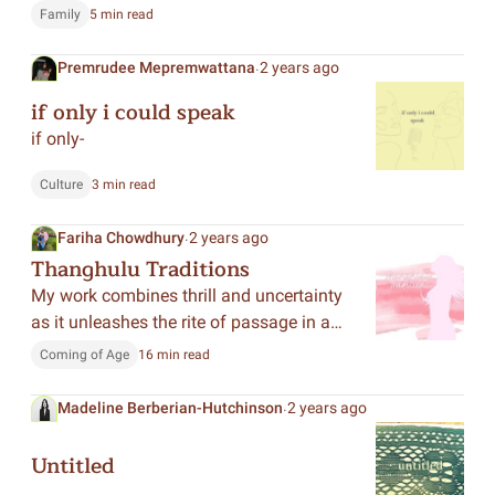
in her life. Now, she finally realized what
Family
5 min read
it meant to ruin everything.
.
Premrudee Mepremwattana
2 years ago
if only i could speak
if only-
Culture
3 min read
.
Fariha Chowdhury
2 years ago
Thanghulu Traditions
My work combines thrill and uncertainty
as it unleashes the rite of passage in a
Hawaiian tribe to investigate not only
Coming of Age
16 min read
themes of coming of age, but of
womanhood and freedom against
.
Madeline Berberian-Hutchinson
2 years ago
societal expectations.
Untitled