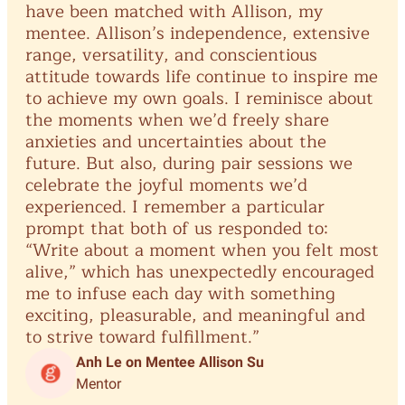
have
been
matched
with
Allison,
my
in
mentee.
Allison’s
independence,
extensive
pai
range,
versatility,
and
conscientious
an
attitude
towards
life
continue
to
inspire
me
fin
to
achieve
my
own
goals.
I
reminisce
about
me
the
moments
when
we’d
freely
share
try
anxieties
and
uncertainties
about
the
zon
future.
But
also,
during
pair
sessions
we
me
celebrate
the
joyful
moments
we’d
ou
experienced.
I
remember
a
particular
su
prompt
that
both
of
us
responded
to:
re
“Write
about
a
moment
when
you
felt
most
co
alive,”
which
has
unexpectedly
encouraged
re
me
to
infuse
each
day
with
something
exciting,
pleasurable,
and
meaningful
and
to
strive
toward
fulfillment.”
Anh Le on Mentee Allison Su
Mentor