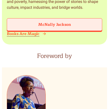
and poverty, harnessing the power of stories to shape
culture, impact industries, and bridge worlds.
McNally Jackson
Books Are Magic
Foreword by