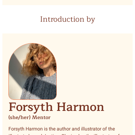
Introduction by
Forsyth Harmon
(she/her) Mentor
Forsyth Harmon is the author and illustrator of the