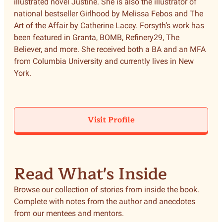
illustrated novel Justine. She is also the illustrator of
national bestseller Girlhood by Melissa Febos and The
Art of the Affair by Catherine Lacey. Forsyth’s work has
been featured in Granta, BOMB, Refinery29, The
Believer, and more. She received both a BA and an MFA
from Columbia University and currently lives in New
York.
Visit Profile
Read What's Inside
Browse our collection of stories from inside the book.
Complete with notes from the author and anecdotes
from our mentees and mentors.