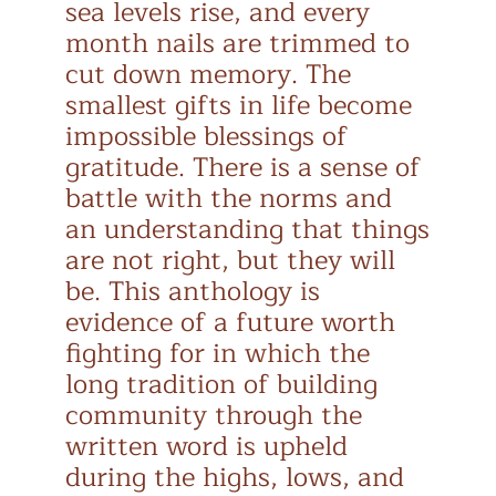
sea levels rise, and every
month nails are trimmed to
cut down memory. The
smallest gifts in life become
impossible blessings of
gratitude. There is a sense of
battle with the norms and
an understanding that things
are not right, but they will
be. This anthology is
evidence of a future worth
fighting for in which the
long tradition of building
community through the
written word is upheld
during the highs, lows, and