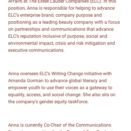
Affairs at The Estée Lauder Companies (ELC). In this
position, Anna is responsible for helping to advance
ELC’s enterprise brand, company purpose and
positioning as a leading beauty company with a focus
on partnerships and communications that advance
ELC’s reputation inclusive of purpose, social and
environmental impact, crisis and risk mitigation and
executive communications.
Anna oversees ELC’s Writing Change initiative with
Amanda Gorman to advance global literacy and
empower youth to use their voices as a gateway to
equality, access, and social change. She also sits on
the company’s gender equity taskforce.
Anna is currently Co-Chair of the Communications