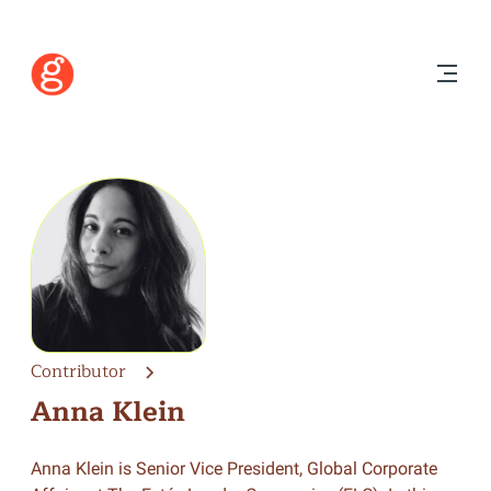
Contributor
Anna Klein
Anna Klein is Senior Vice President, Global Corporate