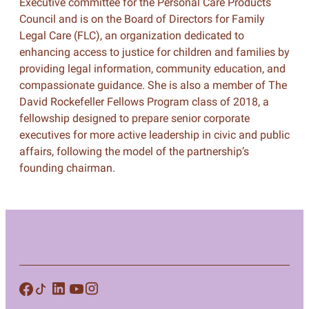
Executive committee for the Personal Care Products
Council and is on the Board of Directors for Family
Legal Care (FLC), an organization dedicated to
enhancing access to justice for children and families by
providing legal information, community education, and
compassionate guidance. She is also a member of The
David Rockefeller Fellows Program class of 2018, a
fellowship designed to prepare senior corporate
executives for more active leadership in civic and public
affairs, following the model of the partnership’s
founding chairman.