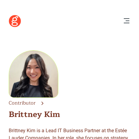
Contributor
Brittney Kim
Brittney Kim is a Lead IT Business Partner at the Estée
Lauder Companies. In her role, she focuses on strategy,