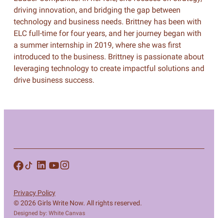
driving innovation, and bridging the gap between
technology and business needs. Brittney has been with
ELC full-time for four years, and her journey began with
a summer internship in 2019, where she was first
introduced to the business. Brittney is passionate about
leveraging technology to create impactful solutions and
drive business success.
Privacy Policy
© 2026 Girls Write Now. All rights reserved.
Designed by: White Canvas