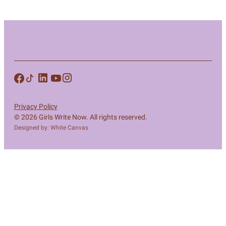
Privacy Policy
© 2026 Girls Write Now. All rights reserved.
Designed by: White Canvas