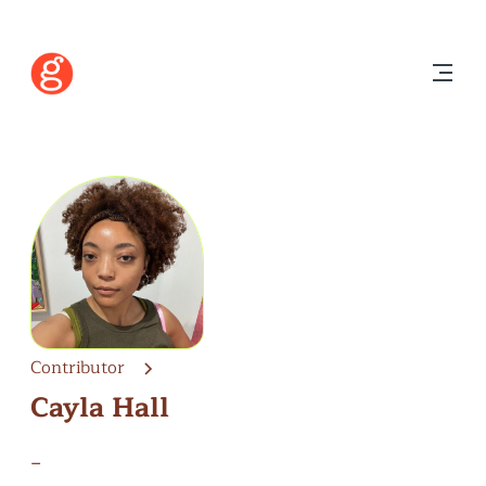
Contributor
Cayla Hall
–