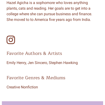
Hazel Agicha is a sophomore who loves anything
plants, cats and reading. Her goals are to get into a
college where she can pursue business and finance.
She moved to to America five years ago from India.
Favorite Authors & Artists
Emily Henry, Jen Sincero, Stephen Hawking
Favorite Genres & Mediums
Creative Nonfiction