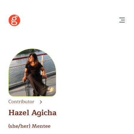
Contributor
Hazel Agicha
(she/her)
Mentee