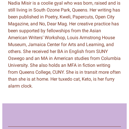
Nadia Misir is a coolie gyal who was born, raised and is
still living in South Ozone Park, Queens. Her writing has
been published in Poetry, Kweli, Papercuts, Open City
Magazine, and No, Dear Mag. Her creative practice has
been supported by fellowships from the Asian
American Writers’ Workshop, Louis Armstrong House
Museum, Jamaica Center for Arts and Learning, and
others. She received her BA in English from SUNY
Oswego and an MA in American studies from Columbia
University. She also holds an MFA in fiction writing
from Queens College, CUNY. She is in transit more often
than she is at home. Her tuxedo cat, Keto, is her furry
alarm clock.