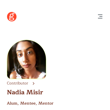
Contributor
Nadia Misir
Alum, Mentee, Mentor