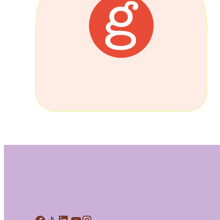
Meet Contributors
Lear
Join Forces
E