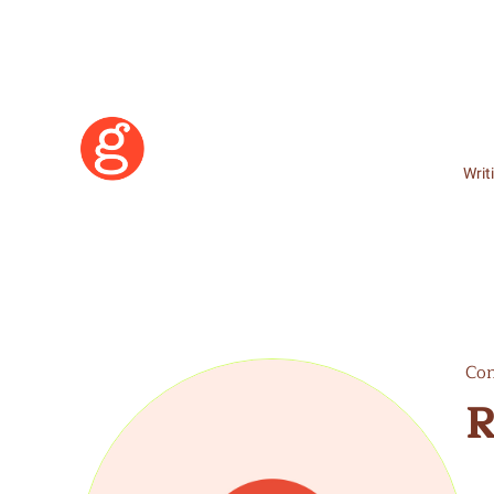
Writ
Con
R
Learn More
Become a Member