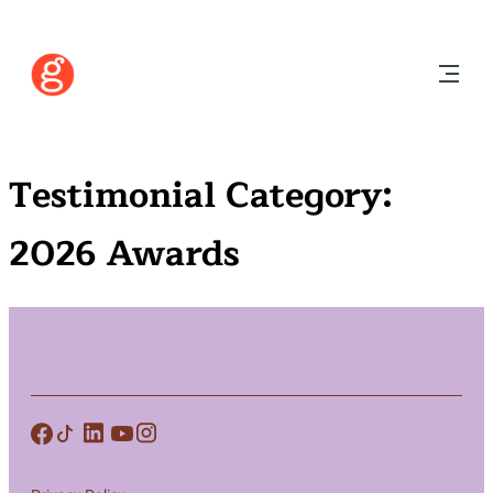
Testimonial Category:
2026 Awards