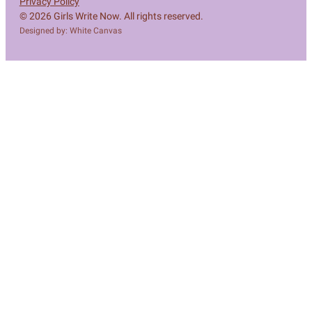
Privacy Policy
© 2026 Girls Write Now. All rights reserved.
Designed by: White Canvas