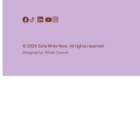
Meet Contributors
Lear
Join Forces
E
© 2026 Girls Write Now. All rights reserved.
Designed by: White Canvas