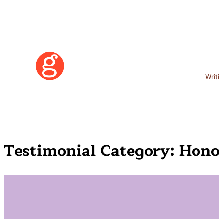
Writ
Testimonial Category:
Hono
Learn More
Become a Member