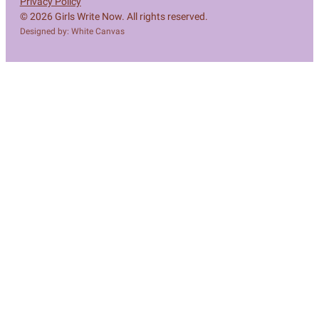
Privacy Policy
© 2026 Girls Write Now. All rights reserved.
Designed by: White Canvas