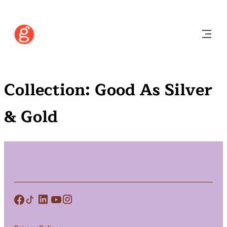
Collection:
Good As Silver
& Gold