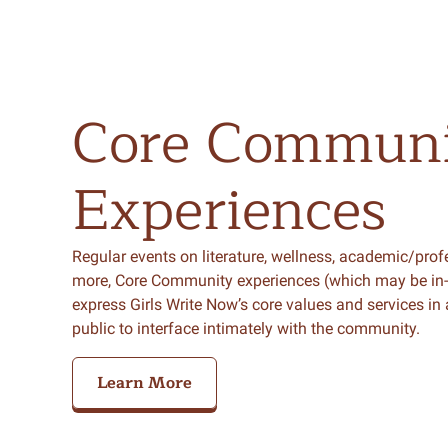
Core
Communi
Experiences
Regular events on literature, wellness, academic/pro
more, Core Community experiences (which may be in-per
express Girls Write Now’s core values and services in
public to interface intimately with the community.
Learn More