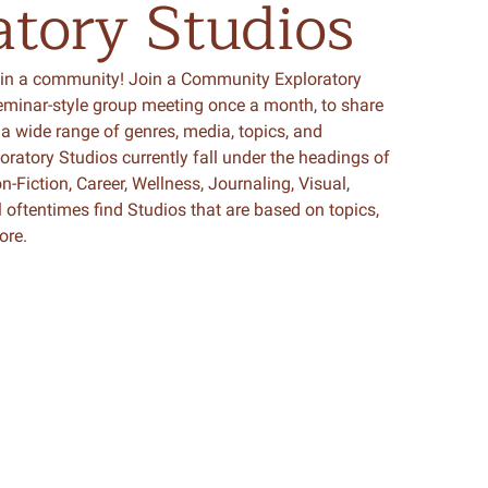
atory
Studios
in a community! Join a Community Exploratory
seminar-style group meeting once a month, to share
a wide range of genres, media, topics, and
atory Studios currently fall under the headings of
n-Fiction, Career, Wellness, Journaling, Visual,
l oftentimes find Studios that are based on topics,
ore.