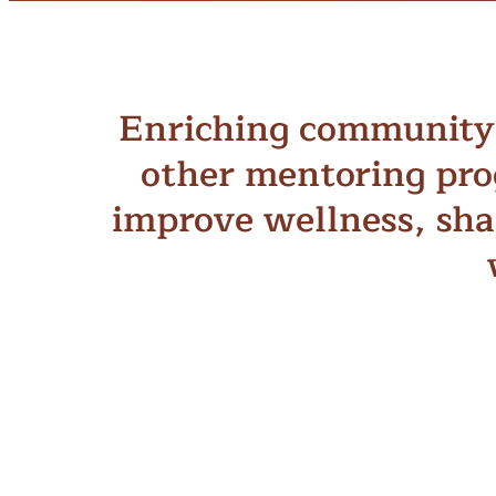
Enriching community 
other mentoring pro
improve wellness, sha