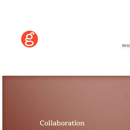
Writ
Learn More
Collaboration
Become a Member