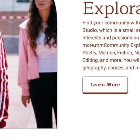
Explor
Find your community with
Studio, which is a small 
interests and passions on 
more.rnrnCommunity Explor
Poetry, Memoir, Fiction, No
Editing, and more. You wil
geography, causes, and m
Learn More