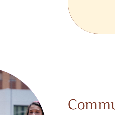
Commu