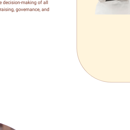
he decision-making of all
draising, governance, and