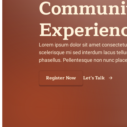
Communi
Meet Contributors
Lear
Experien
Join Forces
E
Lorem ipsum dolor sit amet consectetur a
scelerisque mi sed interdum lacus tellus 
phasellus. Pellentesque non nunc placer
Register Now
Let’s Talk