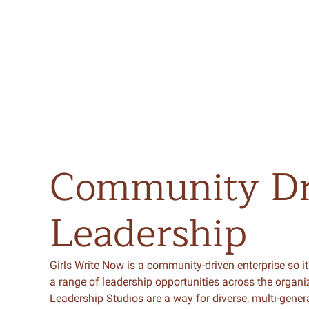
Community
D
Leadership
Girls Write Now is a community-driven enterprise so it
a range of leadership opportunities across the organi
Leadership Studios are a way for diverse, multi-gener