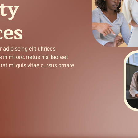
ty
n & Write
Become a Mentor or Mentee
ces
xperience Community
dipiscing elit ultrices 
in mi orc, netus nisl laoreet 
at mi quis vitae cursus ornare.