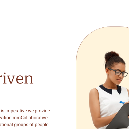
riven
 is imperative we provide
zation.rnrnCollaborative
ational groups of people