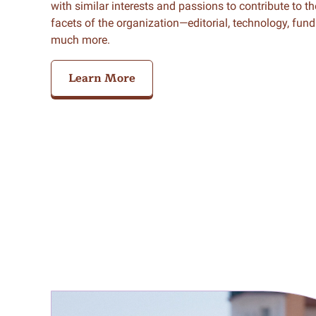
with similar interests and passions to contribute to t
facets of the organization—editorial, technology, fun
much more.
Learn More