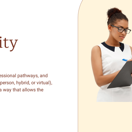
ty
fessional pathways, and
son, hybrid, or virtual),
 a way that allows the