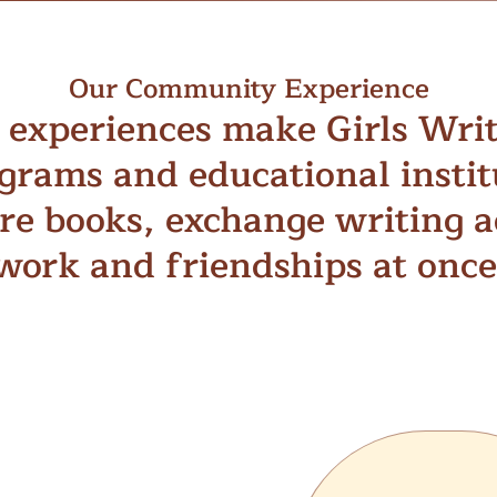
Our Community Experience
experiences make Girls Wri
grams and educational insti
re books, exchange writing ad
work and friendships at once