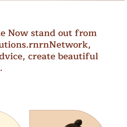
te Now stand out from
tutions.rnrnNetwork,
vice, create beautiful
.