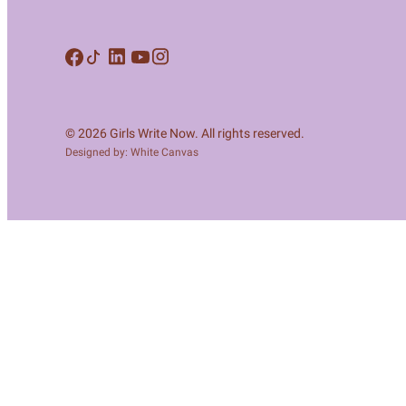
Meet Contributors
Lear
Join Forces
E
© 2026 Girls Write Now. All rights reserved.
Designed by: White Canvas