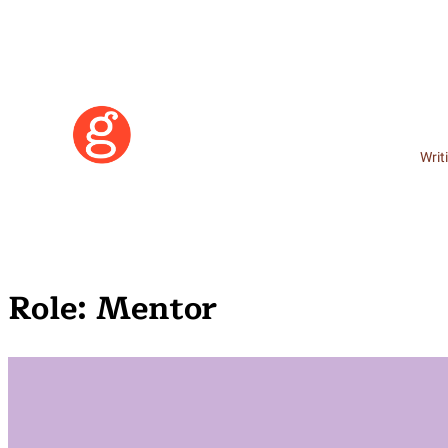
Writ
Role:
Mentor
Learn More
Become a Member