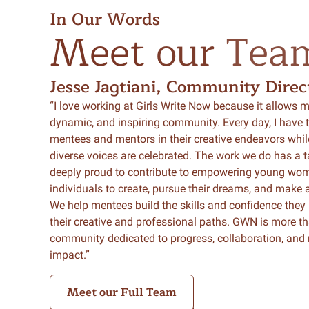
In Our Words
Meet
our
Tea
Jesse Jagtiani, Community Direc
“I love working at Girls Write Now because it allows me
dynamic, and inspiring community. Every day, I have t
mentees and mentors in their creative endeavors whil
diverse voices are celebrated. The work we do has a t
deeply proud to contribute to empowering young wom
individuals to create, pursue their dreams, and make a
We help mentees build the skills and confidence they
their creative and professional paths. GWN is more tha
community dedicated to progress, collaboration, an
impact.”
Meet our Full Team