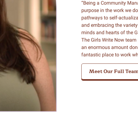
“Being a Community Manag
purpose in the work we do
pathways to self-actualiz
and embracing the variety 
minds and hearts of the G
The Girls Write Now team 
an enormous amount done a
fantastic place to work w
Meet Our Full Tea