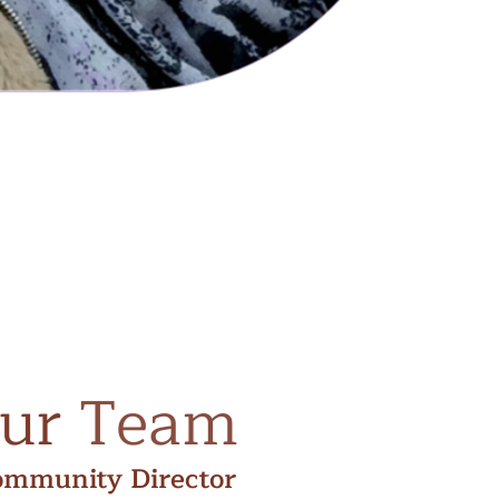
ur
Team
ommunity Director