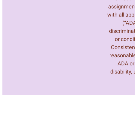
assignment
with all ap
(“ADA
discrimina
or condi
Consistent
reasonable
ADA or 
disability