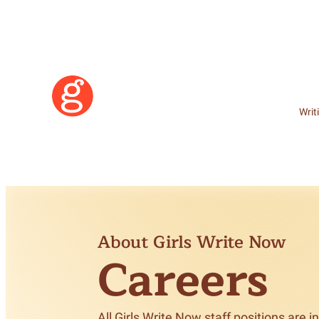
Writ
About Girls Write Now
Careers
Learn More
Become a Member
All Girls Write Now staff positions are 