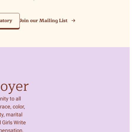
ratory
Join our Mailing List
oyer
ity to all
ace, color,
ty, marital
 Girls Write
mpensation,