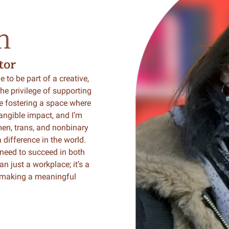
m
tor
 to be part of a creative,
he privilege of supporting
e fostering a space where
angible impact, and I’m
en, trans, and nonbinary
 difference in the world.
 need to succeed in both
n just a workplace; it’s a
d making a meaningful