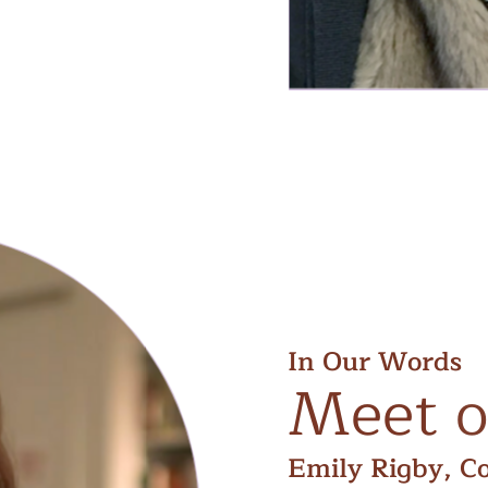
In Our Words
Meet
o
Emily Rigby, C