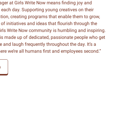
er at Girls Write Now means finding joy and
 each day. Supporting young creatives on their
ation, creating programs that enable them to grow,
of initiatives and ideas that flourish through the
irls Write Now community is humbling and inspiring.
is made up of dedicated, passionate people who get
nd laugh frequently throughout the day. It’s a
here we’re all humans first and employees second.”
m