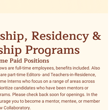
ship, Residency &
ship Programs
ime Paid Positions
ows are full-time employees, benefits included. Also
 are part-time Editors- and Teachers-in-Residence,
time Interns who focus on a range of areas across
ioritize candidates who have been mentors or
rams. Please check back soon for openings. In the
urage you to become a mentor, mentee, or member
ow Collaboratory.