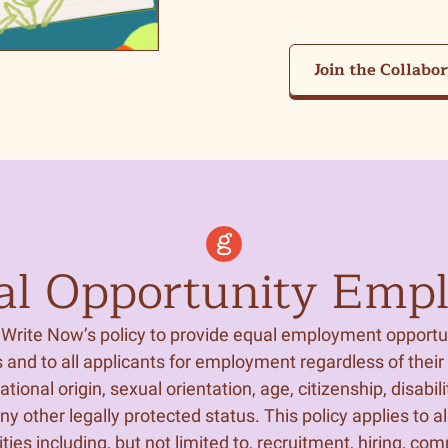
Join the Collabo
al Opportunity Empl
ls Write Now’s policy to provide equal employment opportun
and to all applicants for employment regardless of their r
national origin, sexual orientation, age, citizenship, disabili
any other legally protected status. This policy applies to all
ties including, but not limited to, recruitment, hiring, co