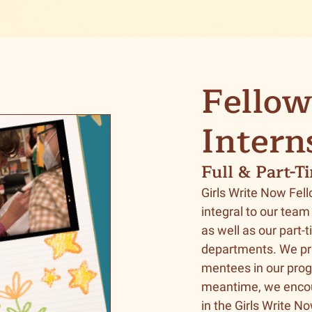
Fellow
Intern
Full & Part-T
Girls Write Now Fell
integral to our team
as well as our part-
departments. We pr
mentees in our prog
meantime, we enco
in the Girls Write N