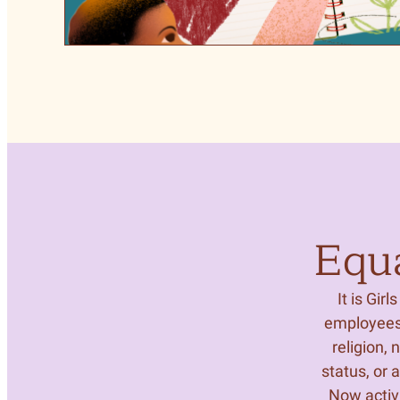
Equ
It is Gir
employees 
religion, 
status, or 
Now activi