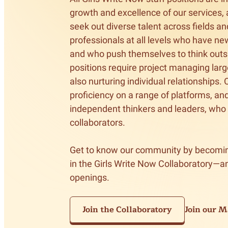
Meet Contributors
growth and excellence of our services, 
Lear
seek out diverse talent across fields an
professionals at all levels who have new
Join Forces
E
and who push themselves to think outsid
positions require project managing larg
also nurturing individual relationships.
proficiency on a range of platforms, an
independent thinkers and leaders, who
collaborators. 

Get to know our community by becomin
in the Girls Write Now Collaboratory—an
openings.
Join the Collaboratory
Join our Ma