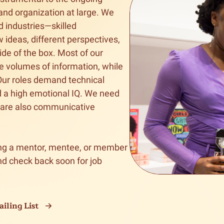
and organization at large. We 
n & Write
Become a Mentor or Mentee
d industries—skilled 
 ideas, different perspectives, 
xperience Community
e of the box. Most of our 
e volumes of information, while 
 Our roles demand technical 
d a high emotional IQ. We need 
 are also communicative 
g a mentor, mentee, or member 
d check back soon for job 
iling List