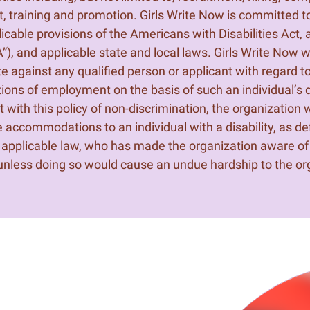
, training and promotion. Girls Write Now is committed t
plicable provisions of the Americans with Disabilities Act
”), and applicable state and local laws. Girls Write Now wi
te against any qualified person or applicant with regard t
tions of employment on the basis of such an individual’s di
 with this policy of non-discrimination, the organization w
 accommodations to an individual with a disability, as def
applicable law, who has made the organization aware of
, unless doing so would cause an undue hardship to the or