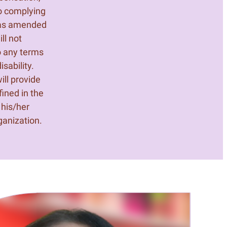
o complying
, as amended
ll not
o any terms
sability.
ill provide
ined in the
 his/her
ganization.