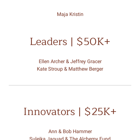
Maja Kristin
Leaders | $50K+
Ellen Archer & Jeffrey Gracer
Kate Stroup & Matthew Berger
Innovators | $25K+
Ann & Bob Hammer
Suleika Jaouad & The Alchemy Fund