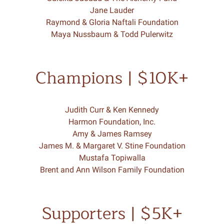
Jane Lauder
Raymond & Gloria Naftali Foundation
Maya Nussbaum & Todd Pulerwitz
Champions | $10K+
Judith Curr & Ken Kennedy
Harmon Foundation, Inc.
Amy & James Ramsey
James M. & Margaret V. Stine Foundation
Mustafa Topiwalla
Brent and Ann Wilson Family Foundation
Supporters | $5K+