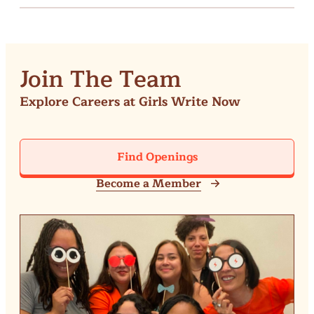
Join The Team
Explore Careers at Girls Write Now
Find Openings
Become a Member