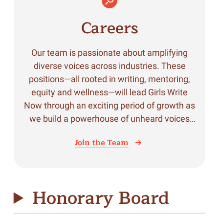
Careers
Our team is passionate about amplifying
diverse voices across industries. These
positions—all rooted in writing, mentoring,
equity and wellness—will lead Girls Write
Now through an exciting period of growth as
we build a powerhouse of unheard voices
across industries.
Join the Team
Honorary Board