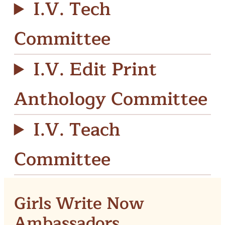
I.V. Tech
Committee
I.V. Edit Print
Anthology Committee
I.V. Teach
Committee
Girls Write Now
Ambassadors