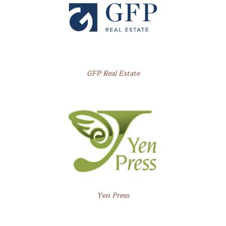
GFP Real Estate
Yen Press