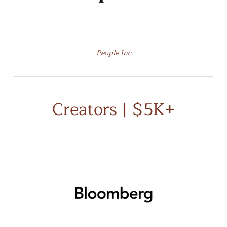
People Inc
Creators | $5K+