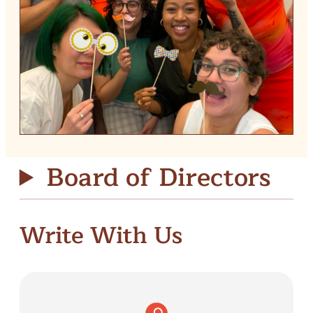
Board of Directors
Write With Us