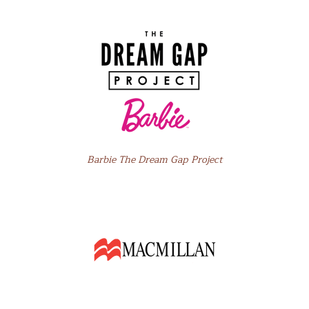
Barbie The Dream Gap Project