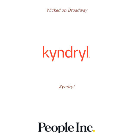
Wicked on Broadway
Kyndryl