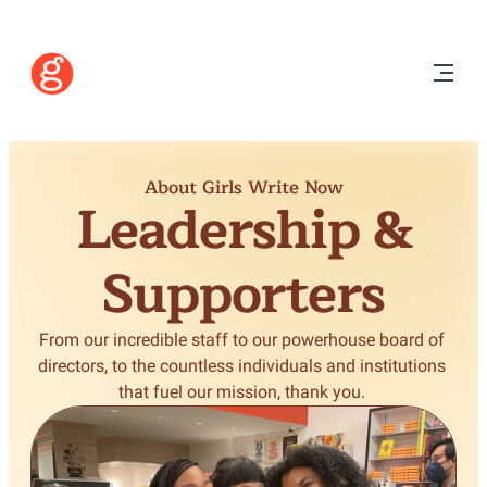
About Girls Write Now
Leadership &
Supporters
From our incredible staff to our powerhouse board of 
directors, to the countless individuals and institutions 
that fuel our mission, thank you. 