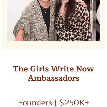
The Girls Write Now
Ambassadors
Founders | $250K+