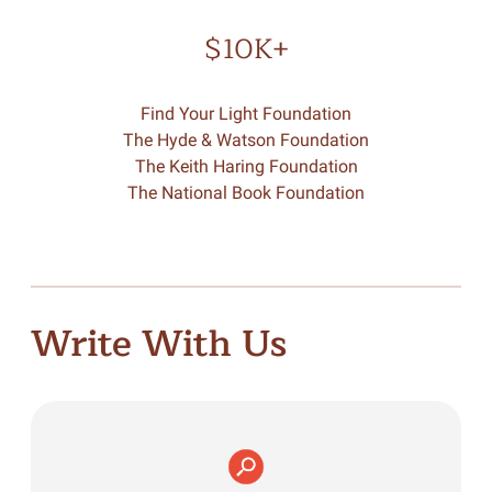
$10K+
Find Your Light Foundation
The Hyde & Watson Foundation
The Keith Haring Foundation
The National Book Foundation
Write With Us