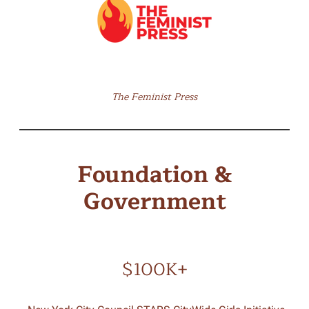
The Feminist Press
Foundation &
Government
$100K+