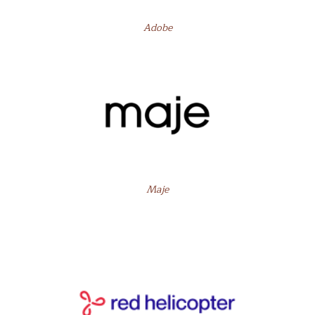
Adobe
Maje