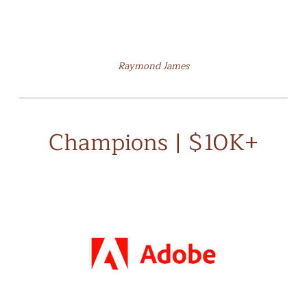
Raymond James
Champions | $10K+