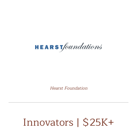
Hearst Foundation
Innovators | $25K+