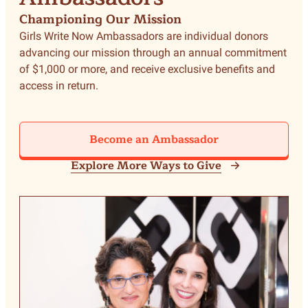
Championing Our Mission
Girls Write Now Ambassadors are individual donors
advancing our mission through an annual commitment
of $1,000 or more, and receive exclusive benefits and
access in return.
Become an Ambassador
Explore More Ways to Give