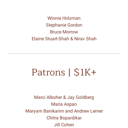
Winnie Holzman
Stephanie Gordon
Bruce Morrow
Elaine Stuart-Shah & Nirav Shah
Patrons | $1K+
Marci Alboher & Jay Goldberg
Maria Aspan
Maryam Banikarim and Andrew Lerner
Chitra Bopardikar
Jill Cohen