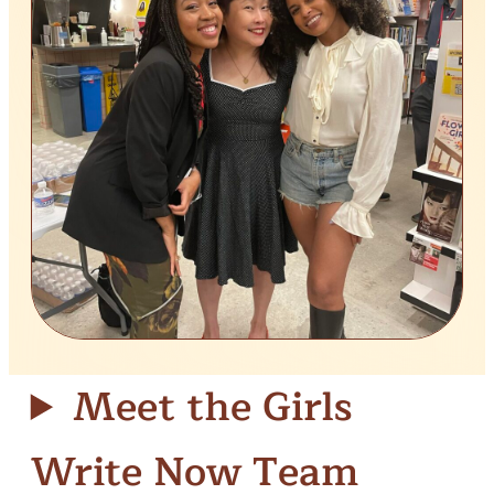
Meet the Girls
Write Now Team