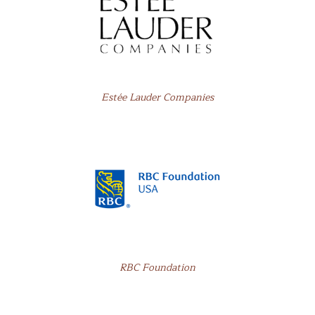
Estée Lauder Companies
RBC Foundation