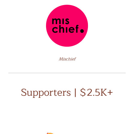
Mischief
Supporters | $2.5K+