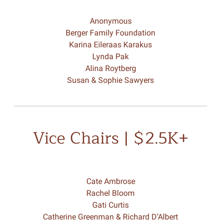
Anonymous
Berger Family Foundation
Karina Eileraas Karakus
Lynda Pak
Alina Roytberg
Susan & Sophie Sawyers
Vice Chairs | $2.5K+
Cate Ambrose
Rachel Bloom
Gati Curtis
Catherine Greenman & Richard D’Albert