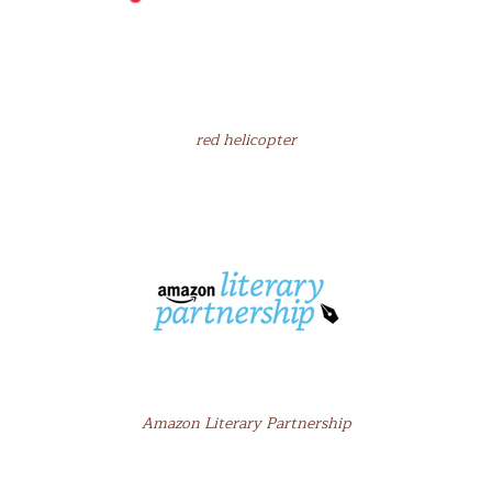
red helicopter
Amazon Literary Partnership