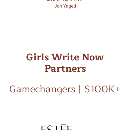
Jon Yaged
Girls Write Now
Partners
Gamechangers | $100K+