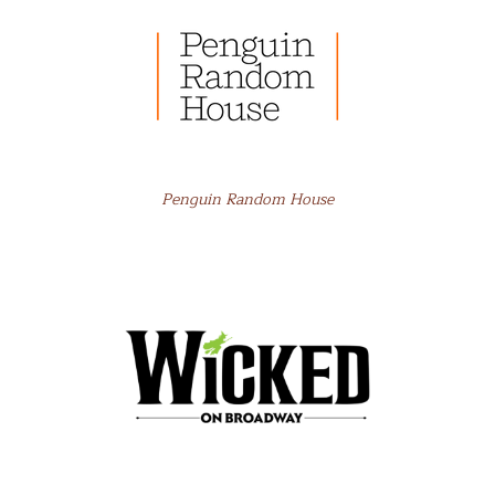
Penguin Random House