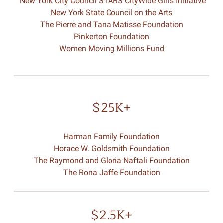
New York City Council STARS CityWide Girls Initiative
New York State Council on the Arts
The Pierre and Tana Matisse Foundation
Pinkerton Foundation
Women Moving Millions Fund
$25K+
Harman Family Foundation
Horace W. Goldsmith Foundation
The Raymond and Gloria Naftali Foundation
The Rona Jaffe Foundation
$2.5K+