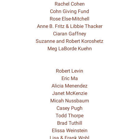
Rachel Cohen
Cohn Giving Fund
Rose Else-Mitchell
Anne B. Fritz & Libbie Thacker
Ciaran Gaffney
Suzanne and Robert Koroshetz
Meg LaBorde Kuehn
Robert Levin
Eric Ma
Alicia Menendez
Janet McKenzie
Micah Nussbaum
Casey Pugh
Todd Thorpe
Brad Tuthill
Elissa Weinstein
Lisa & Frank Wohl