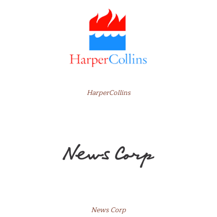
HarperCollins
News Corp