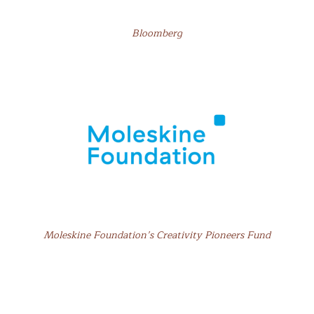
Bloomberg
Moleskine Foundation’s Creativity Pioneers Fund