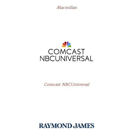
Macmillan
Comcast NBCUniversal