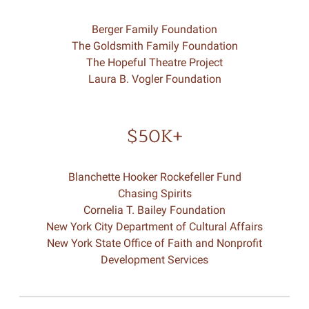
Berger Family Foundation
The Goldsmith Family Foundation
The Hopeful Theatre Project
Laura B. Vogler Foundation
$50K+
Blanchette Hooker Rockefeller Fund
Chasing Spirits
Cornelia T. Bailey Foundation
New York City Department of Cultural Affairs
New York State Office of Faith and Nonprofit
Development Services