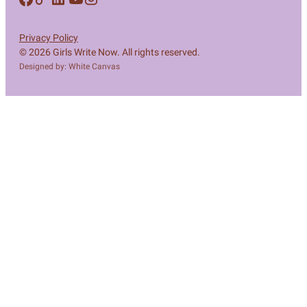
Privacy Policy
© 2026 Girls Write Now. All rights reserved.
Designed by: White Canvas