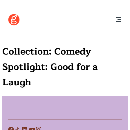
Collection:
Comedy
Spotlight: Good for a
Laugh