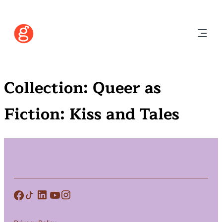
Collection:
Queer as
Fiction: Kiss and Tales