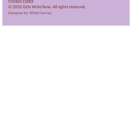
Privacy Policy
© 2026 Girls Write Now. All rights reserved.
Designed by: White Canvas