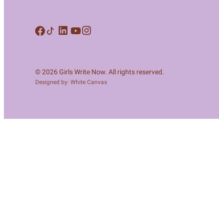
Meet Contributors
Lear
Join Forces
E
© 2026 Girls Write Now. All rights reserved.
Designed by: White Canvas