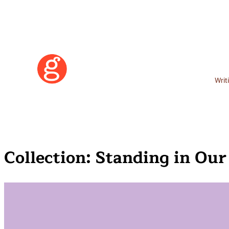
Writ
Collection:
Standing in Ou
Learn More
Become a Member