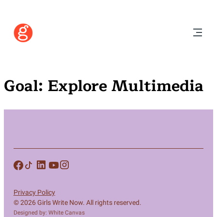
Goal:
Explore Multimedia
Privacy Policy
© 2026 Girls Write Now. All rights reserved.
Designed by: White Canvas