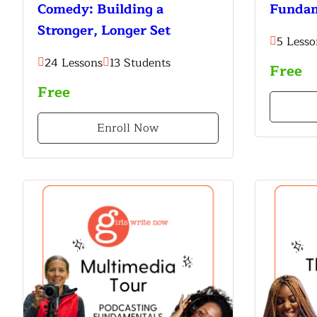
Comedy: Building a
Fundam
Stronger, Longer Set
5 Lesso
24 Lessons
13 Students
Free
Free
Enroll Now