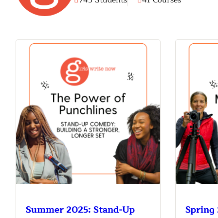
745 Students
41 Courses
Meet Contributors
Lear
Join Forces
E
Summer 2025: Stand-Up
Spring 