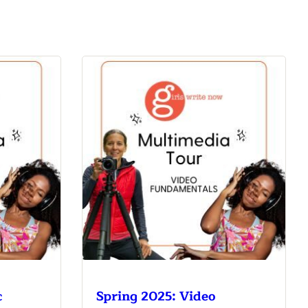
c
Spring 2025: Video