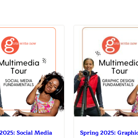
n & Write
Become a Mentor or Mentee
xperience Community
2025: Social Media
Spring 2025: Graphi