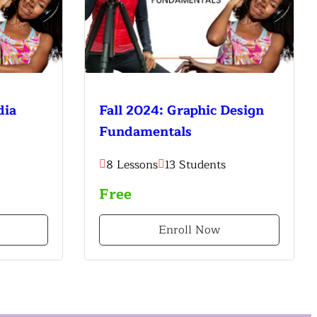
dia
Fall 2024: Graphic Design
Fundamentals
8 Lessons
13 Students
Free
Enroll Now