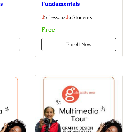
s
Fundamentals
5 Lessons
6 Students
Free
Enroll Now