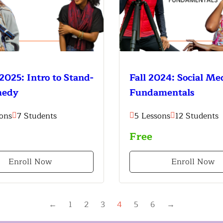
2025: Intro to Stand-
Fall 2024: Social Me
medy
Fundamentals
ons
7 Students
5 Lessons
12 Students
Free
Enroll Now
Enroll Now
←
1
2
3
4
5
6
→