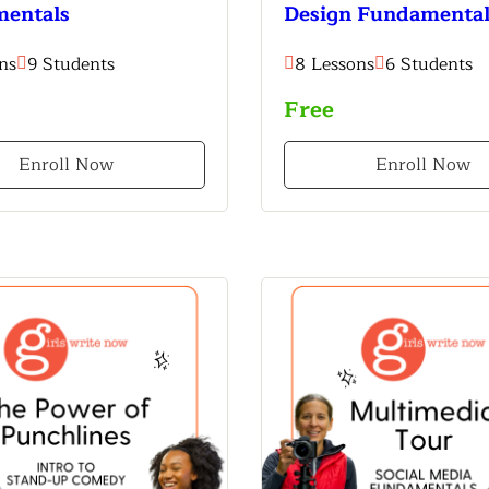
entals
Design Fundamental
ns
9 Students
8 Lessons
6 Students
Free
Enroll Now
Enroll Now