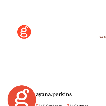
Writ
ayana.perkins
Learn More
Become a Member