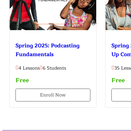
Spring 2025: Podcasting
Spring 
Fundamentals
Up Co
4 Lessons
6 Students
35 Less
Free
Free
Enroll Now