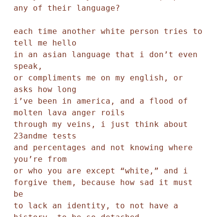
any of their language? 

each time another white person tries to 
tell me hello 

in an asian language that i don’t even 
speak, 

or compliments me on my english, or 
asks how long 

i’ve been in america, and a flood of 
molten lava anger roils 

through my veins, i just think about 
23andme tests

and percentages and not knowing where 
you’re from 

or who you are except “white,” and i 
forgive them, because how sad it must 
be 

to lack an identity, to not have a 