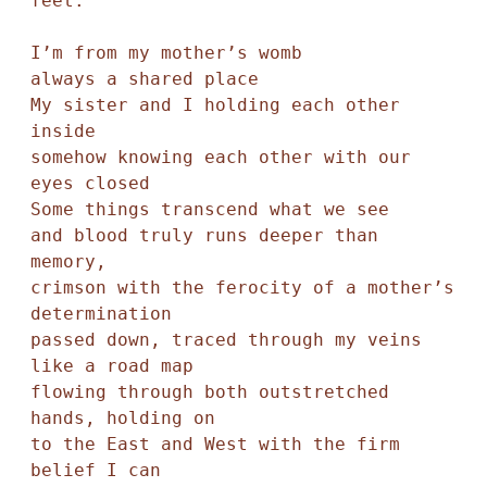
feet. 

I’m from my mother’s womb

always a shared place

My sister and I holding each other 
inside

somehow knowing each other with our 
eyes closed

Some things transcend what we see

and blood truly runs deeper than 
memory,

crimson with the ferocity of a mother’s 
determination

passed down, traced through my veins 
like a road map

flowing through both outstretched 
hands, holding on 

to the East and West with the firm 
belief I can
