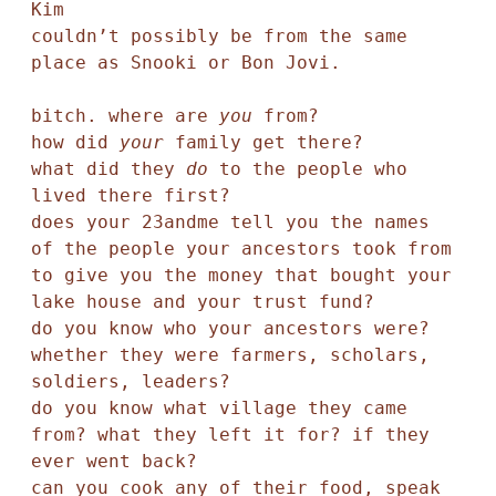
Kim

couldn’t possibly be from the same 
place as Snooki or Bon Jovi. 

bitch. where are 
you
 from? 

how did 
your
 family get there? 

what did they 
do 
to the people who 
lived there first? 

does your 23andme tell you the names 

of the people your ancestors took from 

to give you the money that bought your 
lake house and your trust fund? 

do you know who your ancestors were? 

whether they were farmers, scholars, 
soldiers, leaders? 

do you know what village they came 
from? what they left it for? if they 
ever went back?

can you cook any of their food, speak 