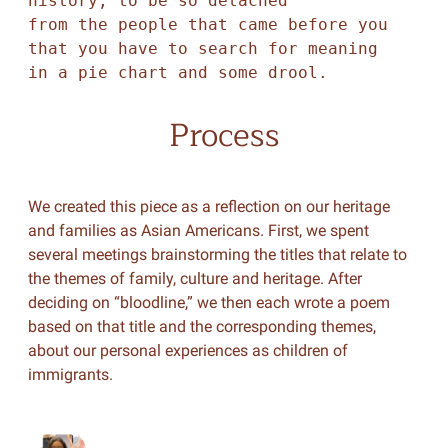
history, to be so detached 

from the people that came before you 

that you have to search for meaning 

in a pie chart and some drool. 
Process
We created this piece as a reflection on our heritage
and families as Asian Americans. First, we spent
several meetings brainstorming the titles that relate to
the themes of family, culture and heritage. After
deciding on “bloodline,” we then each wrote a poem
based on that title and the corresponding themes,
about our personal experiences as children of
immigrants.