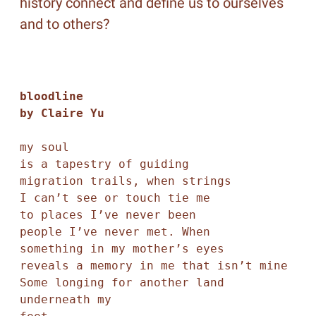
history connect and define us to ourselves
and to others?
bloodline

by Claire Yu
my soul

is a tapestry of guiding 

migration trails, when strings 

I can’t see or touch tie me

to places I’ve never been

people I’ve never met. When

something in my mother’s eyes

reveals a memory in me that isn’t mine

Some longing for another land 
underneath my
