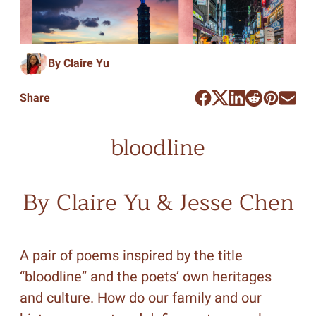
By Claire Yu
Share
bloodline
By Claire Yu & Jesse Chen
A pair of poems inspired by the title
“bloodline” and the poets’ own heritages
and culture. How do our family and our