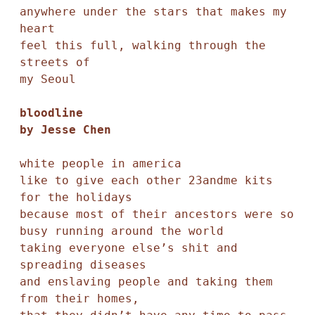
anywhere under the stars that makes my 
heart 

feel this full, walking through the 
streets of

my Seoul

bloodline 

by Jesse Chen
white people in america 

like to give each other 23andme kits 
for the holidays

because most of their ancestors were so 
busy running around the world 

taking everyone else’s shit and 
spreading diseases 

and enslaving people and taking them 
from their homes, 
