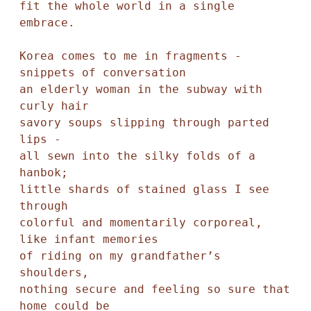
fit the whole world in a single 
embrace.

Korea comes to me in fragments - 

snippets of conversation

an elderly woman in the subway with 
curly hair

savory soups slipping through parted 
lips -

all sewn into the silky folds of a 
hanbok;

little shards of stained glass I see 
through

colorful and momentarily corporeal, 
like infant memories

of riding on my grandfather’s 
shoulders, 

nothing secure and feeling so sure that 
home could be 
