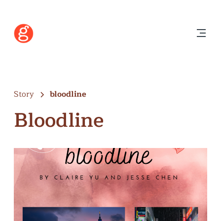
Story
bloodline
Bloodline