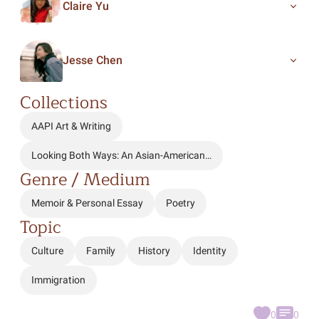
Claire Yu
Jesse Chen
Collections
AAPI Art & Writing
Looking Both Ways: An Asian-American…
Genre / Medium
Memoir & Personal Essay
Poetry
Topic
Culture
Family
History
Identity
Immigration
0
0