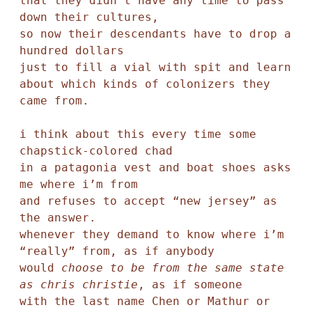
that they didn’t have any time to pass 
down their cultures,

so now their descendants have to drop a 
hundred dollars 

just to fill a vial with spit and learn 
about which kinds of colonizers they 
came from.  

i think about this every time some 
chapstick-colored chad 

in a patagonia vest and boat shoes asks 
me where i’m from 

and refuses to accept “new jersey” as 
the answer. 

whenever they demand to know where i’m 
“really” from, as if anybody 

would 
choose to be from the same state 
as chris christie
, as if someone 

with the last name Chen or Mathur or 