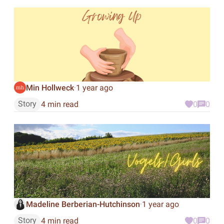
Min Hollweck
1 year ago
·
Story
4 min read
0
0
Madeline Berberian-Hutchinson
1 year ago
·
Story
4 min read
0
0