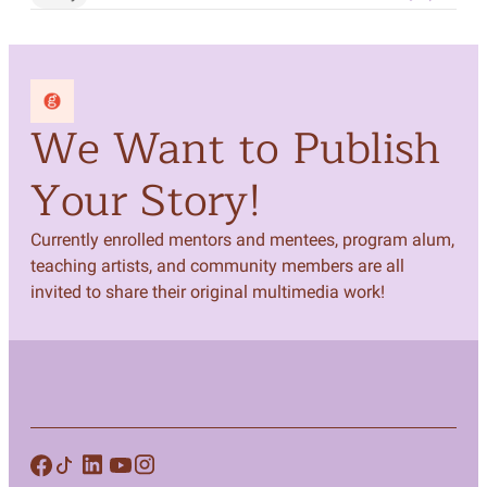
We Want to Publish
Your Story!
Currently enrolled mentors and mentees, program alum,
teaching artists, and community members are all
invited to share their original multimedia work!