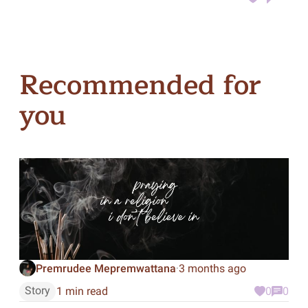
Recommended for
you
Premrudee Mepremwattana
3 months ago
·
Story
1 min read
0
0