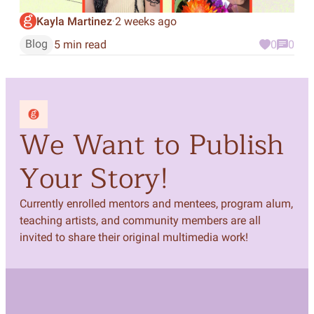
Kayla Martinez
2 weeks ago
·
Blog
5 min read
0
0
We Want to Publish
Your Story!
Currently enrolled mentors and mentees, program alum,
teaching artists, and community members are all
invited to share their original multimedia work!