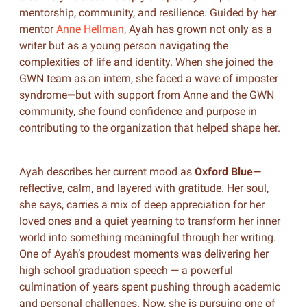
mentorship, community, and resilience. Guided by her
mentor
Anne Hellman
, Ayah has grown not only as a
writer but as a young person navigating the
complexities of life and identity. When she joined the
GWN team as an intern, she faced a wave of imposter
syndrome
—
but with support from Anne and the GWN
community, she found confidence and purpose in
contributing to the organization that helped shape her.
Ayah describes her current mood as
Oxford Blue—
reflective, calm, and layered with gratitude. Her soul,
she says, carries a mix of deep appreciation for her
loved ones and a quiet yearning to transform her inner
world into something meaningful through her writing.
One of Ayah’s proudest moments was delivering her
high school graduation speech — a powerful
culmination of years spent pushing through academic
and personal challenges. Now, she is pursuing one of