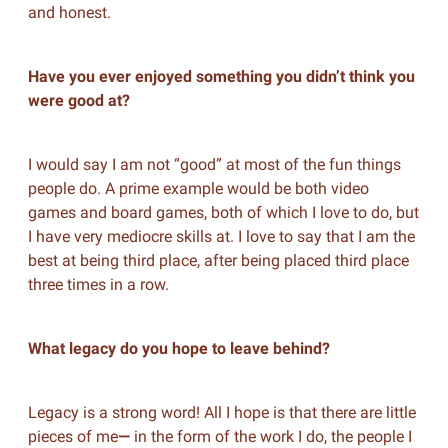
and honest.
Have you ever enjoyed something you didn’t think you
were good at?
I would say I am not “good” at most of the fun things
people do. A prime example would be both video
games and board games, both of which I love to do, but
I have very mediocre skills at. I love to say that I am the
best at being third place, after being placed third place
three times in a row.
What legacy do you hope to leave behind?
Legacy is a strong word! All I hope is that there are little
pieces of me
—
in the form of the work I do, the people I