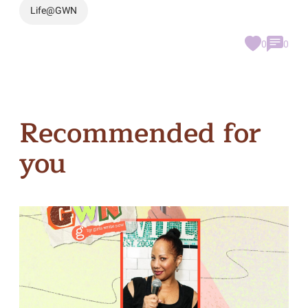
Life@GWN
0
0
Recommended for
you