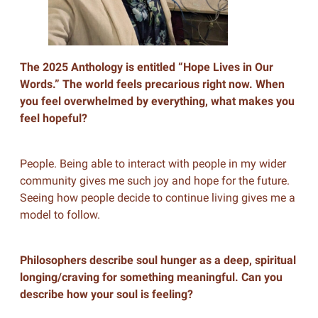
The 2025 Anthology is entitled “Hope Lives in Our
Words.” The world feels precarious right now. When
you feel overwhelmed by everything, what makes you
feel hopeful?
People. Being able to interact with people in my wider
community gives me such joy and hope for the future.
Seeing how people decide to continue living gives me a
model to follow.
Philosophers describe soul hunger as a deep, spiritual
longing/craving for something meaningful. Can you
describe how your soul is feeling?