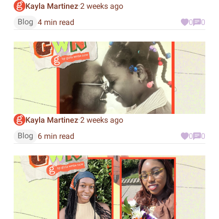
Kayla Martinez
2 weeks ago
·
Blog
4 min read
0
0
Kayla Martinez
2 weeks ago
·
Blog
6 min read
0
0