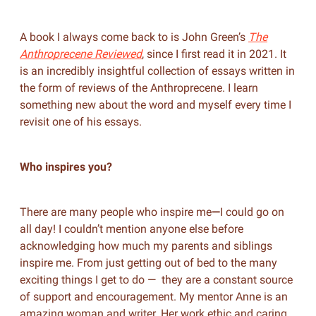
A book I always come back to is John Green’s
The
Anthroprecene Reviewed
, since I first read
it in 2021. It
is an incredibly insightful collection of essays written in
the form of reviews of the Anthroprecene. I learn
something new about the word and myself every time I
revisit one of his essays.
Who inspires you?
There are many people who inspire me
—
I could go on
all day! I couldn’t mention anyone else before
acknowledging how much my parents and siblings
inspire me. From just getting out of bed to the many
exciting things I get to do — they are a constant source
of support and encouragement. My mentor Anne is an
amazing woman and writer. Her work ethic and caring