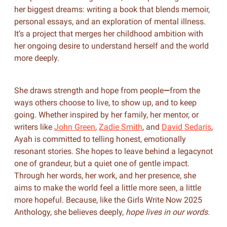
her biggest dreams: writing a book that blends memoir,
personal essays, and an exploration of mental illness.
It’s a project that merges her childhood ambition with
her ongoing desire to understand herself and the world
more deeply.
She draws strength and hope from people
—
from the
ways others choose to live, to show up, and to keep
going. Whether inspired by her family, her mentor, or
writers like
John Green
,
Zadie Smith
, and
David Sedaris
,
Ayah is committed to telling honest, emotionally
resonant stories. She hopes to leave behind a legacynot
one of grandeur, but a quiet one of gentle impact.
Through her words, her work, and her presence, she
aims to make the world feel a little more seen, a little
more hopeful. Because, like the Girls Write Now 2025
Anthology, she believes deeply,
hope lives in our words
.