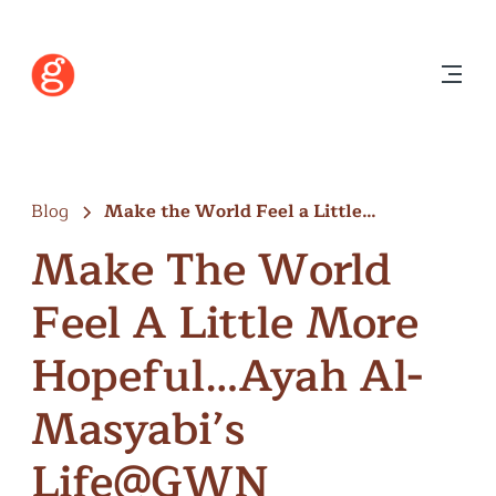
Blog
Make the World Feel a Little…
Make The World
Feel A Little More
Hopeful…Ayah Al-
Masyabi’s
Life@GWN