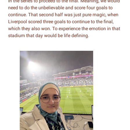
in the series to proceed to the final. Meaning, we would
need to do the unbelievable and score four goals to
continue. That second half was just pure magic, when
Liverpool scored three goals to continue to the final,
which they also won. To experience the emotion in that
stadium that day would be life defining.