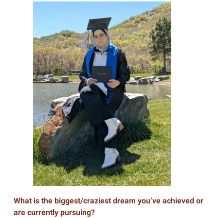
What is the biggest/craziest dream you’ve achieved or
are currently pursuing?