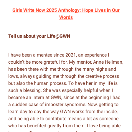
Girls Write Now 2025 Anthology: Hope Lives in Our
Words
Tell us about your Life@GWN
I have been a mentee since 2021, an experience I
couldn’t be more grateful for. My mentor, Anne Hellman,
has been there with me through the many highs and
lows, always guiding me through the creative process
but also the human process. To have her in my life is
such a blessing. She was especially helpful when I
became an intern at GWN, since at the beginning I had
a sudden case of imposter syndrome. Now, getting to
learn day to day the way GWN works from the inside,
and being able to contribute means a lot as someone
who has benefited greatly from them. I love being able