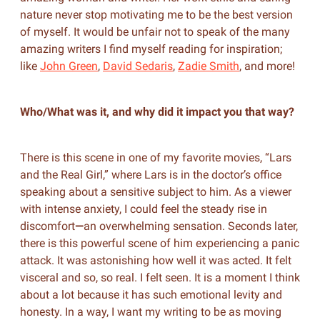
nature never stop motivating me to be the best version
of myself. It would be unfair not to speak of the many
amazing writers I find myself reading for inspiration;
like
John Green
,
David Sedaris
,
Zadie Smith
, and more!
Who/What was it, and why did it impact you that way?
There is this scene in one of my favorite movies, “Lars
and the Real Girl,” where Lars is in the doctor’s office
speaking about a sensitive subject to him. As a viewer
with intense anxiety, I could feel the steady rise in
discomfort
—
an overwhelming sensation. Seconds later,
there is this powerful scene of him experiencing a panic
attack. It was astonishing how well it was acted. It felt
visceral and so, so real. I felt seen. It is a moment I think
about a lot because it has such emotional levity and
honesty. In a way, I want my writing to be as moving