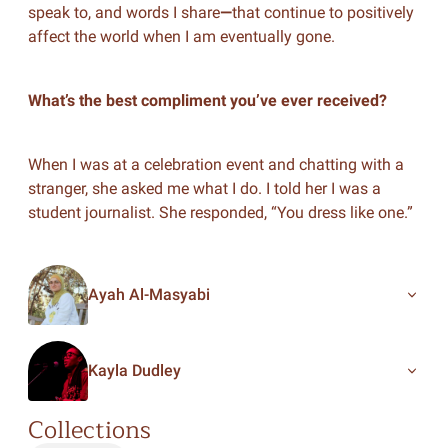
speak to, and words I share
—
that continue to positively
affect the world when I am eventually gone.
What’s the best compliment you’ve ever received?
When I was at a celebration event and chatting with a
stranger, she asked me what I do. I told her I was a
student journalist. She responded, “You dress like one.”
Ayah Al-Masyabi
Kayla Dudley
Collections