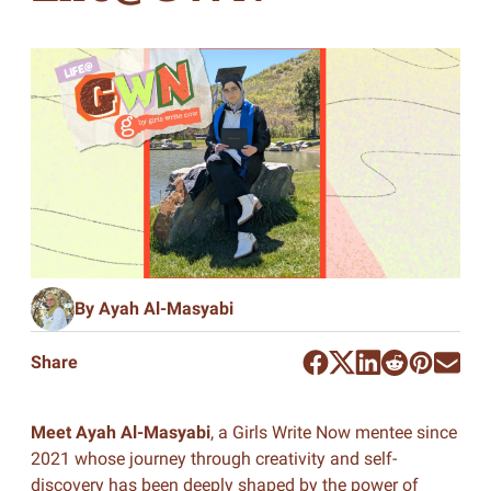
By Ayah Al-Masyabi
Share
Meet Ayah Al-Masyabi
, a Girls Write Now mentee since
2021 whose journey through creativity and self-
discovery has been deeply shaped by the power of