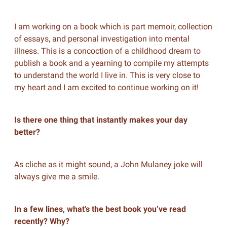
I am working on a book which is part memoir, collection
of essays, and personal investigation into mental
illness. This is a concoction of a childhood dream to
publish a book and a yearning to compile my attempts
to understand the world I live in. This is very close to
my heart and I am excited to continue working on it!
Is there one thing that instantly makes your day
better?
As cliche as it might sound, a John Mulaney joke will
always give me a smile.
In a few lines, what’s the best book you’ve read
recently? Why?