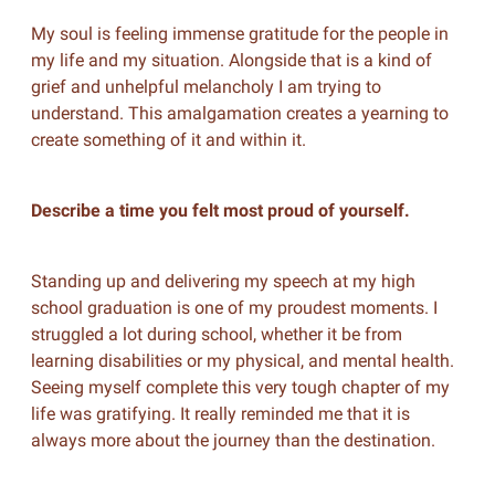
My soul is feeling immense gratitude for the people in
my life and my situation. Alongside that is a kind of
grief and unhelpful melancholy I am trying to
understand. This amalgamation creates a yearning to
create something of it and within it.
Describe a time you felt most proud of yourself.
Standing up and delivering my speech at my high
school graduation is one of my proudest moments. I
struggled a lot during school, whether it be from
learning disabilities or my physical, and mental health.
Seeing myself complete this very tough chapter of my
life was gratifying. It really reminded me that it is
always more about the journey than the destination.