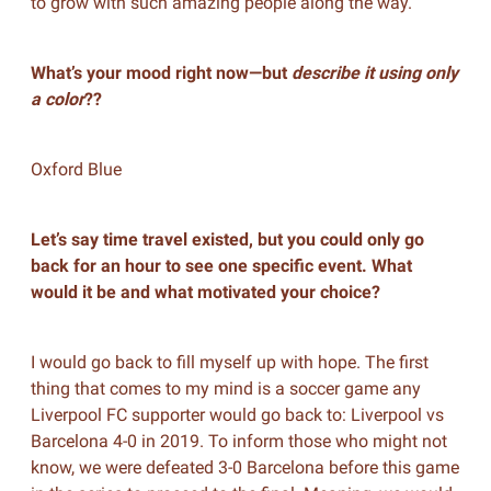
to grow with such amazing people along the way.
What’s your mood right now—but
describe it using only
a color
??
Oxford Blue
Let’s say time travel existed, but you could only go
back for an hour to see one specific event. What
would it be and what motivated your choice?
I would go back to fill myself up with hope. The first
thing that comes to my mind is a soccer game any
Liverpool FC supporter would go back to: Liverpool vs
Barcelona 4-0 in 2019. To inform those who might not
know, we were defeated 3-0 Barcelona before this game