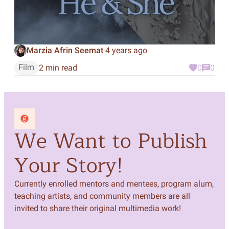
Marzia Afrin Seemat
4 years ago
·
Film
2 min read
0
0
We Want to Publish
Your Story!
Currently enrolled mentors and mentees, program alum,
teaching artists, and community members are all
invited to share their original multimedia work!