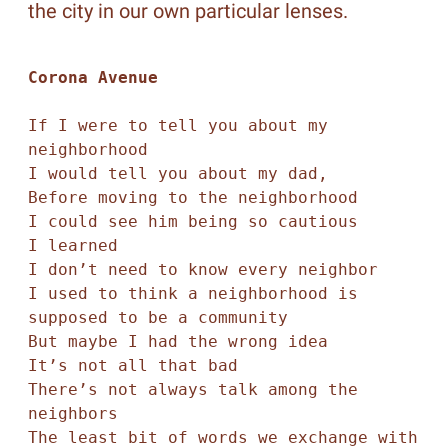
the city in our own particular lenses.
Corona Avenue
If I were to tell you about my 
neighborhood 

I would tell you about my dad, 

Before moving to the neighborhood 

I could see him being so cautious

I learned

I don’t need to know every neighbor 

I used to think a neighborhood is 
supposed to be a community

But maybe I had the wrong idea

It’s not all that bad

There’s not always talk among the 
neighbors

The least bit of words we exchange with 