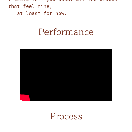
that feel mine,

   at least for now. 
Performance
Process