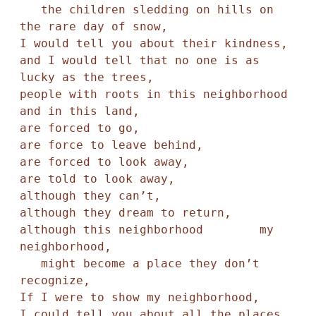
   the children sledding on hills on 
the rare day of snow,

I would tell you about their kindness,

and I would tell that no one is as 
lucky as the trees,

people with roots in this neighborhood 
and in this land,

are forced to go, 

are force to leave behind,

are forced to look away, 

are told to look away,

although they can’t,

although they dream to return,

although this neighborhood        my 
neighborhood, 

   might become a place they don’t 
recognize,

If I were to show my neighborhood,

I could tell you about all the places 