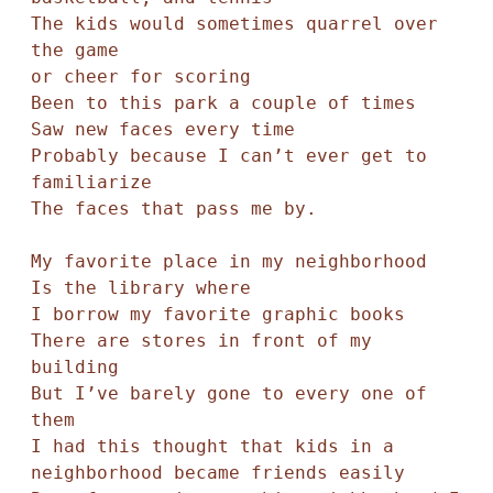
The kids would sometimes quarrel over 
the game

or cheer for scoring 

Been to this park a couple of times

Saw new faces every time

Probably because I can’t ever get to 
familiarize

The faces that pass me by. 

My favorite place in my neighborhood

Is the library where

I borrow my favorite graphic books

There are stores in front of my 
building 

But I’ve barely gone to every one of 
them

I had this thought that kids in a 
neighborhood became friends easily
