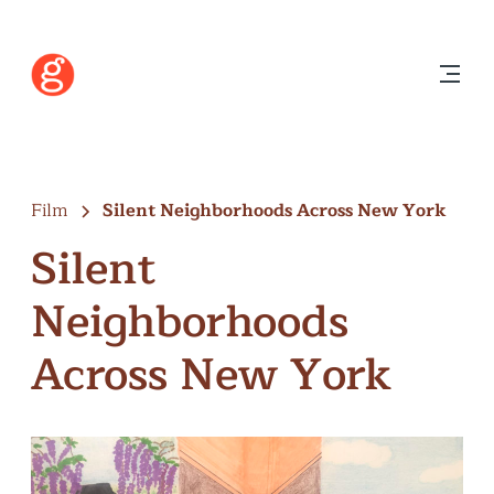
Film
Silent Neighborhoods Across New York
Silent
Neighborhoods
Across New York