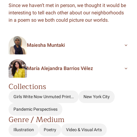
Since we haven’t met in person, we thought it would be
interesting to tell each other about our neighborhoods
in a poem so we both could picture our worlds.
Maiesha Muntaki
María Alejandra Barrios Vélez
Collections
Girls Write Now Unmuted Print…
New York City
Pandemic Perspectives
Genre / Medium
Illustration
Poetry
Video & Visual Arts