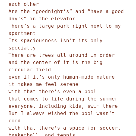
each other

Are the “goodnight’s” and “have a good 
day’s” in the elevator 

There’s a large park right next to my 
apartment

Its spaciousness isn’t its only 
specialty

There are trees all around in order

and the center of it is the big 
circular field

even if it’s only human-made nature

it makes me feel serene

with that there’s even a pool

that comes to life during the summer

everyone, including kids, swim there

But I always wished the pool wasn’t 
coed

with that there’s a space for soccer, 
basketball, and tennis
