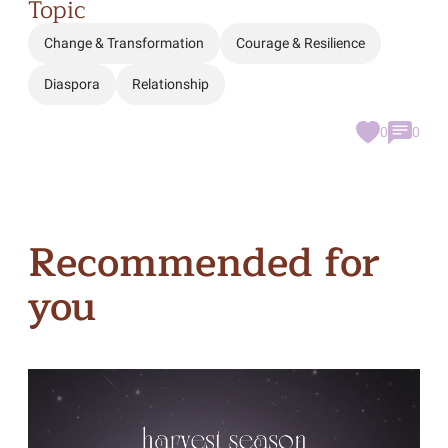
Topic
Change & Transformation
Courage & Resilience
Diaspora
Relationship
0
0
Recommended for
you