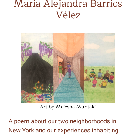
Maria Alejandra Barrios
Vélez
Art by Maiesha Muntaki
A poem about our two neighborhoods in
New York and our experiences inhabiting