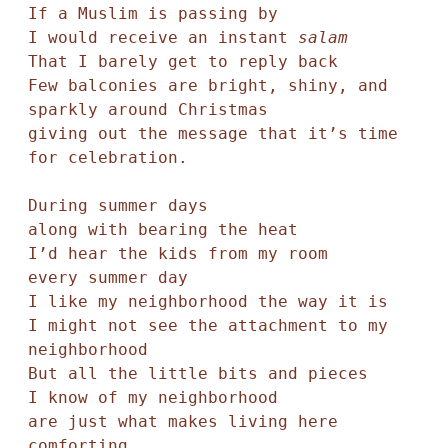
If a Muslim is passing by 

I would receive an instant 
salam
That I barely get to reply back

Few balconies are bright, shiny, and 
sparkly around Christmas

giving out the message that it’s time 
for celebration.

During summer days 

along with bearing the heat

I’d hear the kids from my room

every summer day

I like my neighborhood the way it is

I might not see the attachment to my 
neighborhood

But all the little bits and pieces 

I know of my neighborhood

are just what makes living here

comforting.
