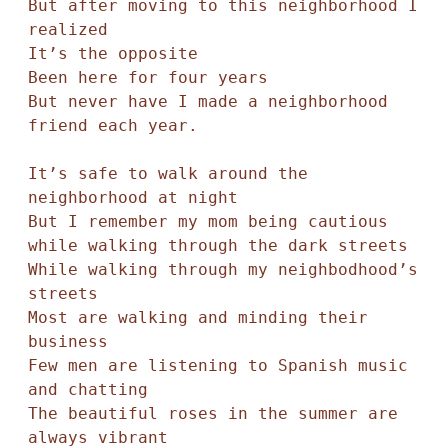
But after moving to this neighborhood I 
realized

It’s the opposite

Been here for four years

But never have I made a neighborhood 
friend each year.

It’s safe to walk around the 
neighborhood at night

But I remember my mom being cautious 

while walking through the dark streets

While walking through my neighbodhood’s 
streets

Most are walking and minding their 
business

Few men are listening to Spanish music 
and chatting

The beautiful roses in the summer are 
always vibrant 
