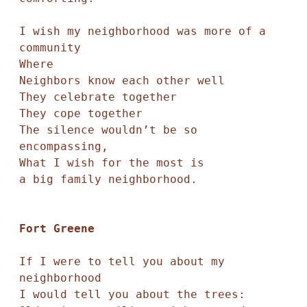
I wish my neighborhood was more of a 
community

Where 

Neighbors know each other well

They celebrate together

They cope together

The silence wouldn’t be so 
encompassing,

What I wish for the most is

a big family neighborhood. 

Fort Greene 
If I were to tell you about my 
neighborhood

I would tell you about the trees:
