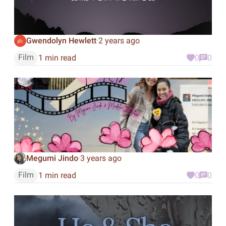
Gwendolyn Hewlett
2 years ago
·
Film
1 min read
0
0
Megumi Jindo
3 years ago
·
Film
1 min read
0
0