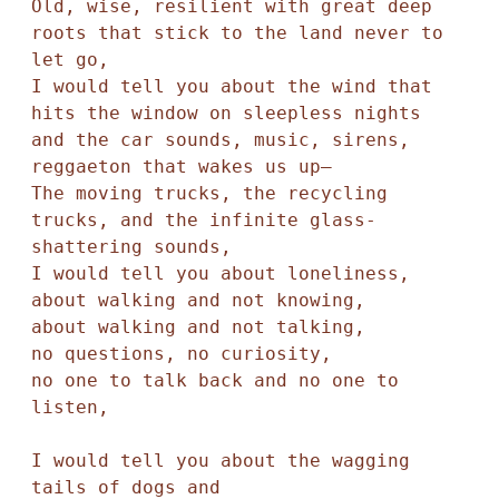
Old, wise, resilient with great deep 
roots that stick to the land never to 
let go,

I would tell you about the wind that 
hits the window on sleepless nights

and the car sounds, music, sirens, 
reggaeton that wakes us up—

The moving trucks, the recycling 
trucks, and the infinite glass-
shattering sounds,

I would tell you about loneliness,

about walking and not knowing,

about walking and not talking,

no questions, no curiosity,

no one to talk back and no one to 
listen,

I would tell you about the wagging 
tails of dogs and
