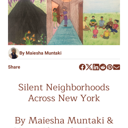
By Maiesha Muntaki
Share
Silent Neighborhoods
Across New York
By Maiesha Muntaki &