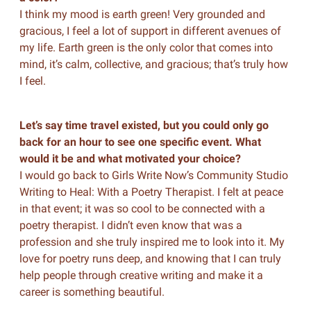
I think my mood is earth green! Very grounded and
gracious, I feel a lot of support in different avenues of
my life. Earth green is the only color that comes into
mind, it’s calm, collective, and gracious; that’s truly how
I feel.
Let’s say time travel existed, but you could only go
back for an hour to see one specific event. What
would it be and what motivated your choice?
I would go back to Girls Write Now’s Community Studio
Writing to Heal: With a Poetry Therapist. I felt at peace
in that event; it was so cool to be connected with a
poetry therapist. I didn’t even know that was a
profession and she truly inspired me to look into it. My
love for poetry runs deep, and knowing that I can truly
help people through creative writing and make it a
career is something beautiful.