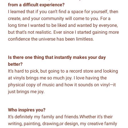
from a difficult experience?
I learned that if you can’t find a space for yourself, then
create, and your community will come to you. For a
long time I wanted to be liked and wanted by everyone,
but that’s not realistic. Ever since I started gaining more
confidence the universe has been limitless.
Is there one thing that instantly makes your day
better?
It’s hard to pick, but going to a record store and looking
at vinyls brings me so much joy. I love having the
physical copy of music and how it sounds on vinyl—it
just brings me joy.
Who inspires you?
It’s definitely my family and friends.Whether it’s their
writing, painting, drawing,or design, my creative family