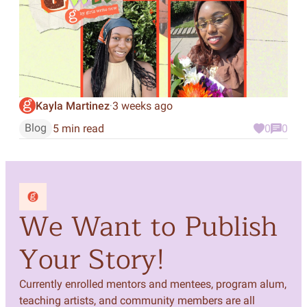
Kayla Martinez
3 weeks ago
·
Blog
5 min read
0
0
We Want to Publish
Your Story!
Currently enrolled mentors and mentees, program alum,
teaching artists, and community members are all