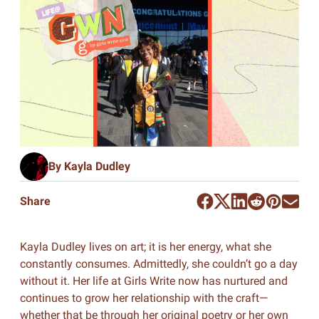
By Kayla Dudley
Share
Kayla Dudley lives on art; it is her energy, what she
constantly consumes. Admittedly, she couldn’t go a day
without it. Her life at Girls Write now has nurtured and
continues to grow her relationship with the craft—
whether that be through her original poetry or her own