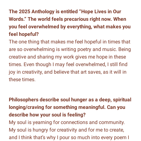
The 2025 Anthology is entitled “Hope Lives in Our
Words.” The world feels precarious right now. When
you feel overwhelmed by everything, what makes you
feel hopeful?
The one thing that makes me feel hopeful in times that
are so overwhelming is writing poetry and music. Being
creative and sharing my work gives me hope in these
times. Even though I may feel overwhelmed, I still find
joy in creativity, and believe that art saves, as it will in
these times.
Philosophers describe soul hunger as a deep, spiritual
longing/craving for something meaningful. Can you
describe how your soul is feeling?
My soul is yearning for connections and community.
My soul is hungry for creativity and for me to create,
and I think that’s why I pour so much into every poem I