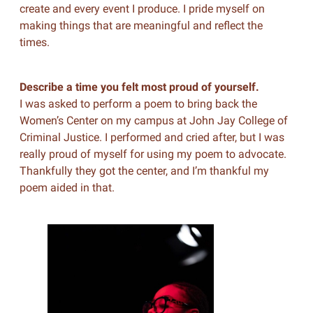
create and every event I produce. I pride myself on
making things that are meaningful and reflect the
times.
Describe a time you felt most proud of yourself.
I was asked to perform a poem to bring back the
Women’s Center on my campus at John Jay College of
Criminal Justice. I performed and cried after, but I was
really proud of myself for using my poem to advocate.
Thankfully they got the center, and I’m thankful my
poem aided in that.