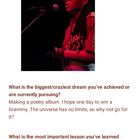
What is the biggest/craziest dream you’ve achieved or
are currently pursuing?
Making a poetry album. I hope one day to win a
Grammy. The universe has no limits, so why not go for
it?
What is the most important lesson you’ve learned