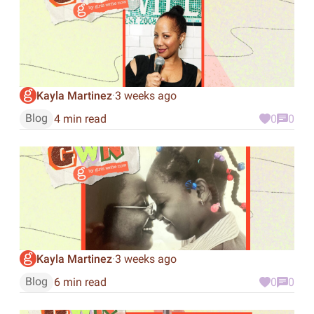
Kayla Martinez
3 weeks ago
·
Blog
4 min read
0
0
Kayla Martinez
3 weeks ago
·
Blog
6 min read
0
0