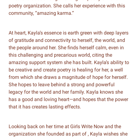
poetry organization. She calls her experience with this
community, “amazing karma.”
At heart, Kayla’s essence is earth green with deep layers
of gratitude and connectivity to herself, the world, and
the people around her. She finds herself calm, even in
this challenging and precarious world, citing the
amazing support system she has built. Kayla’s ability to
be creative and create poetry is healing for her, a well
from which she draws a magnitude of hope for herself.
She hopes to leave behind a strong and powerful
legacy for the world and her family. Kayla knows she
has a good and loving heart—and hopes that the power
that it has creates lasting effects.
Looking back on her time at Girls Write Now and the
organization she founded as part of , Kayla wishes she