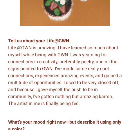
Tell us about your Life@GWN.
Life @GWN is amazing! I have learned so much about
myself while being with GWN. I was yearning for
connections in creativity, preferably poetry, and all the
signs pointed to GWN. I’ve made some really cool
connections, experienced amazing events, and gained a
multitude of opportunities. I used to be very closed off,
and because I gave myself the push to be in
community, I’ve gotten nothing but amazing karma.
The artist in me is finally being fed.
What’s your mood right now—but describe it using only
a color?