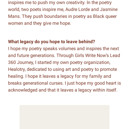
inspires me to push my own creativity. In the poetry
world, two poets inspire me, Audre Lorde and Jasmine
Mans. They push boundaries in poetry as Black queer
women and they give me hope.
What legacy do you hope to leave behind?
I hope my poetry speaks volumes and inspires the next
and future generations. Through Girls Write Now’s Lead
360 Journey, I started my own poetry organization,
Healotry, dedicated to using art and poetry to promote
healing. I hope it leaves a legacy for my family and
breaks generational curses. I just hope my good heart is
acknowledged and that it leaves a legacy within itself.