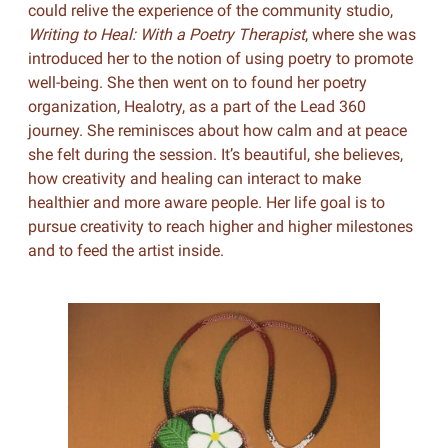
could relive the experience of the community studio,
Writing to Heal: With a Poetry Therapist
, where she was
introduced her to the notion of using poetry to promote
well-being. She then went on to found her poetry
organization, Healotry, as a part of the Lead 360
journey. She reminisces about how calm and at peace
she felt during the session. It’s beautiful, she believes,
how creativity and healing can interact to make
healthier and more aware people. Her life goal is to
pursue creativity to reach higher and higher milestones
and to feed the artist inside.