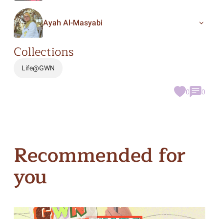
Ayah Al-Masyabi
Collections
Life@GWN
0
0
Recommended for
you