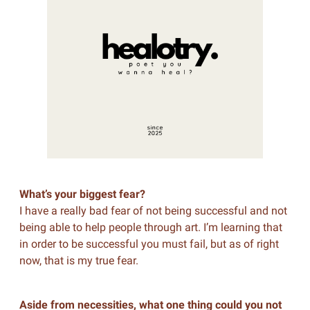
What’s your biggest fear?
I have a really bad fear of not being successful and not
being able to help people through art. I’m learning that
in order to be successful you must fail, but as of right
now, that is my true fear.
Aside from necessities, what one thing could you not