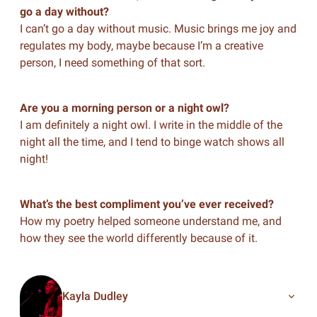
go a day without?
I can’t go a day without music. Music brings me joy and
regulates my body, maybe because I’m a creative
person, I need something of that sort.
Are you a morning person or a night owl?
I am definitely a night owl. I write in the middle of the
night all the time, and I tend to binge watch shows all
night!
What’s the best compliment you’ve ever received?
How my poetry helped someone understand me, and
how they see the world differently because of it.
Kayla Dudley