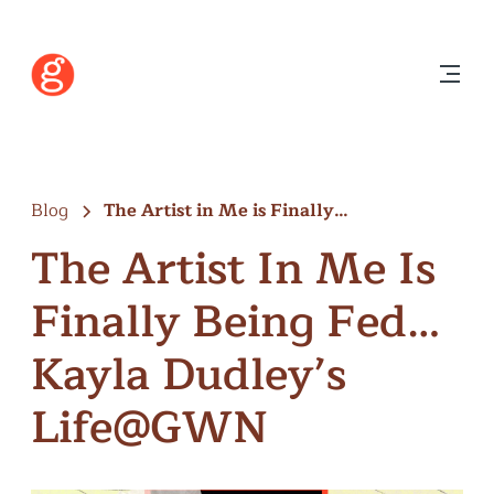
Blog
The Artist in Me is Finally…
The Artist In Me Is
Finally Being Fed…
Kayla Dudley’s
Life@GWN