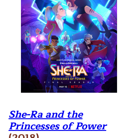
She-Ra and the
Princesses of Power
(2018)