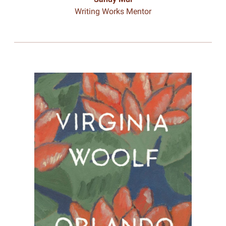
Writing Works Mentor