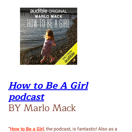
How to Be A Girl
podcast
BY Marlo Mack
“
How to Be a Girl
, the podcast, is fantastic! Also as a