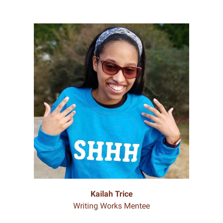
Kailah Trice
Writing Works Mentee