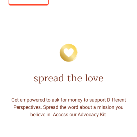
spread the love
Get empowered to ask for money to support Different
Perspectives. Spread the word about a mission you
believe in. Access our Advocacy Kit
.