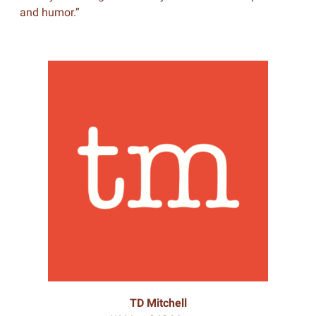
and humor.”
TD Mitchell