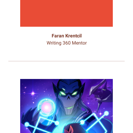
Faran Krentcil
Writing 360 Mentor