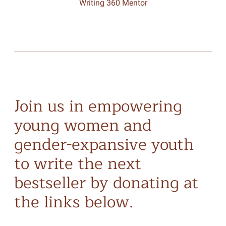
Writing 360 Mentor
Join us in empowering
young women and
gender-expansive youth
to write the next
bestseller by donating at
the links below.