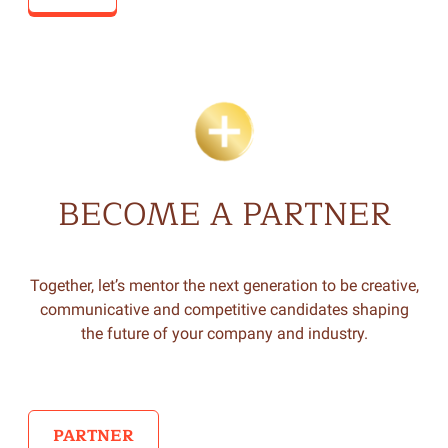
BECOME A PARTNER
Together, let’s mentor the next generation to be creative,
communicative and competitive candidates shaping
the future of your company and industry.
PARTNER