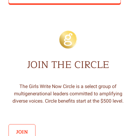
JOIN THE CIRCLE
The Girls Write Now Circle is a select group of
multigenerational leaders committed to amplifying
diverse voices. Circle benefits start at the $500 level.
JOIN