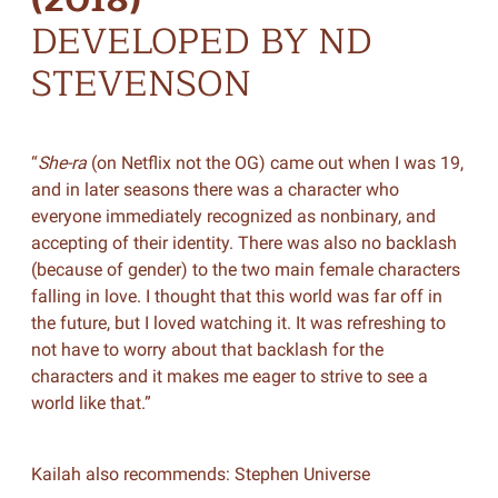
DEVELOPED BY ND
STEVENSON
“
She-ra
(on Netflix not the OG) came out when I was 19,
and in later seasons there was a character who
everyone immediately recognized as nonbinary, and
accepting of their identity. There was also no backlash
(because of gender) to the two main female characters
falling in love. I thought that this world was far off in
the future, but I loved watching it. It was refreshing to
not have to worry about that backlash for the
characters and it makes me eager to strive to see a
world like that.”
Kailah also recommends: Stephen Universe