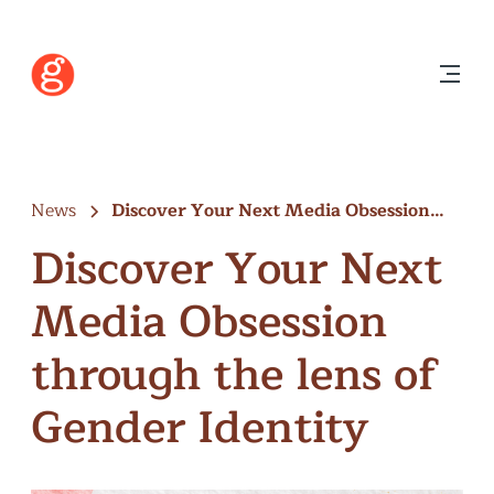
News
Discover Your Next Media Obsession
through…
Discover Your Next
Media Obsession
through the lens of
Gender Identity