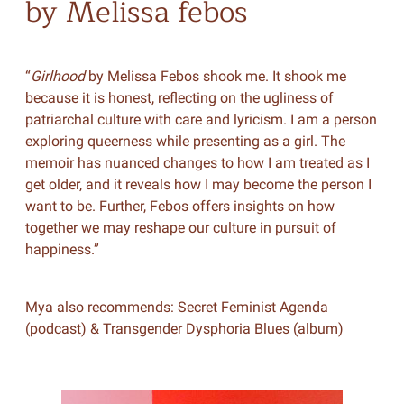
by Melissa febos
“
Girlhood
by Melissa Febos shook me. It shook me
because it is honest, reflecting on the ugliness of
patriarchal culture with care and lyricism. I am a person
exploring queerness while presenting as a girl. The
memoir has nuanced changes to how I am treated as I
get older, and it reveals how I may become the person I
want to be. Further, Febos offers insights on how
together we may reshape our culture in pursuit of
happiness.”
Mya also recommends: Secret Feminist Agenda
(podcast) & Transgender Dysphoria Blues (album)