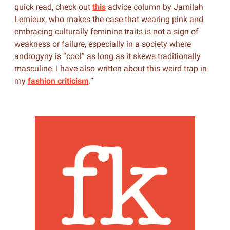
quick read, check out
this
advice column by Jamilah
Lemieux, who makes the case that wearing pink and
embracing culturally feminine traits is not a sign of
weakness or failure, especially in a society where
androgyny is “cool” as long as it skews traditionally
masculine. I have also written about this weird trap in
my
fashion criticism
.”