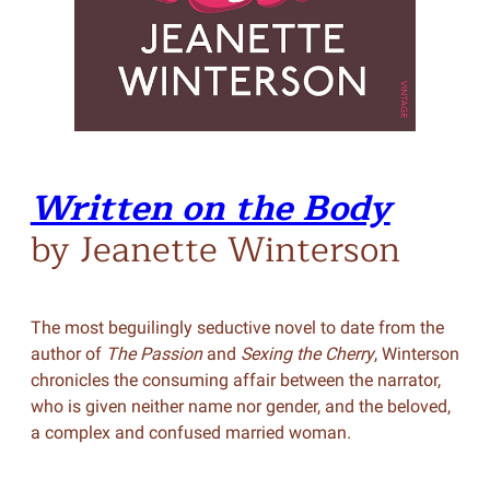
Written on the Body
by Jeanette Winterson
The most beguilingly seductive novel to date from the
author of
The Passion
and
Sexing the Cherry
, Winterson
chronicles the consuming affair between the narrator,
who is given neither name nor gender, and the beloved,
a complex and confused married woman.