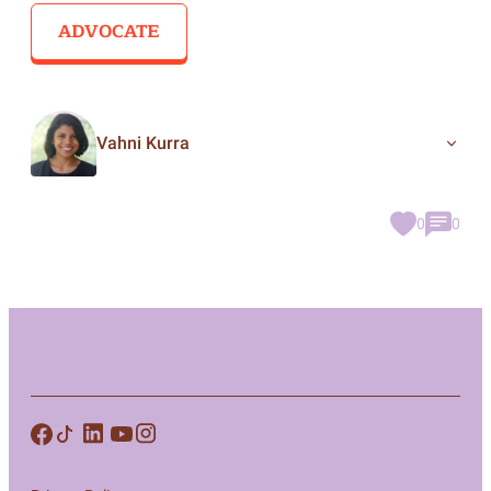
ADVOCATE
Vahni Kurra
0
0