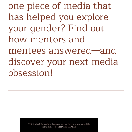
one piece of media that
has helped you explore
your gender? Find out
how mentors and
mentees answered—and
discover your next media
obsession!