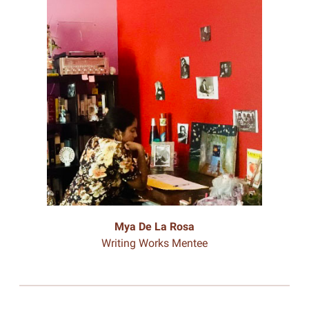
Mya De La Rosa
Writing Works Mentee