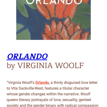
ORLANDO
by VIRGINIA WOOLF
“Virginia Woolf’s
Orlando
, a thinly disguised love letter
to Vita Sackville-West, features a titular character
whose gender changes within the narrative. Woolf
queers literary portrayals of love, sexuality, genteel
society and the gender binary with radical compassion