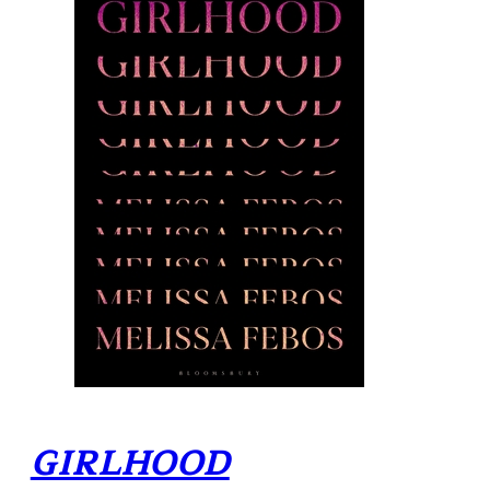
GIRLHOOD