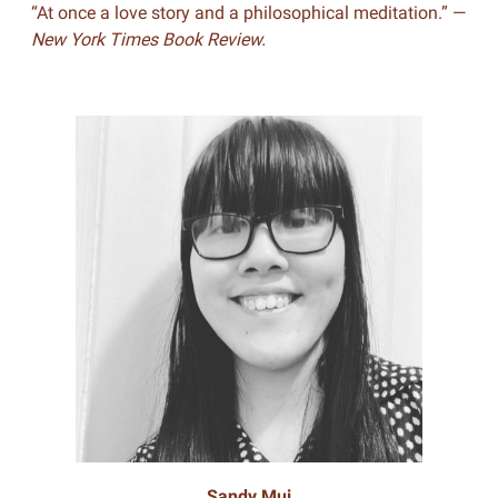
“At once a love story and a philosophical meditation.” —
New York Times Book Review.
Sandy Mui