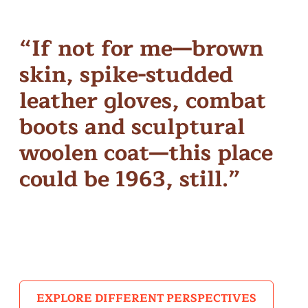
“If not for me—brown
skin, spike-studded
leather gloves, combat
boots and sculptural
woolen coat—this place
could be 1963, still.”
– MENTOR & MENTEE ALUM KAT JAGAI
EXPLORE DIFFERENT PERSPECTIVES