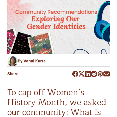
By Vahni Kurra
Share
To cap off Women’s
History Month, we asked
our community: What is