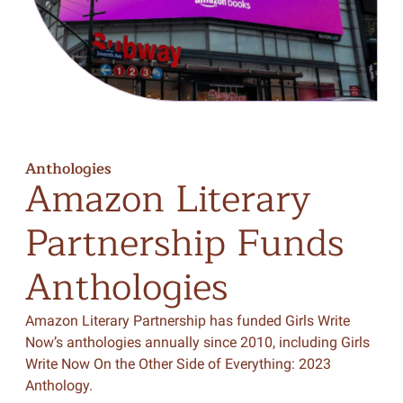
Anthologies
Amazon
Literary
Partnership
Funds
Anthologies
Amazon Literary Partnership has funded Girls Write
Now’s anthologies annually since 2010, including Girls
Write Now On the Other Side of Everything: 2023
Anthology.