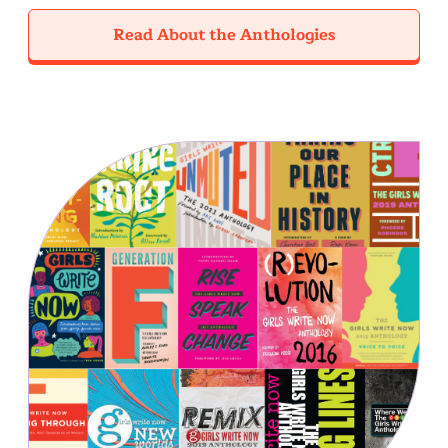
Read About the Anthologies