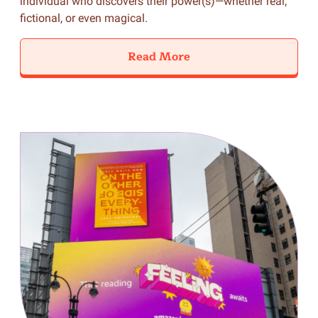
individual who discovers their power(s)—whether real,
fictional, or even magical.
Read More