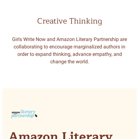
Creative Thinking
Girls Write Now and Amazon Literary Partnership are
collaborating to encourage marginalized authors in
order to expand thinking, advance empathy, and
change the world.
Amazon Literary