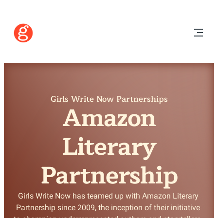
Girls Write Now Partnerships
Amazon
Literary
Partnership
Girls Write Now has teamed up with Amazon Literary 
Partnership since 2009, the inception of their initiative 