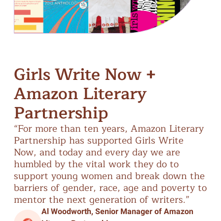
Girls Write Now +
Amazon Literary
Partnership
“For
more
than
ten
years,
Amazon
Literary
Partnership
has
supported
Girls
Write
Now,
and
today
and
every
day
we
are
humbled
by
the
vital
work
they
do
to
support
young
women
and
break
down
the
barriers
of
gender,
race,
age
and
poverty
to
mentor
the
next
generation
of
writers.”
Al Woodworth, Senior Manager of Amazon