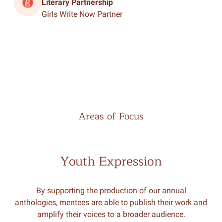
Literary Partnership
Girls Write Now Partner
Areas of Focus
Youth Expression
By supporting the production of our annual
anthologies, mentees are able to publish their work and
amplify their voices to a broader audience.