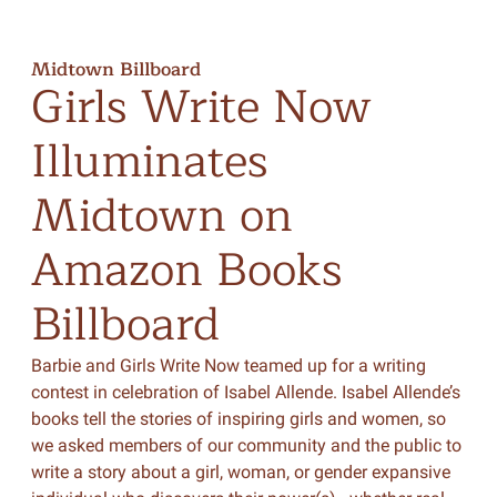
Midtown Billboard
Girls
Write
Now
Illuminates
Midtown
on
Amazon
Books
Billboard
Barbie and Girls Write Now teamed up for a writing
contest in celebration of Isabel Allende. Isabel Allende’s
books tell the stories of inspiring girls and women, so
we asked members of our community and the public to
write a story about a girl, woman, or gender expansive