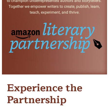
to champion underrepresented authors and storytellers. 
Together we empower writers to create, publish, learn, 
teach, experiment, and thrive.
Experience the
Partnership