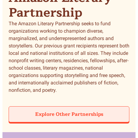
Partnership
The Amazon Literary Partnership seeks to fund
organizations working to champion diverse,
marginalized, and underrepresented authors and
storytellers. Our previous grant recipients represent both
local and national institutions of all sizes. They include
nonprofit writing centers, residencies, fellowships, after-
school classes, literary magazines, national
organizations supporting storytelling and free speech,
and internationally acclaimed publishers of fiction,
nonfiction, and poetry.
Explore Other Partnerships