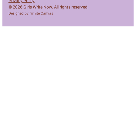
Privacy Policy
© 2026 Girls Write Now. All rights reserved.
Designed by: White Canvas