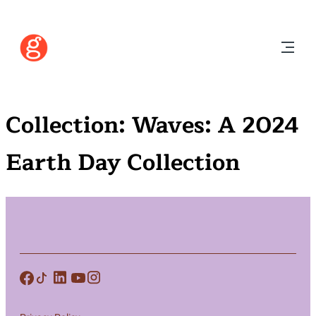
Collection:
Waves: A 2024
Earth Day Collection