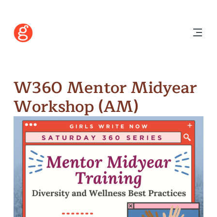
W360 Mentor Midyear
Workshop (AM)