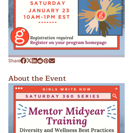
Share
About the Event