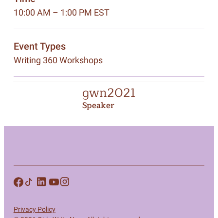
10:00 AM – 1:00 PM EST
Event Types
Writing 360 Workshops
gwn2021
Speaker
Privacy Policy