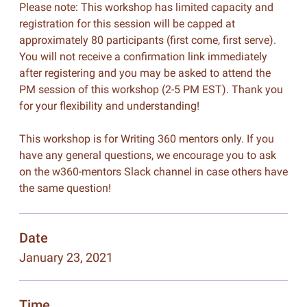
Please note: This workshop has limited capacity and
registration for this session will be capped at
approximately 80 participants (first come, first serve).
You will not receive a confirmation link immediately
after registering and you may be asked to attend the
PM session of this workshop (2-5 PM EST). Thank you
for your flexibility and understanding!
This workshop is for Writing 360 mentors only. If you
have any general questions, we encourage you to ask
on the w360-mentors Slack channel in case others have
the same question!
Date
January 23, 2021
Time