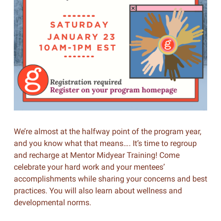
We’re almost at the halfway point of the program year,
and you know what that means…. It’s time to regroup
and recharge at Mentor Midyear Training! Come
celebrate your hard work and your mentees’
accomplishments while sharing your concerns and best
practices. You will also learn about wellness and
developmental norms.