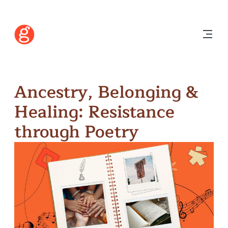
Ancestry, Belonging &
Healing: Resistance
through Poetry