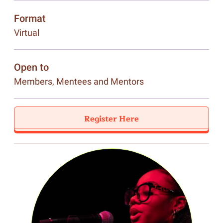
Format
Virtual
Open to
Members, Mentees and Mentors
Register Here