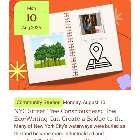
Mon
10
Aug 2026
Community Studios
Monday, August 10
NYC Street Tree Consciousness: How
F
Eco-Writing Can Create a Bridge to the
Natural World Around Us
Many of New York CIty's waterways were buried as
I
the land became more industrialized and
p