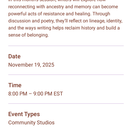
reconnecting with ancestry and memory can become
powerful acts of resistance and healing. Through
discussion and poetry, they’ll reflect on lineage, identity,
and the ways writing helps reclaim history and build a
sense of belonging.
Date
November 19, 2025
Time
8:00 PM – 9:00 PM EST
Event Types
Community Studios