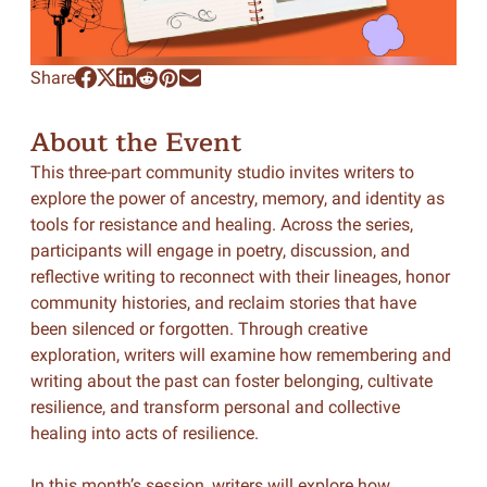
Share
About the Event
This three-part community studio invites writers to
explore the power of ancestry, memory, and identity as
tools for resistance and healing. Across the series,
participants will engage in poetry, discussion, and
reflective writing to reconnect with their lineages, honor
community histories, and reclaim stories that have
been silenced or forgotten. Through creative
exploration, writers will examine how remembering and
writing about the past can foster belonging, cultivate
resilience, and transform personal and collective
healing into acts of resilience.
In this month’s session, writers will explore how