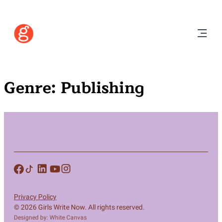
Genre:
Publishing
Privacy Policy
© 2026 Girls Write Now. All rights reserved.
Designed by: White Canvas