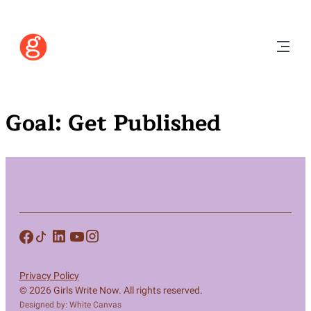
Goal:
Get Published
Privacy Policy
© 2026 Girls Write Now. All rights reserved.
Designed by: White Canvas