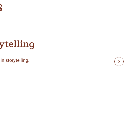
s
ytelling
n storytelling.