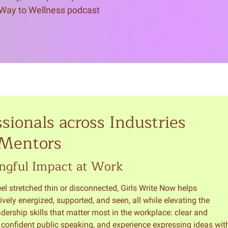
 Way to Wellness podcast 
sionals across Industries
 Mentors
ngful Impact at Work
l stretched thin or disconnected, Girls Write Now helps
ively energized, supported, and seen, all while elevating the
rship skills that matter most in the workplace: clear and
, confident public speaking, and experience expressing ideas wit