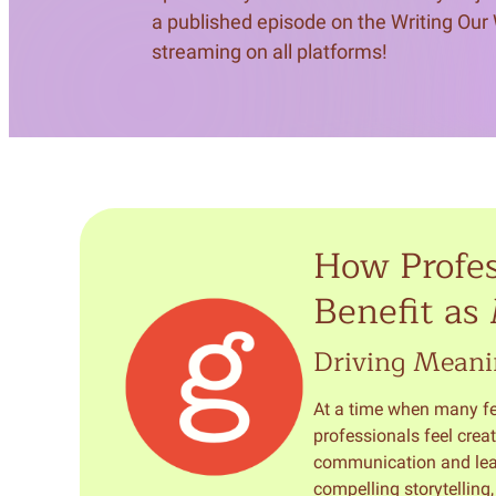
a published episode on the Writing Our
streaming on all platforms!
How Profes
Benefit as
Driving Meani
At a time when many fee
professionals feel creat
communication and leade
compelling storytelling