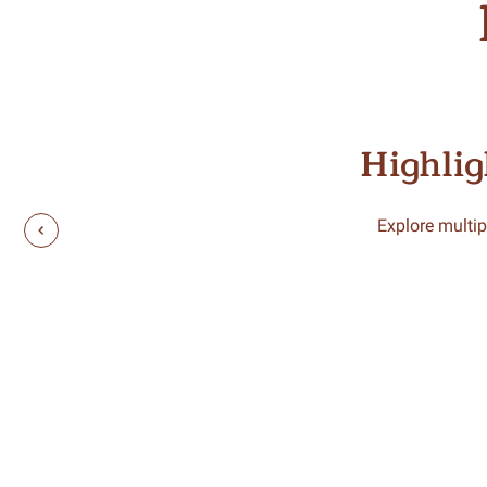
Highlig
Explore multip