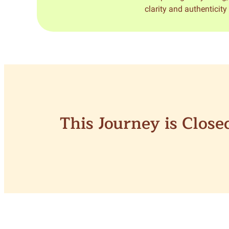
clarity and authenticit
This Journey is Clos