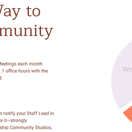
ay
to
munity
Meetings each month
:1 office hours with the
d.
t notify your Staff Lead in
r it—strongly
rship Community Studios,