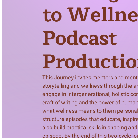
Meet Contributors
to Wellne
Lear
Podcast
Join Forces
E
Producti
This Journey invites mentors and mentee
storytelling and wellness through the art
engage in intergenerational, holistic co
craft of writing and the power of human
what wellness means to them personally 
structure episodes that educate, inspire,
also build practical skills in shaping an
episode. By the end of this two-cycle jou