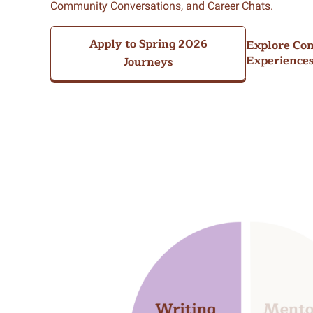
Community Conversations, and Career Chats.
Apply to Spring 2026
Explore Co
Experience
Journeys