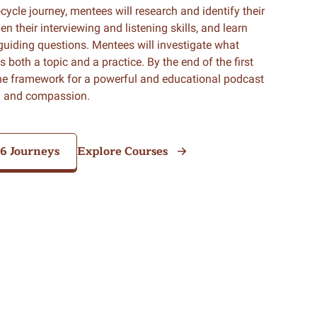
o-cycle journey, mentees will research and identify their
n their interviewing and listening skills, and learn
guiding questions. Mentees will investigate what
both a topic and a practice. By the end of the first
the framework for a powerful and educational podcast
ty and compassion.
26 Journeys
Explore Courses