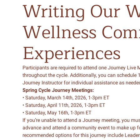
Writing
Our
W
Wellness
Com
Experiences
Participants
are
required
to
attend one Journey Live 
throughout the cycle.
Additionally, you can schedule 1
Journey Instructor for individual assistance as neede
Spring
Cycle Journey Meetings:
• Saturday, March 14th, 2026, 1-3pm ET
• Saturday, April 11th, 2026, 1-3pm ET
• Saturday, May 16th, 1-3pm ET
If you’re unable to attend a Journey meeting, you mus
advance and attend a community event to make up fo
recommended options for this journey include Leade