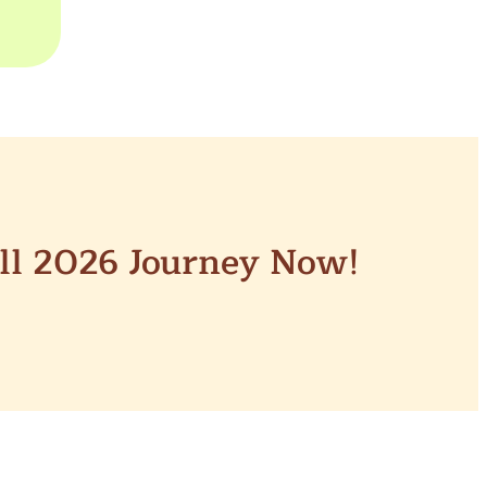
all 2026 Journey Now!