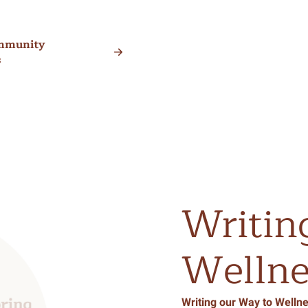
mmunity
s
Writin
Wellne
Writing our Way to Wellne