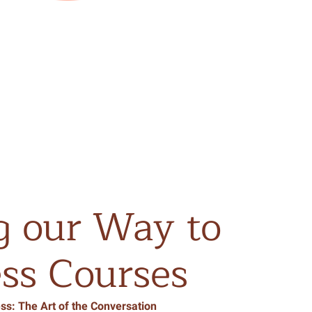
g
our
Way
to
ss
Courses
ss: The Art of the Conversation