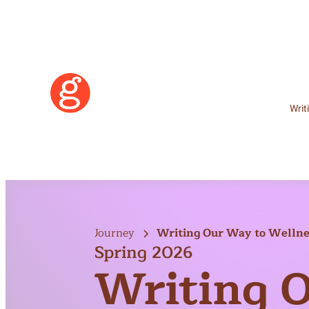
Writ
Journey
Writing Our Way to Wellnes
Spring 2026
2026)
Writing 
Learn More
Become a Member