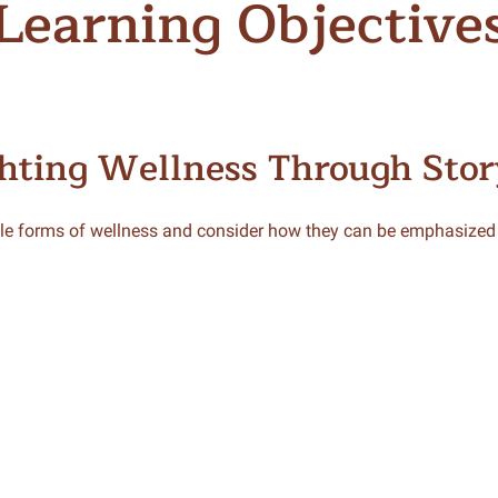
Learning Objective
hting Wellness Through Stor
le forms of wellness and consider how they can be emphasized i