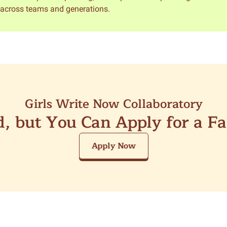
y across teams and generations.
Girls Write Now Collaboratory
ed, but You Can Apply for a F
Apply Now