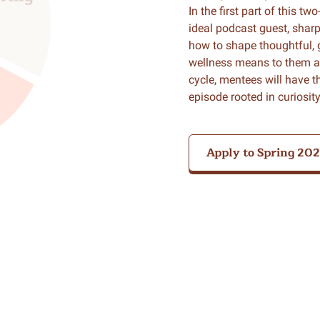
In the first part of this tw
ideal podcast guest, sharpe
how to shape thoughtful, 
wellness means to them as 
cycle, mentees will have 
episode rooted in curiosi
Apply to Spring 20