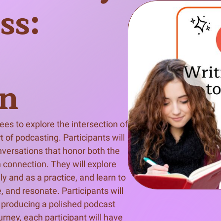
ss:
n & Write
Become a Mentor or Mentee
xperience Community
on
s to explore the intersection of 
 of podcasting. Participants will 
nversations that honor both the 
 connection. They will explore 
and as a practice, and learn to 
 and resonate. Participants will 
d producing a polished podcast 
rney, each participant will have 