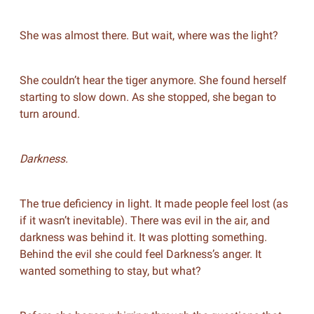
She was almost there. But wait, where was the light?
She couldn’t hear the tiger anymore. She found herself
starting to slow down. As she stopped, she began to
turn around.
Darkness.
The true deficiency in light. It made people feel lost (as
if it wasn’t inevitable). There was evil in the air, and
darkness was behind it. It was plotting something.
Behind the evil she could feel Darkness’s anger. It
wanted something to stay, but what?