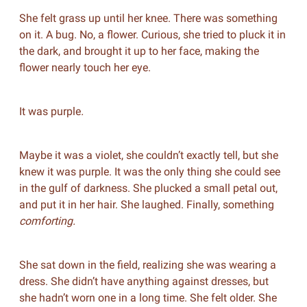
She felt grass up until her knee. There was something
on it. A bug. No, a flower. Curious, she tried to pluck it in
the dark, and brought it up to her face, making the
flower nearly touch her eye.
It was purple
.
Maybe it was a violet, she couldn’t exactly tell, but she
knew it was purple. It was the only thing she could see
in the gulf of darkness. She plucked a small petal out,
and put it in her hair. She laughed. Finally, something
comforting.
She sat down in the field, realizing she was wearing a
dress. She didn’t have anything against dresses, but
she hadn’t worn one in a long time. She felt older. She