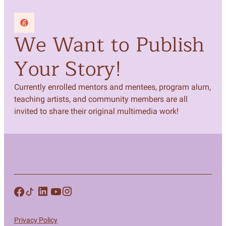
We Want to Publish
Your Story!
Currently enrolled mentors and mentees, program alum,
teaching artists, and community members are all
invited to share their original multimedia work!
Privacy Policy