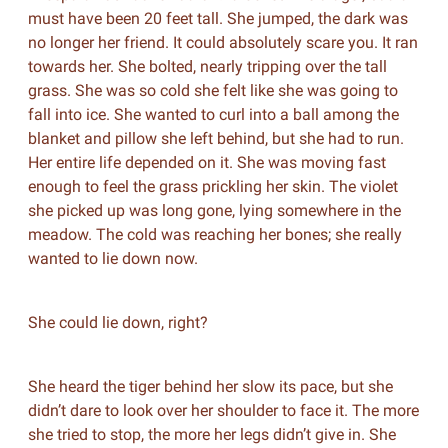
must have been 20 feet tall. She jumped, the dark was
no longer her friend. It could absolutely scare you. It ran
towards her. She bolted, nearly tripping over the tall
grass. She was so cold she felt like she was going to
fall into ice. She wanted to curl into a ball among the
blanket and pillow she left behind, but she had to run.
Her entire life depended on it. She was moving fast
enough to feel the grass prickling her skin. The violet
she picked up was long gone, lying somewhere in the
meadow. The cold was reaching her bones; she really
wanted to lie down now.
She could lie down, right?
She heard the tiger behind her slow its pace, but she
didn’t dare to look over her shoulder to face it. The more
she tried to stop, the more her legs didn’t give in. She