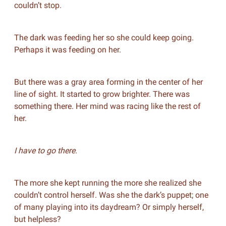
couldn’t stop.
The dark was feeding her so she could keep going.
Perhaps it was feeding on her.
But there was a gray area forming in the center of her
line of sight. It started to grow brighter. There was
something there. Her mind was racing like the rest of
her.
I have to go there.
The more she kept running the more she realized she
couldn’t control herself. Was she the dark’s puppet; one
of many playing into its daydream? Or simply herself,
but helpless?