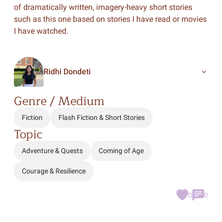
of dramatically written, imagery-heavy short stories
such as this one based on stories I have read or movies
I have watched.
Ridhi Dondeti
Genre / Medium
Fiction
Flash Fiction & Short Stories
Topic
Adventure & Quests
Coming of Age
Courage & Resilience
0
0