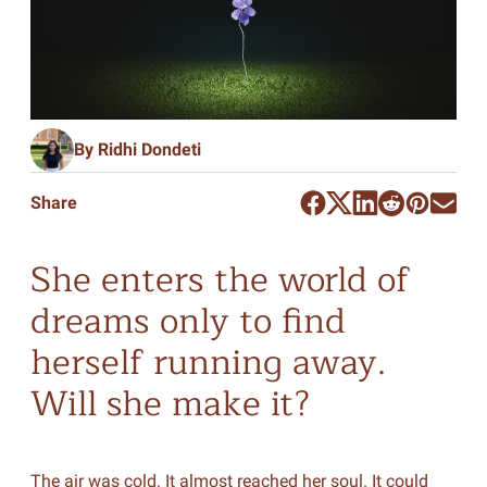
By Ridhi Dondeti
Share
She enters the world of
dreams only to find
herself running away.
Will she make it?
The air was cold. It almost reached her soul. It could