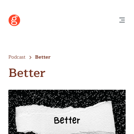
Podcast
Better
Better