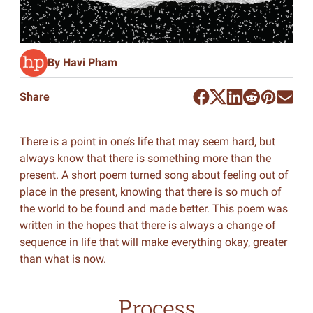
By Havi Pham
Share
There is a point in one’s life that may seem hard, but
always know that there is something more than the
present. A short poem turned song about feeling out of
place in the present, knowing that there is so much of
the world to be found and made better. This poem was
written in the hopes that there is always a change of
sequence in life that will make everything okay, greater
than what is now.
Process