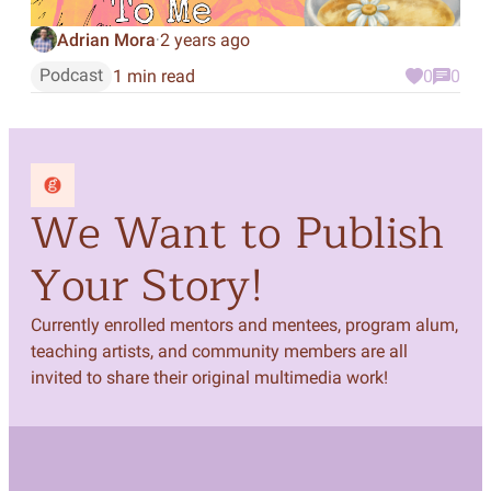
Adrian Mora
2 years ago
·
Podcast
1 min read
0
0
We Want to Publish
Your Story!
Currently enrolled mentors and mentees, program alum,
teaching artists, and community members are all
invited to share their original multimedia work!