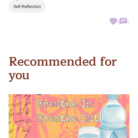
Self-Reflection
0
0
Recommended for
you