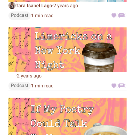
Tara Isabel Lago
2 years ago
·
Podcast
1 min read
0
0
2 years ago
·
Podcast
1 min read
0
0