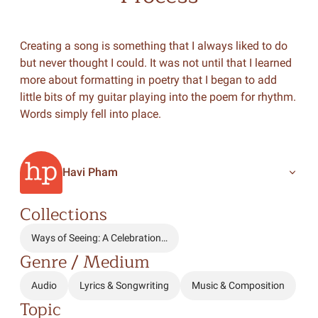
Creating a song is something that I always liked to do
but never thought I could. It was not until that I learned
more about formatting in poetry that I began to add
little bits of my guitar playing into the poem for rhythm.
Words simply fell into place.
Havi Pham
Collections
Ways of Seeing: A Celebration…
Genre / Medium
Audio
Lyrics & Songwriting
Music & Composition
Topic