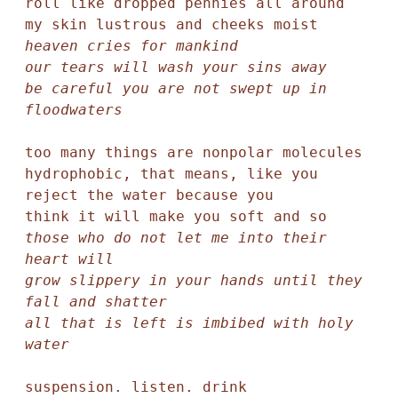
roll like dropped pennies all around

heaven cries for mankind

our tears will wash your sins away

be careful you are not swept up in 
floodwaters
too many things are nonpolar molecules

hydrophobic, that means, like you 

reject the water because you 

those who do not let me into their 
heart will

grow slippery in your hands until they 
fall and shatter

all that is left is imbibed with holy 
water
suspension. listen. drink 
