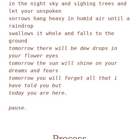
in the night sky and sighing trees and 
let your unspoken 

sorrows hang heavy in humid air until a 
raindrop 

swallows it whole and falls to the 
tomorrow there will be dew drops in 
your flower eyes

tomorrow the sun will shine on your 
dreams and fears

tomorrow you will forget all that i 
have told you but

today you are here.

pause.
Process