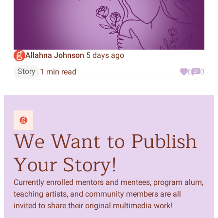
Allahna Johnson
5 days ago
·
Story
1 min read
0
0
We Want to Publish
Your Story!
Currently enrolled mentors and mentees, program alum,
teaching artists, and community members are all
invited to share their original multimedia work!