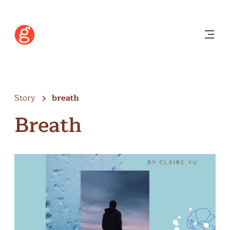
Story
breath
Breath