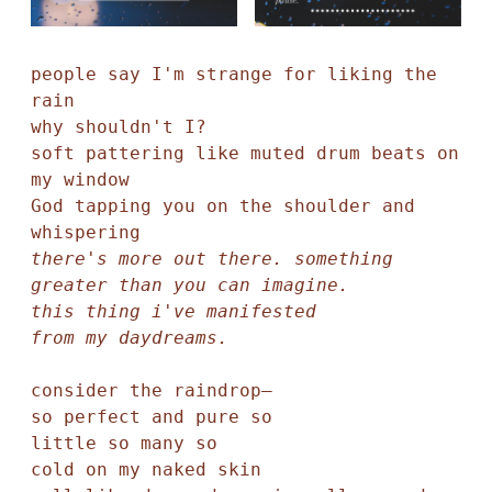
people say I'm strange for liking the 
rain

why shouldn't I?

soft pattering like muted drum beats on 
my window

God tapping you on the shoulder and 
there's more out there. something 
greater than you can imagine.

this thing i've manifested

consider the raindrop—

so perfect and pure so

little so many so

cold on my naked skin
