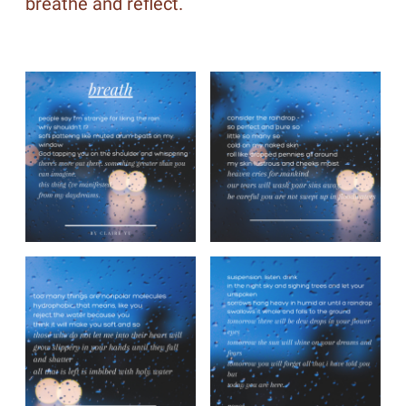
breathe and reflect.