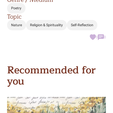
Poetry
Topic
Nature
Religion & Spirituality
Self-Reflection
0
0
Recommended for
you