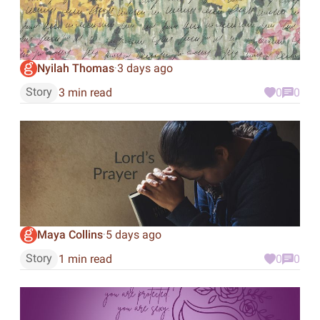
Nyilah Thomas
3 days ago
·
Story
3 min read
0
0
Maya Collins
5 days ago
·
Story
1 min read
0
0