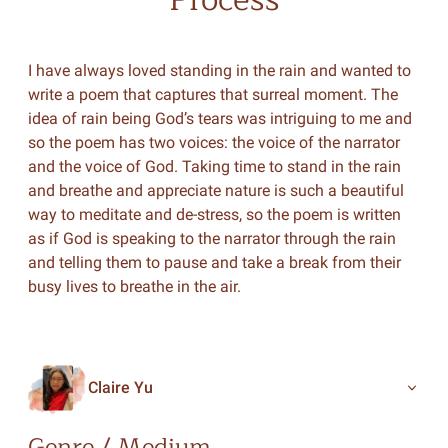
I have always loved standing in the rain and wanted to
write a poem that captures that surreal moment. The
idea of rain being God’s tears was intriguing to me and
so the poem has two voices: the voice of the narrator
and the voice of God. Taking time to stand in the rain
and breathe and appreciate nature is such a beautiful
way to meditate and de-stress, so the poem is written
as if God is speaking to the narrator through the rain
and telling them to pause and take a break from their
busy lives to breathe in the air.
Claire Yu
Genre / Medium