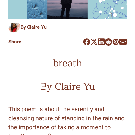
By Claire Yu
Share
breath
By Claire Yu
This poem is about the serenity and
cleansing nature of standing in the rain and
the importance of taking a moment to