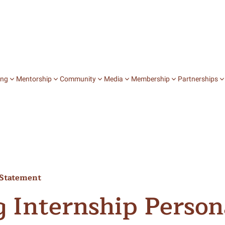
ing
Mentorship
Community
Media
Membership
Partnerships
Jobs
College Chats
Books
Stories
Mentorship on D
Community Stu
Speaking In Fi
Internships
Career Chats
Zines
Film
Journey Mentors
Expressive Arts
Writing Our 
Fellowships
Salons
Blog
Peer to Peer Men
Affinity Groups
A Fistful of V
l Statement
Publication
Special Events
Intersectional 
Lunch with Li
See All
g Internship Person
Explore Media