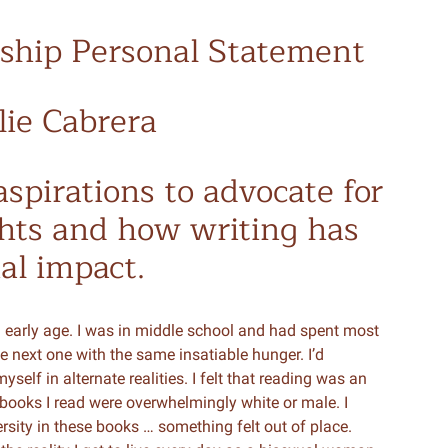
rnship Personal Statement
lie Cabrera
spirations to advocate for
ghts and how writing has
al impact.
 early age. I was in middle school and had spent most
 next one with the same insatiable hunger. I’d
lf in alternate realities. I felt that reading was an
ooks I read were overwhelmingly white or male. I
versity in these books … something felt out of place.