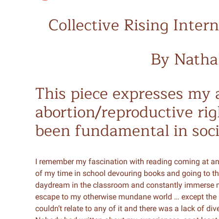
Collective Rising Inte
By Natha
This piece expresses my a
abortion/reproductive ri
been fundamental in soci
I remember my fascination with reading coming at an
of my time in school devouring books and going to the
daydream in the classroom and constantly immerse myse
escape to my otherwise mundane world … except the b
couldn’t relate to any of it and there was a lack of di