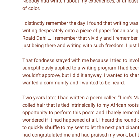
Nobody had written about my experiences, or at least t
of color.
I distinctly remember the day I found that writing was
writing desperately onto a piece of paper for an assi
Roald Dahl … I remember that vividly and I remember wr
just being there and writing with such freedom. I just
That fondness stayed with me because I tried to involv
surreptitiously applied to a writing program I had bee
wouldn’t approve, but I did it anyway. I wanted to sha
wanted a community and I wanted to be heard.
Two years later, I had written a poem called “Lion’s M
coiled hair that is tied intrinsically to my African roo
opportunity to perform this poem and I barely remembe
wondered if it had happened at all. I heard the round
to quickly shuffle to my seat to let the next participa
had congratulated me and had praised my work, but 