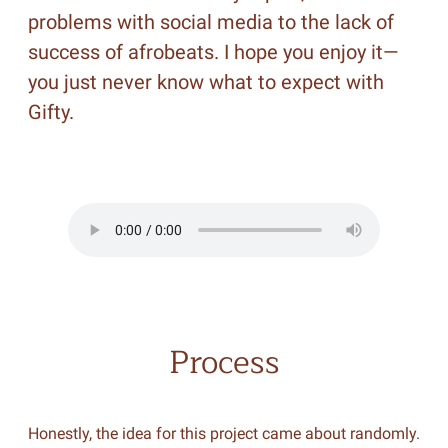
problems with social media to the lack of
success of afrobeats. I hope you enjoy it—
you just never know what to expect with
Gifty.
Process
Honestly, the idea for this project came about randomly.