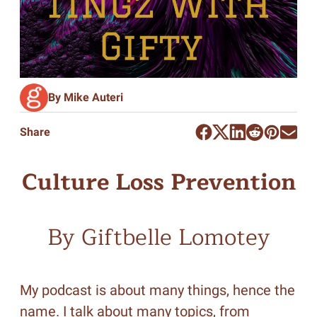
By Mike Auteri
Share
Culture Loss Prevention
By Giftbelle Lomotey
My podcast is about many things, hence the
name. I talk about many topics, from