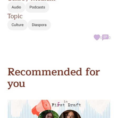
Audio
Podcasts
Topic
Culture
Diaspora
0
0
Recommended for
you