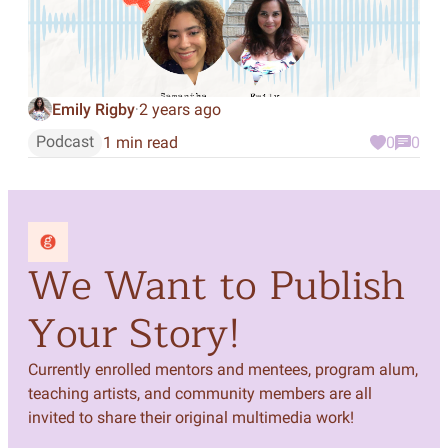
Emily Rigby
2 years ago
·
Podcast
1 min read
0
0
We Want to Publish
Your Story!
Currently enrolled mentors and mentees, program alum,
teaching artists, and community members are all
invited to share their original multimedia work!