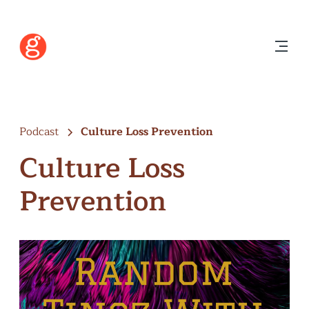
Podcast
Culture Loss Prevention
Culture Loss
Prevention