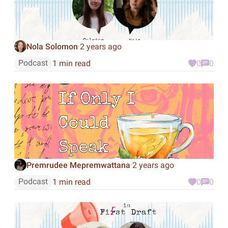
Nola Solomon
2 years ago
·
Podcast
1 min read
0
0
Premrudee Mepremwattana
2 years ago
·
Podcast
1 min read
0
0