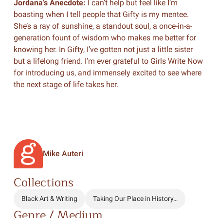
Jordana’s Anecdote:
I can’t help but feel like I’m
boasting when I tell people that Gifty is my mentee.
She’s a ray of sunshine, a standout soul, a once-in-a-
generation fount of wisdom who makes me better for
knowing her. In Gifty, I’ve gotten not just a little sister
but a lifelong friend. I’m ever grateful to Girls Write Now
for introducing us, and immensely excited to see where
the next stage of life takes her.
Mike Auteri
Collections
Black Art & Writing
Taking Our Place in History…
Genre / Medium