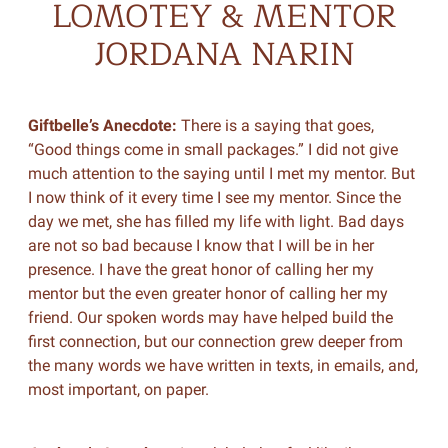
LOMOTEY & MENTOR
JORDANA NARIN
Giftbelle’s Anecdote:
There is a saying that goes,
“Good things come in small packages.” I did not give
much attention to the saying until I met my mentor. But
I now think of it every time I see my mentor. Since the
day we met, she has filled my life with light. Bad days
are not so bad because I know that I will be in her
presence. I have the great honor of calling her my
mentor but the even greater honor of calling her my
friend. Our spoken words may have helped build the
first connection, but our connection grew deeper from
the many words we have written in texts, in emails, and,
most important, on paper.