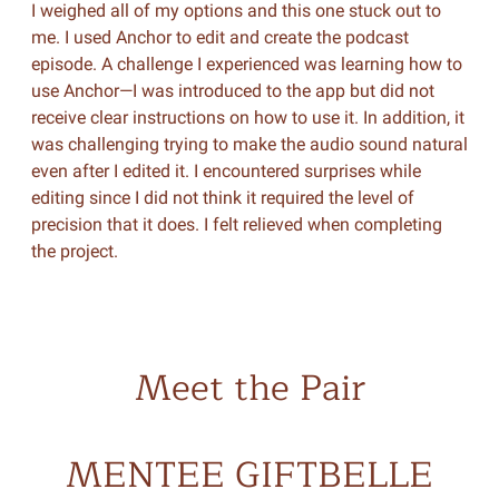
I weighed all of my options and this one stuck out to
me. I used Anchor to edit and create the podcast
episode. A challenge I experienced was learning how to
use Anchor—I was introduced to the app but did not
receive clear instructions on how to use it. In addition, it
was challenging trying to make the audio sound natural
even after I edited it. I encountered surprises while
editing since I did not think it required the level of
precision that it does. I felt relieved when completing
the project.
Meet the Pair
MENTEE GIFTBELLE