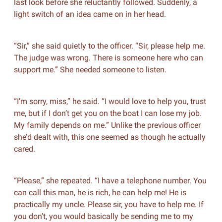
last look before she reluctantly followed. Suddenly, a
light switch of an idea came on in her head.
“Sir,” she said quietly to the officer. “Sir, please help me.
The judge was wrong. There is someone here who can
support me.” She needed someone to listen.
“I’m sorry, miss,” he said. “I would love to help you, trust
me, but if I don’t get you on the boat I can lose my job.
My family depends on me.” Unlike the previous officer
she’d dealt with, this one seemed as though he actually
cared.
“Please,” she repeated. “I have a telephone number. You
can call this man, he is rich, he can help me! He is
practically my uncle. Please sir, you have to help me. If
you don’t, you would basically be sending me to my