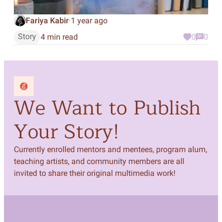
Fariya Kabir
1 year ago
·
Story
4 min read
0
0
We Want to Publish
Your Story!
Currently enrolled mentors and mentees, program alum,
teaching artists, and community members are all
invited to share their original multimedia work!