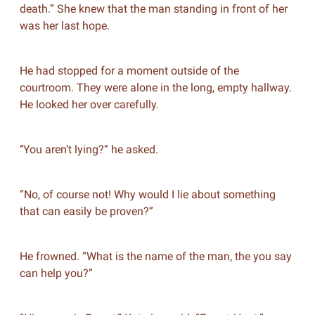
death.” She knew that the man standing in front of her
was her last hope.
He had stopped for a moment outside of the
courtroom. They were alone in the long, empty hallway.
He looked her over carefully.
‘’You aren’t lying?” he asked.
“No, of course not! Why would I lie about something
that can easily be proven?”
He frowned. “What is the name of the man, the you say
can help you?”