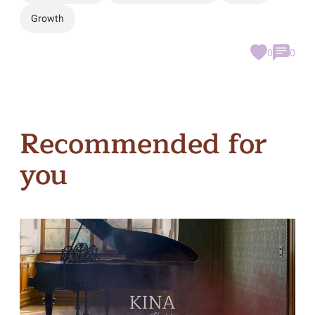
Growth
0
0
Recommended for
you