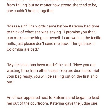
from falling, but no matter how strong she tried to be,
she couldn’t hold it together.
“Please sir!” The words came before Katerina had time
to think of what she was saying. “I promise you that I
can make something up myself. I can work in the textile
mills, just please don’t send me back! Things back in
Colombia are bad.”
“My decision has been made,” he said. “Now you are
wasting time from other cases. You are dismissed. Get
your bag ready, you will be sailing out on the first ship
out.”
An officer appeared next to Katerina and began to lead
her out of the courtroom. Katerina gave the judge one