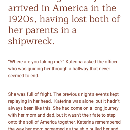
arrived in America in the
1920s, having lost both of
her parents in a
shipwreck.
“Where are you taking me?” Katerina asked the officer
who was guiding her through a hallway that never
seemed to end.
She was full of fright. The previous night’s events kept
replaying in her head. Katerina was alone, but it hadn’t
always been like this. She had come on a long journey
with her mom and dad, but it wasn’t their fate to step
onto the soil of America together. Katerina remembered
the way her mom screamed as the ship pulled her and