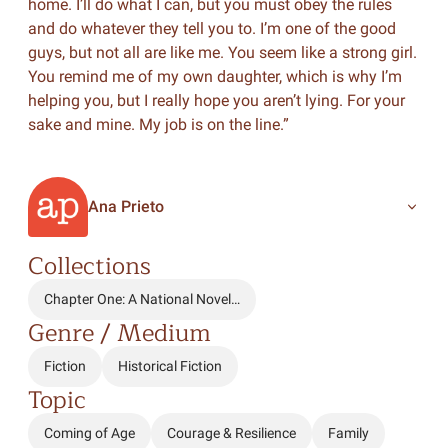
home. I’ll do what I can, but you must obey the rules
and do whatever they tell you to. I’m one of the good
guys, but not all are like me. You seem like a strong girl.
You remind me of my own daughter, which is why I’m
helping you, but I really hope you aren’t lying. For your
sake and mine. My job is on the line.”
Ana Prieto
Collections
Chapter One: A National Novel…
Genre / Medium
Fiction
Historical Fiction
Topic
Coming of Age
Courage & Resilience
Family