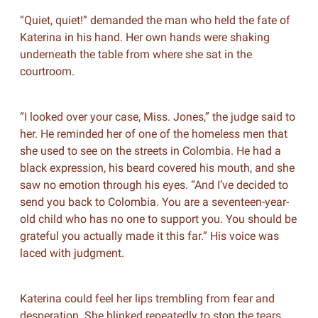
“Quiet, quiet!” demanded the man who held the fate of
Katerina in his hand. Her own hands were shaking
underneath the table from where she sat in the
courtroom.
“I looked over your case, Miss. Jones,” the judge said to
her. He reminded her of one of the homeless men that
she used to see on the streets in Colombia. He had a
black expression, his beard covered his mouth, and she
saw no emotion through his eyes. “And I’ve decided to
send you back to Colombia. You are a seventeen-year-
old child who has no one to support you. You should be
grateful you actually made it this far.” His voice was
laced with judgment.
Katerina could feel her lips trembling from fear and
desperation. She blinked repeatedly to stop the tears