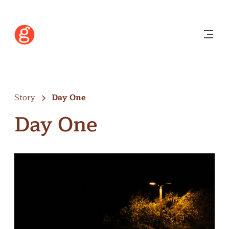
Story
Day One
Day One