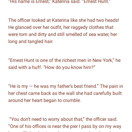
“His name is Ernest,” Katerina said. “Ernest Hunt.”
The officer looked at Katerina like she had two heads!
He glanced over her outfit, her raggedy clothes that
were torn and dirty and still smelled of sea water, her
long and tangled hair.
“Ernest Hunt is one of the richest men in New York,” he
said with a huff. “How do you know him?”
“He is my — he was my father’s best friend.” The pain in
her chest came back as the wall she had carefully built
around her heart began to crumble.
“You don’t need to worry about that,” the officer said.
“One of his offices is near the pier I pass by on my way