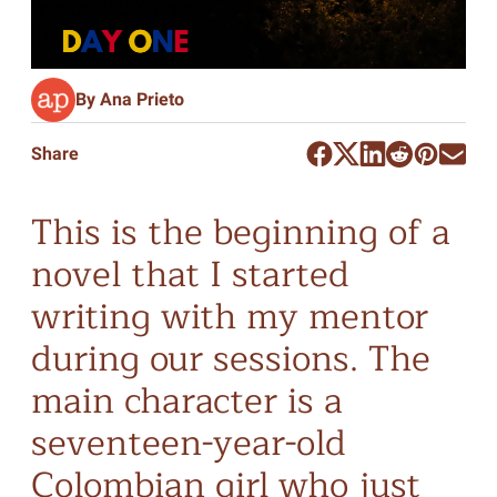
By Ana Prieto
Share
This is the beginning of a
novel that I started
writing with my mentor
during our sessions. The
main character is a
seventeen-year-old
Colombian girl who just