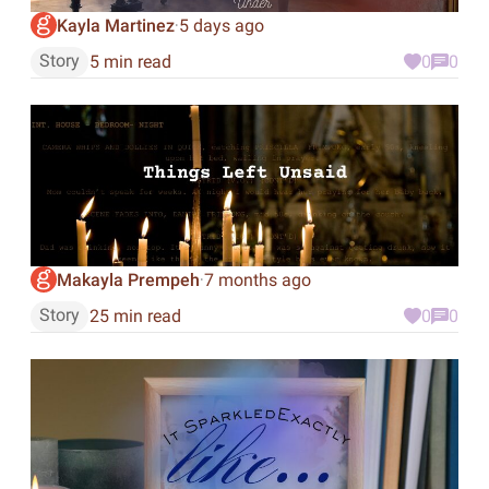
Kayla Martinez
5 days ago
·
Story
5 min read
0
0
Makayla Prempeh
7 months ago
·
Story
25 min read
0
0