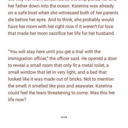
her father down into the ocean. Katerina was already
on a safe boat when she witnessed both of her parents
die before her eyes. And to think, she probably would
have her mom with her right now if it weren’t for love
that made her mom sacrifice her life for her husband.
“You will stay here until you get a trial with the
immigration officer,” the officer said. He opened a door
to reveal a small room that only fit a metal toilet, a
small window that let in very light, and a bed that
looked like it was made out of bricks. Not to mention
the smell; it smelled like piss and seawater. Katerina
could feel the tears threatening to come. Was this her
life now?
***