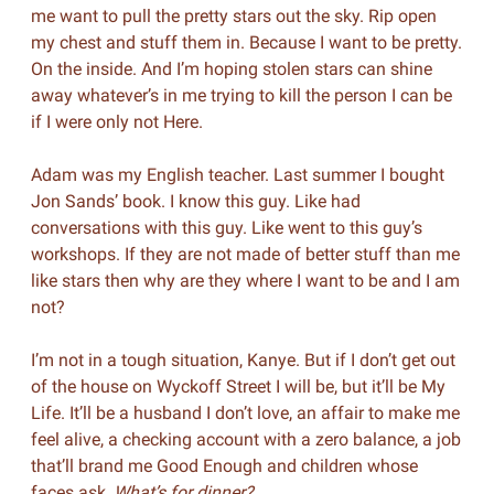
me want to pull the pretty stars out the sky. Rip open
my chest and stuff them in. Because I want to be pretty.
On the inside. And I’m hoping stolen stars can shine
away whatever’s in me trying to kill the person I can be
if I were only not Here.
Adam was my English teacher. Last summer I bought
Jon Sands’ book. I know this guy. Like had
conversations with this guy. Like went to this guy’s
workshops. If they are not made of better stuff than me
like stars then why are they where I want to be and I am
not?
I’m not in a tough situation, Kanye. But if I don’t get out
of the house on Wyckoff Street I will be, but it’ll be My
Life. It’ll be a husband I don’t love, an affair to make me
feel alive, a checking account with a zero balance, a job
that’ll brand me Good Enough and children whose
faces ask,
What’s for dinner?