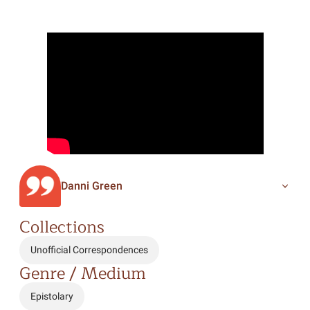
Danni Green
Collections
Unofficial Correspondences
Genre / Medium
Epistolary