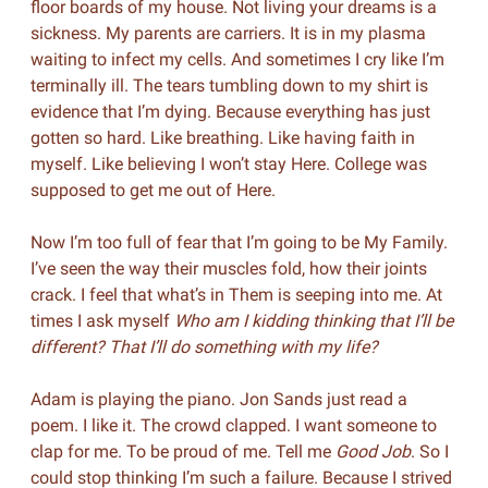
floor boards of my house. Not living your dreams is a
sickness. My parents are carriers. It is in my plasma
waiting to infect my cells. And sometimes I cry like I’m
terminally ill. The tears tumbling down to my shirt is
evidence that I’m dying. Because everything has just
gotten so hard. Like breathing. Like having faith in
myself. Like believing I won’t stay Here. College was
supposed to get me out of Here.
Now I’m too full of fear that I’m going to be My Family.
I’ve seen the way their muscles fold, how their joints
crack. I feel that what’s in Them is seeping into me. At
times I ask myself
Who am I kidding thinking that I’ll be
different? That I’ll do something with my life?
Adam is playing the piano. Jon Sands just read a
poem. I like it. The crowd clapped. I want someone to
clap for me. To be proud of me. Tell me
Good Job
. So I
could stop thinking I’m such a failure. Because I strived