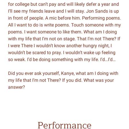
for college but can’t pay and will likely defer a year and
I’ll see my friends leave and I will stay. Jon Sands is up
in front of people. A mic before him. Performing poems.
All I want to do is write poems. Touch someone with my
poems. I want someone to like them. What am I doing
with my life that I’m not on stage. That I’m not There? If
I were There I wouldn’t know another hungry night, I
wouldn’t be scared to pray. I wouldn’t wake up feeling
so weak. I’d be doing something with my life. I’d…I’d…
Did you ever ask yourself, Kanye, what am I doing with
my life that I’m not There? If you did. What was your
answer?
Performance