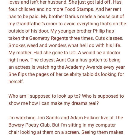
loves and isn’t her husband. She just got laid off. Has
four children and no more Food Stamps. And her rent
has to be paid. My brother Darius made a house out of
my Grandfather’s room to avoid everything that’s on the
outside of his door. My younger brother Philip has
taken the Geometry Regents three times. Cuts classes.
Smokes weed and wonders what he’ll do with his life.
My mother. Had she gone to UCLA would be a doctor
right now. The closest Aunt Carla has gotten to being
an actress is watching the Academy Awards every year.
She flips the pages of her celebrity tabloids looking for
herself.
Who am I supposed to look up to? Who is supposed to
show me how I can make my dreams real?
I’m watching Jon Sands and Adam Falkner live at The
Bowery Poetry Club. But I’m sitting in my computer
chair looking at them on a screen. Seeing them makes