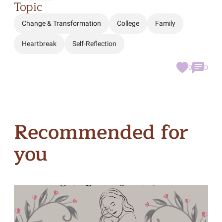
Topic
Change & Transformation
College
Family
Heartbreak
Self-Reflection
0
0
Recommended for
you