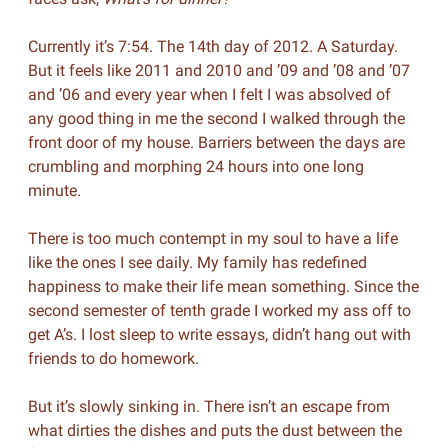
Currently it’s 7:54. The 14th day of 2012. A Saturday.
But it feels like 2011 and 2010 and ’09 and ’08 and ’07
and ’06 and every year when I felt I was absolved of
any good thing in me the second I walked through the
front door of my house. Barriers between the days are
crumbling and morphing 24 hours into one long
minute.
There is too much contempt in my soul to have a life
like the ones I see daily. My family has redefined
happiness to make their life mean something. Since the
second semester of tenth grade I worked my ass off to
get A’s. I lost sleep to write essays, didn’t hang out with
friends to do homework.
But it’s slowly sinking in. There isn’t an escape from
what dirties the dishes and puts the dust between the