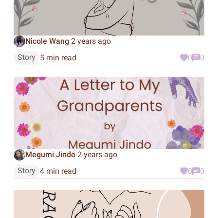
Nicole Wang
2 years ago
·
Story
5 min read
0
0
Megumi Jindo
2 years ago
·
Story
4 min read
0
0