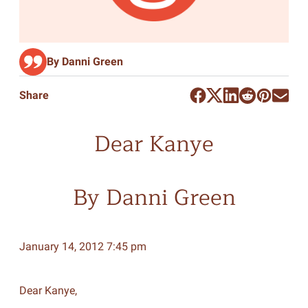
By Danni Green
Share
Dear Kanye
By Danni Green
January 14, 2012 7:45 pm
Dear Kanye,