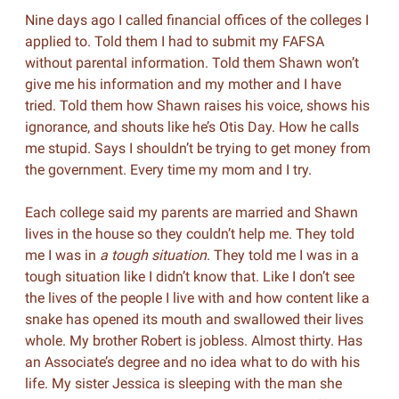
Nine days ago I called financial offices of the colleges I
applied to. Told them I had to submit my FAFSA
without parental information. Told them Shawn won’t
give me his information and my mother and I have
tried. Told them how Shawn raises his voice, shows his
ignorance, and shouts like he’s Otis Day. How he calls
me stupid. Says I shouldn’t be trying to get money from
the government. Every time my mom and I try.
Each college said my parents are married and Shawn
lives in the house so they couldn’t help me. They told
me I was in
a tough situation
. They told me I was in a
tough situation like I didn’t know that. Like I don’t see
the lives of the people I live with and how content like a
snake has opened its mouth and swallowed their lives
whole. My brother Robert is jobless. Almost thirty. Has
an Associate’s degree and no idea what to do with his
life. My sister Jessica is sleeping with the man she