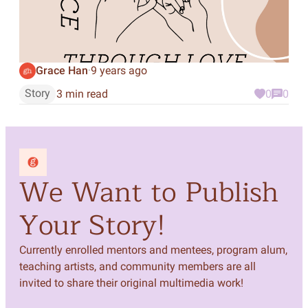
Grace Han
9 years ago
·
Story
3 min read
0
0
We Want to Publish
Your Story!
Currently enrolled mentors and mentees, program alum,
teaching artists, and community members are all
invited to share their original multimedia work!