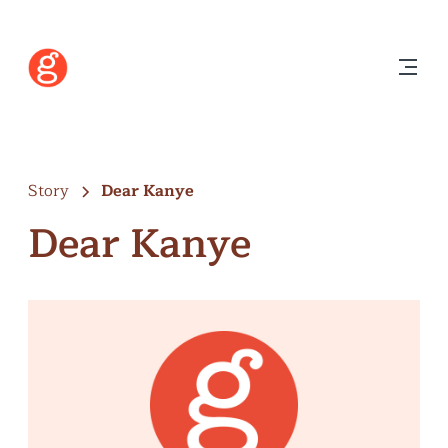
Story
Dear Kanye
Dear Kanye