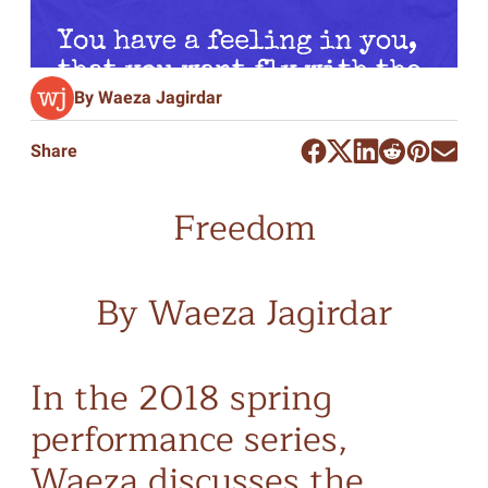
By Waeza Jagirdar
Share
Freedom
By Waeza Jagirdar
In the 2018 spring
performance series,
Waeza discusses the