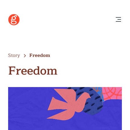
Story
Freedom
Freedom