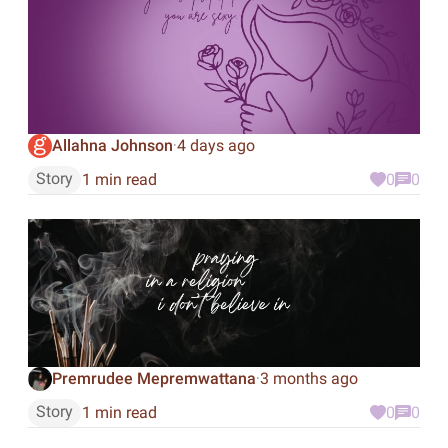
Allahna Johnson
4 days ago
·
Story
1 min read
0
0
Premrudee Mepremwattana
3 months ago
·
Story
1 min read
0
0