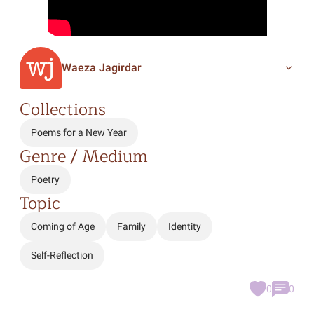
Waeza Jagirdar
Collections
Poems for a New Year
Genre / Medium
Poetry
Topic
Coming of Age
Family
Identity
Self-Reflection
0
0