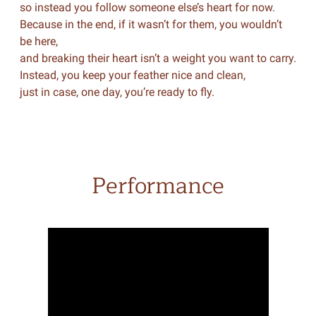
so instead you follow someone else’s heart for now.
Because in the end, if it wasn’t for them, you wouldn’t
be here,
and breaking their heart isn’t a weight you want to carry.
Instead, you keep your feather nice and clean,
just in case, one day, you’re ready to fly.
Performance