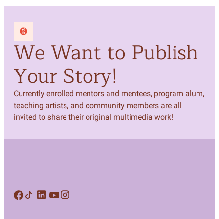
We Want to Publish
Your Story!
Currently enrolled mentors and mentees, program alum,
teaching artists, and community members are all
invited to share their original multimedia work!