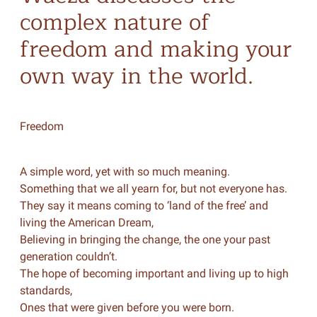
complex nature of
freedom and making your
own way in the world.
Freedom
A simple word, yet with so much meaning.
Something that we all yearn for, but not everyone has.
They say it means coming to ‘land of the free’ and
living the American Dream,
Believing in bringing the change, the one your past
generation couldn’t.
The hope of becoming important and living up to high
standards,
Ones that were given before you were born.