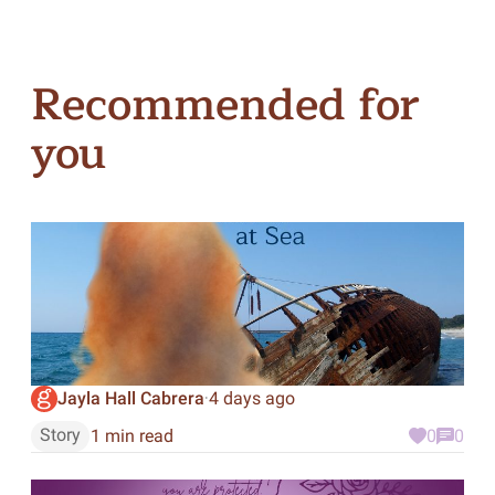
Recommended for
you
Jayla Hall Cabrera
4 days ago
·
Story
1 min read
0
0