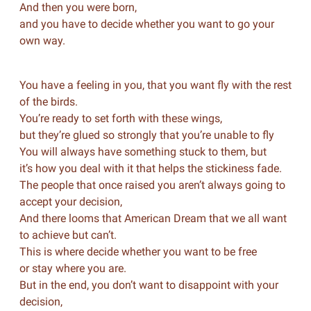
And then you were born,
and you have to decide whether you want to go your
own way.
You have a feeling in you, that you want fly with the rest
of the birds.
You’re ready to set forth with these wings,
but they’re glued so strongly that you’re unable to fly
You will always have something stuck to them, but
it’s how you deal with it that helps the stickiness fade.
The people that once raised you aren’t always going to
accept your decision,
And there looms that American Dream that we all want
to achieve but can’t.
This is where decide whether you want to be free
or stay where you are.
But in the end, you don’t want to disappoint with your
decision,