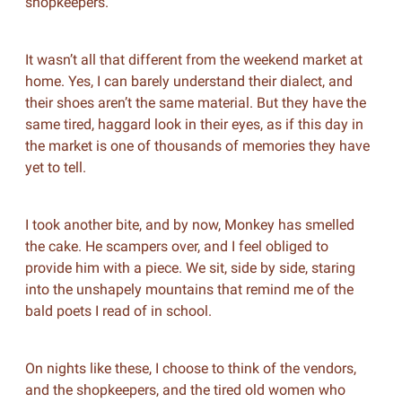
shopkeepers.
It wasn’t all that different from the weekend market at
home. Yes, I can barely understand their dialect, and
their shoes aren’t the same material. But they have the
same tired, haggard look in their eyes, as if this day in
the market is one of thousands of memories they have
yet to tell.
I took another bite, and by now, Monkey has smelled
the cake. He scampers over, and I feel obliged to
provide him with a piece. We sit, side by side, staring
into the unshapely mountains that remind me of the
bald poets I read of in school.
On nights like these, I choose to think of the vendors,
and the shopkeepers, and the tired old women who