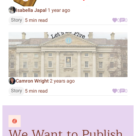
Isabella Japal
1 year ago
·
Story
5 min read
0
0
Camron Wright
2 years ago
·
Story
5 min read
0
0
We Want to Publish