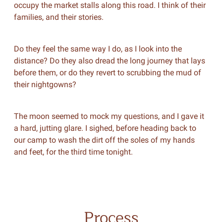
occupy the market stalls along this road. I think of their
families, and their stories.
Do they feel the same way I do, as I look into the
distance? Do they also dread the long journey that lays
before them, or do they revert to scrubbing the mud of
their nightgowns?
The moon seemed to mock my questions, and I gave it
a hard, jutting glare. I sighed, before heading back to
our camp to wash the dirt off the soles of my hands
and feet, for the third time tonight.
Process