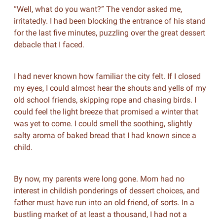
“Well, what do you want?” The vendor asked me,
irritatedly. I had been blocking the entrance of his stand
for the last five minutes, puzzling over the great dessert
debacle that I faced.
I had never known how familiar the city felt. If I closed
my eyes, I could almost hear the shouts and yells of my
old school friends, skipping rope and chasing birds. I
could feel the light breeze that promised a winter that
was yet to come. I could smell the soothing, slightly
salty aroma of baked bread that I had known since a
child.
By now, my parents were long gone. Mom had no
interest in childish ponderings of dessert choices, and
father must have run into an old friend, of sorts. In a
bustling market of at least a thousand, I had not a