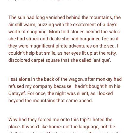
The sun had long vanished behind the mountains, the
air still warm, buzzing with the excitement of a day’s
worth of shopping. Mom told stories behind the sales
she had struck and deals she had bargained for, as if
they were magnificent pirate adventures on the sea. I
couldn’t help but smile, as her eyes lit up at the ratty,
discolored carpet square that she called ‘antique’.
I sat alone in the back of the wagon, after monkey had
refused my company because I hadn’t bought him his
Qatayef. For once, the night was silent, as I looked
beyond the mountains that came ahead.
Why had they forced me onto this trip? I hated the
place. It wasn’t like home- not the language, not the