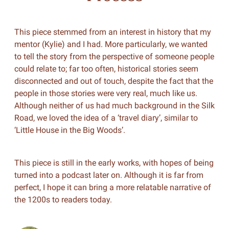
This piece stemmed from an interest in history that my
mentor (Kylie) and I had. More particularly, we wanted
to tell the story from the perspective of someone people
could relate to; far too often, historical stories seem
disconnected and out of touch, despite the fact that the
people in those stories were very real, much like us.
Although neither of us had much background in the Silk
Road, we loved the idea of a ‘travel diary’, similar to
‘Little House in the Big Woods’.
This piece is still in the early works, with hopes of being
turned into a podcast later on. Although it is far from
perfect, I hope it can bring a more relatable narrative of
the 1200s to readers today.