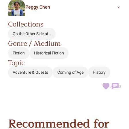
Peggy Chen
Collections
On the Other Side of…
Genre / Medium
Fiction
Historical Fiction
Topic
Adventure & Quests
Coming of Age
History
0
0
Recommended for