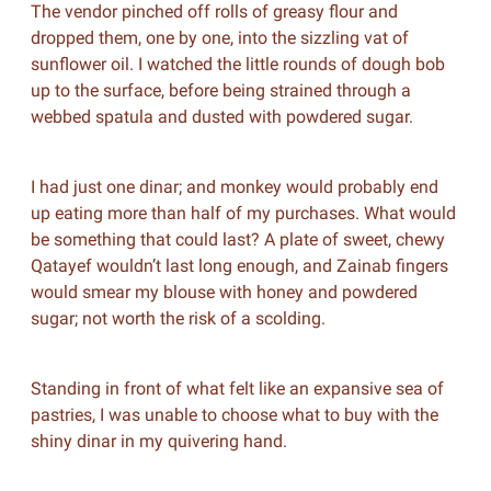
The vendor pinched off rolls of greasy flour and
dropped them, one by one, into the sizzling vat of
sunflower oil. I watched the little rounds of dough bob
up to the surface, before being strained through a
webbed spatula and dusted with powdered sugar.
I had just one dinar; and monkey would probably end
up eating more than half of my purchases. What would
be something that could last? A plate of sweet, chewy
Qatayef wouldn’t last long enough, and Zainab fingers
would smear my blouse with honey and powdered
sugar; not worth the risk of a scolding.
Standing in front of what felt like an expansive sea of
pastries, I was unable to choose what to buy with the
shiny dinar in my quivering hand.