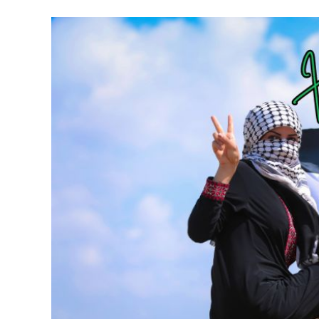
Meet Contributors
Lear
Join Forces
E