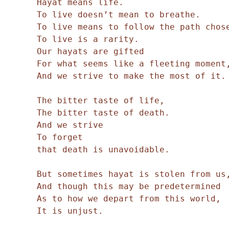
Hayat means life.
To live doesn’t mean to breathe.
To live means to follow the path chos
To live is a rarity.
Our hayats are gifted
For what seems like a fleeting moment
And we strive to make the most of it.
The bitter taste of life,
The bitter taste of death.
And we strive
To forget
that death is unavoidable.
But sometimes hayat is stolen from us
And though this may be predetermined
As to how we depart from this world,
It is unjust.