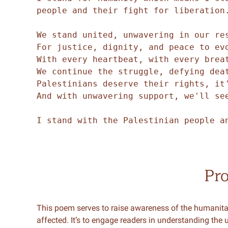
people and their fight for liberation
We stand united, unwavering in our re
For justice, dignity, and peace to ev
With every heartbeat, with every brea
We continue the struggle, defying dea
Palestinians deserve their rights, it
And with unwavering support, we'll se
I stand with the Palestinian people a
Pr
This poem serves to raise awareness of the humanitari
affected. It’s to engage readers in understanding the