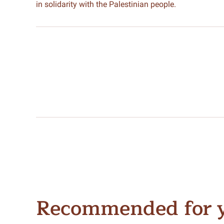
in solidarity with the Palestinian people.
Recommended for 