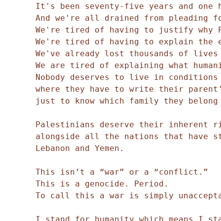
It's been seventy-five years and one 
And we're all drained from pleading f
We're tired of having to justify why 
We're tired of having to explain the 
We've already lost thousands of lives
We are tired of explaining what human
Nobody deserves to live in conditions
where they have to write their parent
just to know which family they belong
Palestinians deserve their inherent r
alongside all the nations that have st
Lebanon and Yemen.
This isn’t a “war” or a “conflict.”
This is a genocide. Period.
To call this a war is simply unaccept
I stand for humanity which means I sta