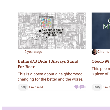
·
2 years ago
Chiama
Ballard/B Didn’t Always Stand
Obodo M
For Beer
This poem 
a piece of 
This is a poem about a neighborhood
changing for the better and the worse.
Story
Story
1 min read
0
0
3 min