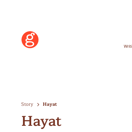
Writ
Story
Hayat
Hayat
Learn More
Become a Member