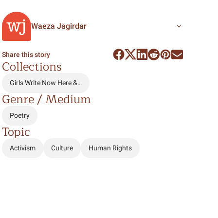
Waeza Jagirdar
Share this story
Collections
Girls Write Now Here &…
Genre / Medium
Poetry
Topic
Activism
Culture
Human Rights