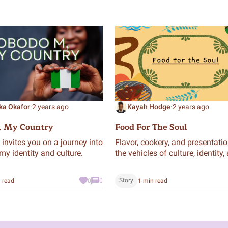
ka Okafor
·
2 years ago
Kayah Hodge
·
2 years ago
, My Country
Food For The Soul
invites you on a journey into
Flavor, cookery, and presentatio
my identity and culture.
the vehicles of culture, identity,
creativity. I’m extremely blessed
loved with enough provision to
Story
 read
0
0
1 min read
experience finger-lickin’ meals.