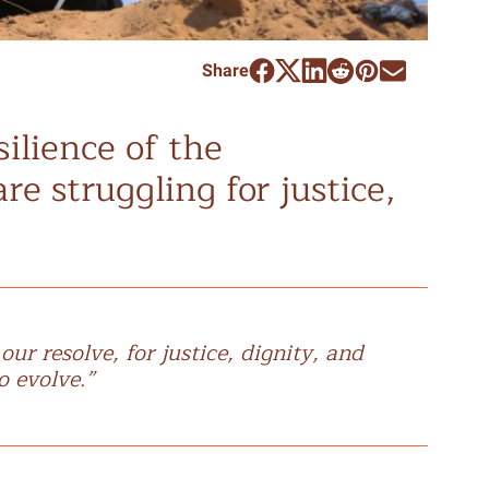
Share
silience of the
re struggling for justice,
r resolve, for justice, dignity, and
o evolve.”