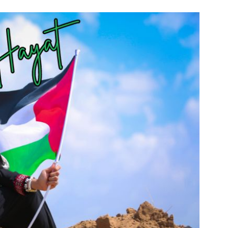
n & Write
Become a Mentor or Mentee
xperience Community