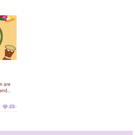
n are
 and
 to be
0
0