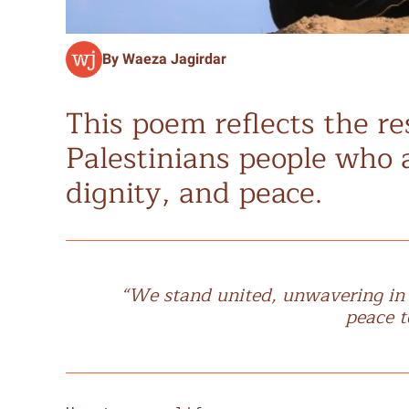
By Waeza Jagirdar
This poem reflects the re
Palestinians people who a
dignity, and peace.
“We stand united, unwavering in ou
peace t