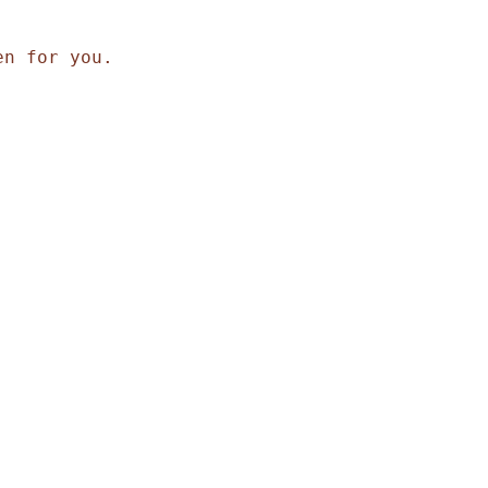
en for you.
,
,