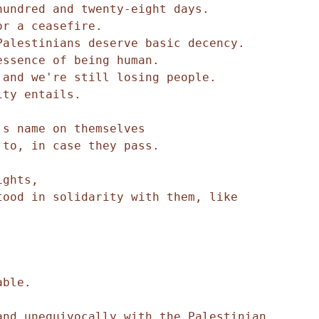
hundred and twenty-eight days.
or a ceasefire.
Palestinians deserve basic decency.
essence of being human.
 and we're still losing people.
ity entails.
's name on themselves
 to, in case they pass.
ights,
ood in solidarity with them, like 
able.
nd unequivocally with the Palestinian 