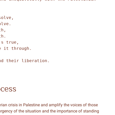
.
solve,
olve.
th,
th.
's true,
e it through.
nd their liberation.
ocess
an crisis in Palestine and amplify the voices of those
 urgency of the situation and the importance of standing