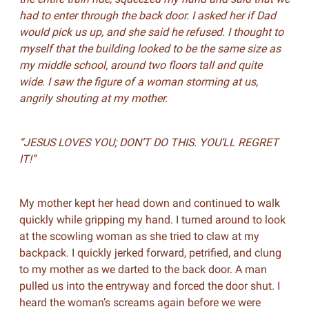
had to enter through the back door. I asked her if Dad
would pick us up, and she said he refused. I thought to
myself that the building looked to be the same size as
my middle school, around two floors tall and quite
wide. I saw the figure of a woman storming at us,
angrily shouting at my mother.
“JESUS LOVES YOU; DON’T DO THIS. YOU’LL REGRET
IT!”
My mother kept her head down and continued to walk
quickly while gripping my hand. I turned around to look
at the scowling woman as she tried to claw at my
backpack. I quickly jerked forward, petrified, and clung
to my mother as we darted to the back door. A man
pulled us into the entryway and forced the door shut. I
heard the woman’s screams again before we were