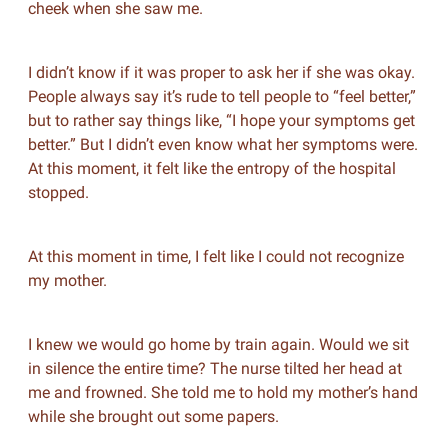
cheek when she saw me.
I didn’t know if it was proper to ask her if she was okay.
People always say it’s rude to tell people to “feel better,”
but to rather say things like, “I hope your symptoms get
better.” But I didn’t even know what her symptoms were.
At this moment, it felt like the entropy of the hospital
stopped.
At this moment in time, I felt like I could not recognize
my mother.
I knew we would go home by train again. Would we sit
in silence the entire time? The nurse tilted her head at
me and frowned. She told me to hold my mother’s hand
while she brought out some papers.