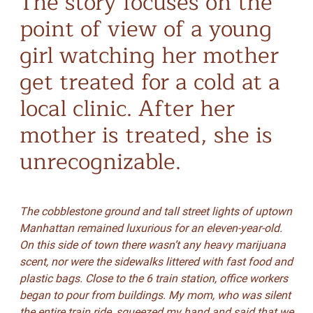
The story focuses on the
point of view of a young
girl watching her mother
get treated for a cold at a
local clinic. After her
mother is treated, she is
unrecognizable.
The cobblestone ground and tall street lights of uptown
Manhattan remained luxurious for an eleven-year-old.
On this side of town there wasn’t any heavy marijuana
scent, nor were the sidewalks littered with fast food and
plastic bags. Close to the 6 train station, office workers
began to pour from buildings. My mom, who was silent
the entire train ride, squeezed my hand and said that we