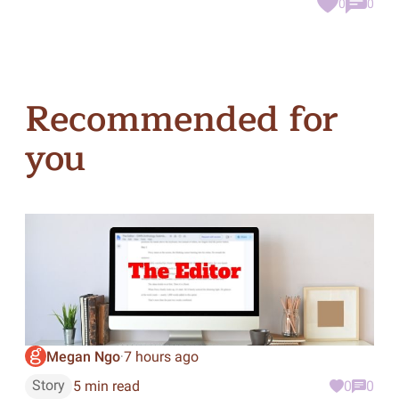
0
0
Recommended for
you
Megan Ngo
7 hours ago
·
Story
5 min read
0
0