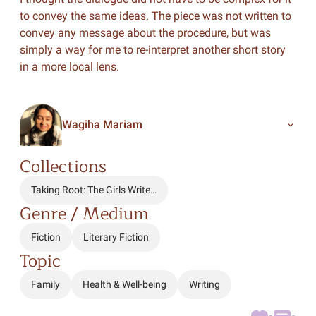
to convey the same ideas. The piece was not written to
convey any message about the procedure, but was
simply a way for me to re-interpret another short story
in a more local lens.
Wagiha Mariam
Collections
Taking Root: The Girls Write…
Genre / Medium
Fiction
Literary Fiction
Topic
Family
Health & Well-being
Writing