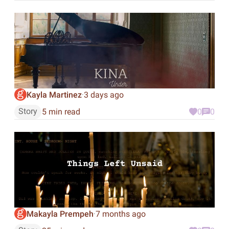
Kayla Martinez
3 days ago
·
Story
5 min read
0
0
Makayla Prempeh
7 months ago
·