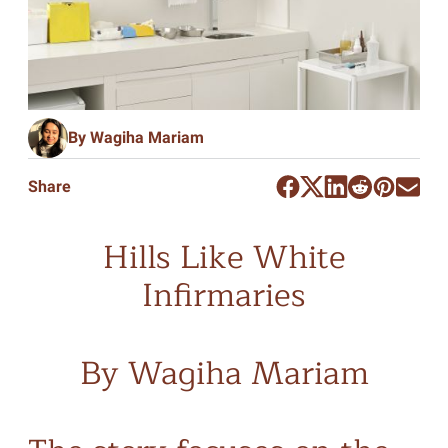
By Wagiha Mariam
Share
Hills Like White
Infirmaries
By Wagiha Mariam