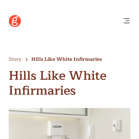
Story
Hills Like White Infirmaries
Hills Like White
Infirmaries