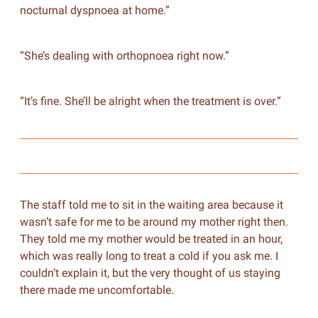
nocturnal dyspnoea at home.”
“She’s dealing with orthopnoea right now.”
“It’s fine. She’ll be alright when the treatment is over.”
The staff told me to sit in the waiting area because it
wasn’t safe for me to be around my mother right then.
They told me my mother would be treated in an hour,
which was really long to treat a cold if you ask me. I
couldn’t explain it, but the very thought of us staying
there made me uncomfortable.