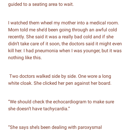
guided to a seating area to wait.
I watched them wheel my mother into a medical room.
Mom told me she’d been going through an awful cold
recently. She said it was a really bad cold and if she
didn’t take care of it soon, the doctors said it might even
kill her. I had pneumonia when I was younger, but it was
nothing like this.
Two doctors walked side by side. One wore a long
white cloak. She clicked her pen against her board.
“We should check the echocardiogram to make sure
she doesn’t have tachycardia.”
“She says she’s been dealing with paroxysmal