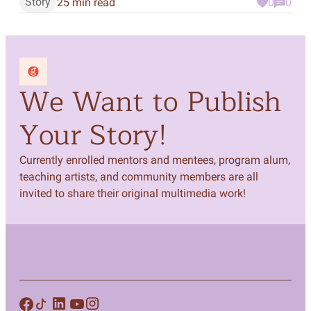
Story
25 min read
0
0
We Want to Publish
Your Story!
Currently enrolled mentors and mentees, program alum,
teaching artists, and community members are all
invited to share their original multimedia work!