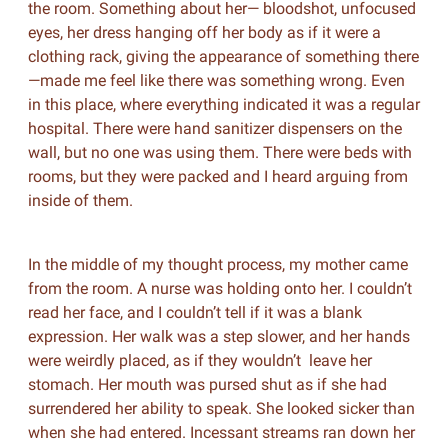
the room. Something about her— bloodshot, unfocused
eyes, her dress hanging off her body as if it were a
clothing rack, giving the appearance of something there
—made me feel like there was something wrong. Even
in this place, where everything indicated it was a regular
hospital. There were hand sanitizer dispensers on the
wall, but no one was using them. There were beds with
rooms, but they were packed and I heard arguing from
inside of them.
In the middle of my thought process, my mother came
from the room. A nurse was holding onto her. I couldn’t
read her face, and I couldn’t tell if it was a blank
expression. Her walk was a step slower, and her hands
were weirdly placed, as if they wouldn’t leave her
stomach. Her mouth was pursed shut as if she had
surrendered her ability to speak. She looked sicker than
when she had entered. Incessant streams ran down her