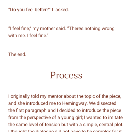
“Do you feel better?” I asked.
“I feel fine,” my mother said. “There’s nothing wrong
with me. I feel fine.”
The end.
Process
I originally told my mentor about the topic of the piece,
and she introduced me to Hemingway. We dissected
the first paragraph and I decided to introduce the piece
from the perspective of a young girl; I wanted to imitate
the same level of tension but with a simple, central plot.
I thought the dialogue did not have to be complex for it