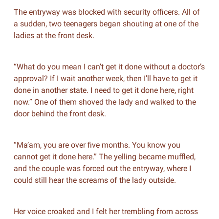
The entryway was blocked with security officers. All of
a sudden, two teenagers began shouting at one of the
ladies at the front desk.
“What do you mean I can’t get it done without a doctor’s
approval? If I wait another week, then I’ll have to get it
done in another state. I need to get it done here, right
now.” One of them shoved the lady and walked to the
door behind the front desk.
“Ma’am, you are over five months. You know you
cannot get it done here.” The yelling became muffled,
and the couple was forced out the entryway, where I
could still hear the screams of the lady outside.
Her voice croaked and I felt her trembling from across