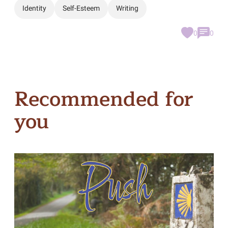
Identity
Self-Esteem
Writing
0
0
Recommended for
you