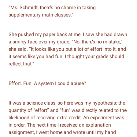
“Ms. Schmidt, there’s no shame in taking
supplementary math classes.”
She pushed my paper back at me. I saw she had drawn
a smiley face over my grade. “No, there’s no mistake,”
she said. “It looks like you put a lot of effort into it, and
it seems like you had fun. I thought your grade should
reflect that.”
Effort. Fun. A system I could abuse?
It was a science class, so here was my hypothesis: the
quantity of “effort” and “fun” was directly related to the
likelihood of receiving extra credit. An experiment was
in order. The next time I received an explanation
assignment, I went home and wrote until my hand