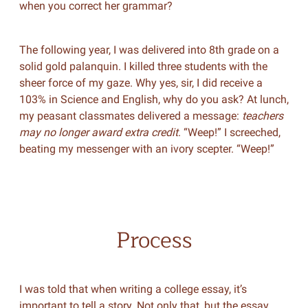
when you correct her grammar?
The following year, I was delivered into 8th grade on a
solid gold palanquin. I killed three students with the
sheer force of my gaze. Why yes, sir, I did receive a
103% in Science and English, why do you ask? At lunch,
my peasant classmates delivered a message:
teachers
may no longer award extra credit
. “Weep!” I screeched,
beating my messenger with an ivory scepter. “Weep!”
Process
I was told that when writing a college essay, it’s
important to tell a story. Not only that, but the essay