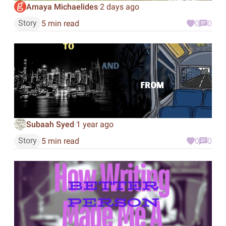
Amaya Michaelides
2 days ago
·
Story
5 min read
0
0
Subaah Syed
1 year ago
·
Story
5 min read
0
0