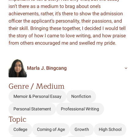
isn’t there as a medium to brag about one’s
achievements, rather, it’s there to show the admission
officer the applicant’s personality, their passions, and
their skill. Bringing these together, I decided I would tell
the story of how I came to love writing, and how praise
from others encouraged me and swelled my pride.
Marla J. Bingcang
Genre / Medium
Memoir & Personal Essay
Nonfiction
Personal Statement
Professional Writing
Topic
College
Coming of Age
Growth
High School