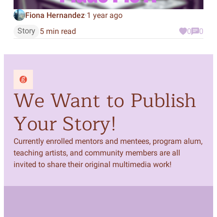
Fiona Hernandez
1 year ago
·
Story
5 min read
0
0
We Want to Publish
Your Story!
Currently enrolled mentors and mentees, program alum,
teaching artists, and community members are all
invited to share their original multimedia work!