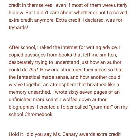
credit in themselves—even if most of them were utterly
hollow. But I didn’t care about whether or not I received
extra credit anymore. Extra credit, I declared, was for
tryhards!
After school, I raked the internet for writing advice. I
copied passages from books that left me smitten,
desperately trying to understand just how an author
could do
that
. How one structured their ideas so that
the fantastical made sense, and how another could
weave together an atmosphere that breathed like a
memory unearthed. I wrote sixty-seven pages of an
unfinished manuscript. I wolfed down author
biographies. I created a folder called “grammar” on my
school Chromebook.
Hold it—did you say Ms. Canary awards extra credit