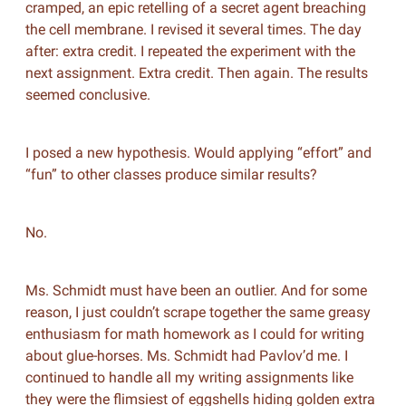
cramped, an epic retelling of a secret agent breaching
the cell membrane. I revised it several times. The day
after: extra credit. I repeated the experiment with the
next assignment. Extra credit. Then again. The results
seemed conclusive.
I posed a new hypothesis. Would applying “effort” and
“fun” to other classes produce similar results?
No.
Ms. Schmidt must have been an outlier. And for some
reason, I just couldn’t scrape together the same greasy
enthusiasm for math homework as I could for writing
about glue-horses. Ms. Schmidt had Pavlov’d me. I
continued to handle all my writing assignments like
they were the flimsiest of eggshells hiding golden extra