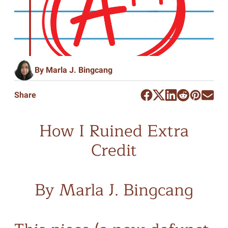
By Marla J. Bingcang
Share
How I Ruined Extra
Credit
By Marla J. Bingcang