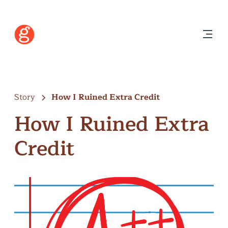
Story
How I Ruined Extra Credit
How I Ruined Extra
Credit