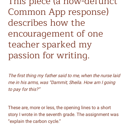
This piece (a now-defunct
Common App response)
describes how the
encouragement of one
teacher sparked my
passion for writing.
The first thing my father said to me, when the nurse laid
me in his arms, was “Dammit, Sheila. How am I going
to pay for this?”
These are, more or less, the opening lines to a short
story I wrote in the seventh grade. The assignment was
“explain the carbon cycle.”