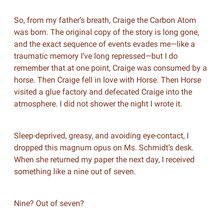
So, from my father’s breath, Craige the Carbon Atom
was born. The original copy of the story is long gone,
and the exact sequence of events evades me—like a
traumatic memory I’ve long repressed—but I do
remember that at one point, Craige was consumed by a
horse. Then Craige fell in love with Horse. Then Horse
visited a glue factory and defecated Craige into the
atmosphere. I did not shower the night I wrote it.
Sleep-deprived, greasy, and avoiding eye-contact, I
dropped this magnum opus on Ms. Schmidt’s desk.
When she returned my paper the next day, I received
something like a nine out of seven.
Nine? Out of seven?