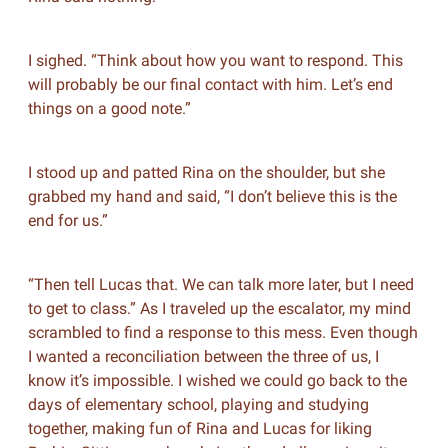
I sighed. “Think about how you want to respond. This
will probably be our final contact with him. Let’s end
things on a good note.”
I stood up and patted Rina on the shoulder, but she
grabbed my hand and said, “I don’t believe this is the
end for us.”
“Then tell Lucas that. We can talk more later, but I need
to get to class.” As I traveled up the escalator, my mind
scrambled to find a response to this mess. Even though
I wanted a reconciliation between the three of us, I
know it’s impossible. I wished we could go back to the
days of elementary school, playing and studying
together, making fun of Rina and Lucas for liking