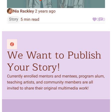
Nia Rackley
2 years ago
·
Story
5 min read
0
0
We Want to Publish
Your Story!
Currently enrolled mentors and mentees, program alum,
teaching artists, and community members are all
invited to share their original multimedia work!