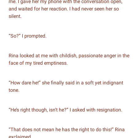
me. I gave her my phone with the conversation open,
and waited for her reaction. I had never seen her so
silent.
“So?” I prompted.
Rina looked at me with childish, passionate anger in the
face of my tired emptiness.
“How dare he!” she finally said in a soft yet indignant
tone.
“He’s right though, isn’t he?” I asked with resignation.
“That does not mean he has the right to do this!” Rina
exclaimed.