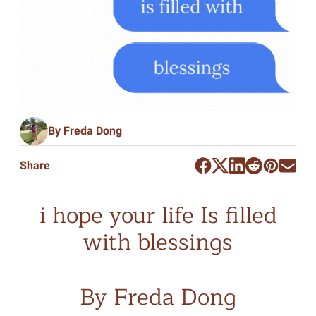
By Freda Dong
Share
i hope your life Is filled
with blessings
By Freda Dong