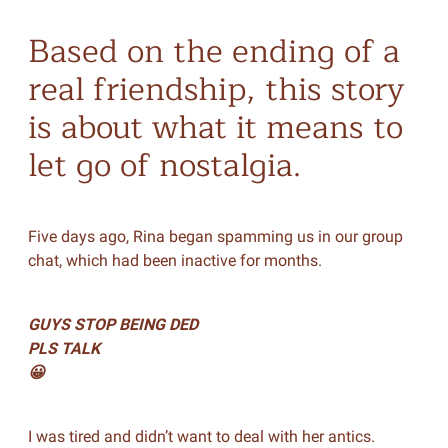
Based on the ending of a
real friendship, this story
is about what it means to
let go of nostalgia.
Five days ago, Rina began spamming us in our group
chat, which had been inactive for months.
GUYS STOP BEING DED
PLS TALK
😀
I was tired and didn’t want to deal with her antics.