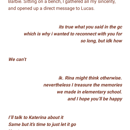
Barbie. Sitting on a bench, I gathered all my sincerity,
and opened up a direct message to Lucas.
its true what you said in the gc
which is why i wanted to reconnect with you for
so long, but idk how
We can’t
ik. Rina might think otherwise.
nevertheless I treasure the memories
we made in elementary school.
and I hope you’ll be happy
I’ll talk to Katerina about it
Same but it’s time to just let it go