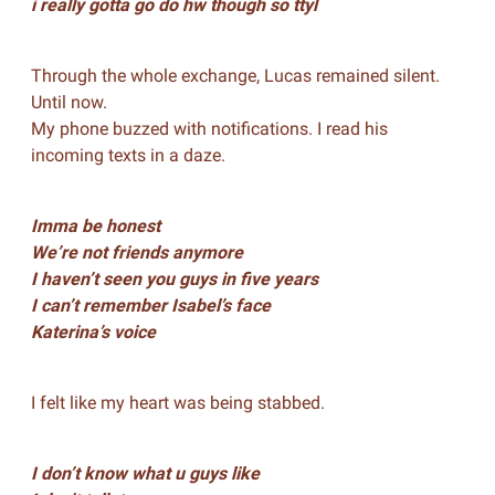
i really gotta go do hw though so ttyl
Through the whole exchange, Lucas remained silent.
Until now.
My phone buzzed with notifications. I read his
incoming texts in a daze.
Imma be honest
We’re not friends anymore
I haven’t seen you guys in five years
I can’t remember Isabel’s face
Katerina’s voice
I felt like my heart was being stabbed.
I don’t know what u guys like