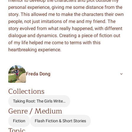
mentor to develop the characters and plot outside my
personal experience, giving me some distance from the
story. This allowed me to make the characters their own
people, not just imitations of me and my friend. The
story evolved from what really happened, with different
dialogue and dynamics. Creating a piece of fiction out
of my life helped me come to terms with this
heartbreaking experience.
Freda Dong
Collections
Taking Root: The Girls Write…
Genre / Medium
Fiction
Flash Fiction & Short Stories
Topic