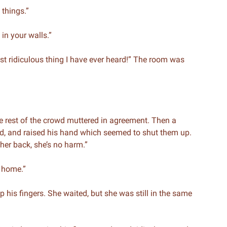
 things.”
 in your walls.”
ost ridiculous thing I have ever heard!” The room was
he rest of the crowd muttered in agreement. Then a
d, and raised his hand which seemed to shut them up.
 her back, she’s no harm.”
k home.”
p his fingers. She waited, but she was still in the same