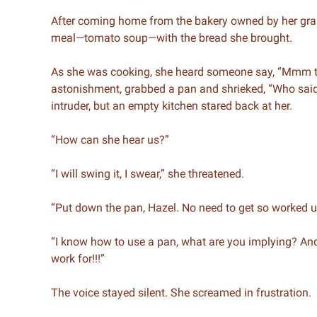
After coming home from the bakery owned by her gran
meal—tomato soup—with the bread she brought.
As she was cooking, she heard someone say, “Mmm th
astonishment, grabbed a pan and shrieked, “Who said 
intruder, but an empty kitchen stared back at her.
“How can she hear us?”
“I will swing it, I swear,” she threatened.
“Put down the pan, Hazel. No need to get so worked u
“I know how to use a pan, what are you implying? 
work for!!!”
The voice stayed silent. She screamed in frustration.