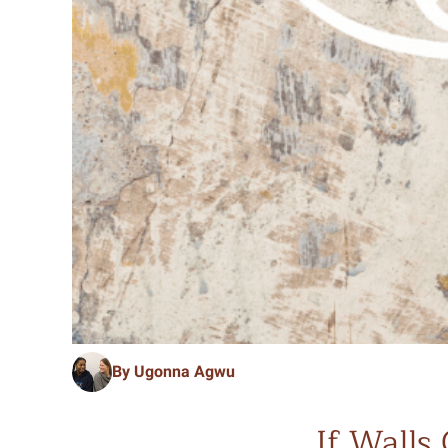
By Ugonna Agwu
If Walls