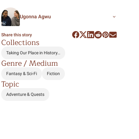
Ugonna Agwu
Share this story
Collections
Taking Our Place in History…
Genre / Medium
Fantasy & Sci-Fi
Fiction
Topic
Adventure & Quests