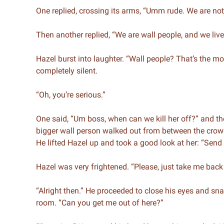
One replied, crossing its arms, “Umm rude. We are not
Then another replied, “We are wall people, and we live
Hazel burst into laughter. “Wall people? That’s the m
completely silent.
“Oh, you’re serious.”
One said, “Um boss, when can we kill her off?” and t
bigger wall person walked out from between the crow
He lifted Hazel up and took a good look at her: “Send
Hazel was very frightened. “Please, just take me bac
“Alright then.” He proceeded to close his eyes and sna
room. “Can you get me out of here?”