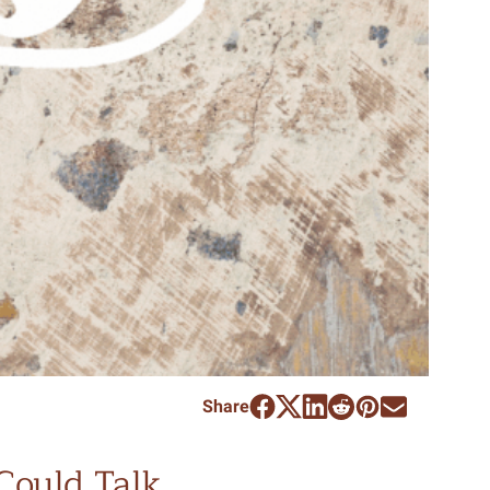
Share
 Could Talk