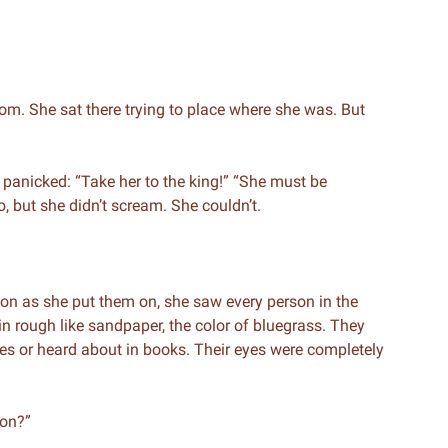
m. She sat there trying to place where she was. But
panicked: “Take her to the king!” “She must be
o, but she didn’t scream. She couldn’t.
oon as she put them on, she saw every person in the
n rough like sandpaper, the color of bluegrass. They
ies or heard about in books. Their eyes were completely
 on?”