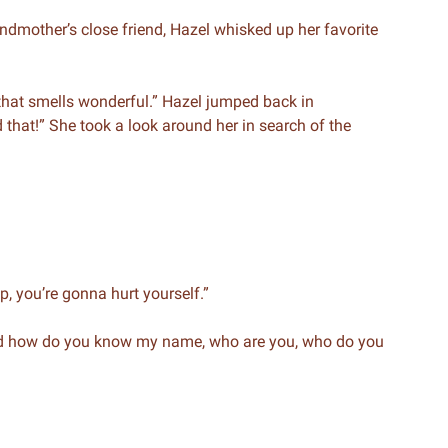
dmother’s close friend, Hazel whisked up her favorite
at smells wonderful.” Hazel jumped back in
that!” She took a look around her in search of the
p, you’re gonna hurt yourself.”
And how do you know my name, who are you, who do you