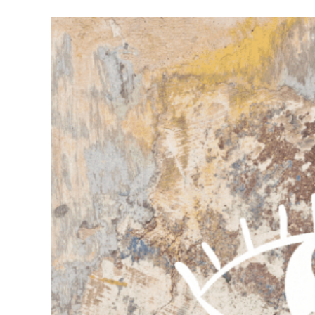
Meet Contributors
Lear
Join Forces
E