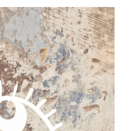
n & Write
Become a Mentor or Mentee
xperience Community