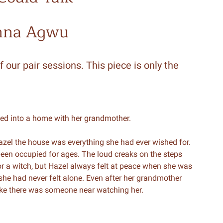
nna Agwu
f our pair sessions. This piece is only the
ved into a home with her grandmother.
azel the house was everything she had ever wished for.
 been occupied for ages. The loud creaks on the steps
r a witch, but Hazel always felt at peace when she was
she had never felt alone. Even after her grandmother
ike there was someone near watching her.