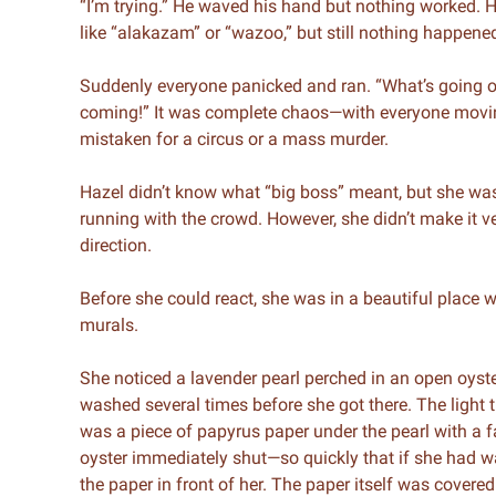
“I’m trying.” He waved his hand but nothing worked. H
like “alakazam” or “wazoo,” but still nothing happene
Suddenly everyone panicked and ran. “What’s going 
coming!” It was complete chaos—with everyone moving 
mistaken for a circus or a mass murder.
Hazel didn’t know what “big boss” meant, but she was 
running with the crowd. However, she didn’t make it v
direction.
Before she could react, she was in a beautiful place
murals.
She noticed a lavender pearl perched in an open oyster r
washed several times before she got there. The light t
was a piece of papyrus paper under the pearl with a fa
oyster immediately shut—so quickly that if she had wa
the paper in front of her. The paper itself was covered 