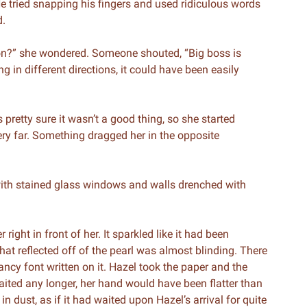
e tried snapping his fingers and used ridiculous words
d.
on?” she wondered. Someone shouted, “Big boss is
in different directions, it could have been easily
pretty sure it wasn’t a good thing, so she started
ery far. Something dragged her in the opposite
 with stained glass windows and walls drenched with
ight in front of her. It sparkled like it had been
hat reflected off of the pearl was almost blinding. There
ncy font written on it. Hazel took the paper and the
ited any longer, her hand would have been flatter than
in dust, as if it had waited upon Hazel’s arrival for quite