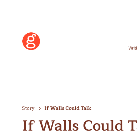
Writ
Story
If Walls Could Talk
If Walls Could T
Learn More
Become a Member