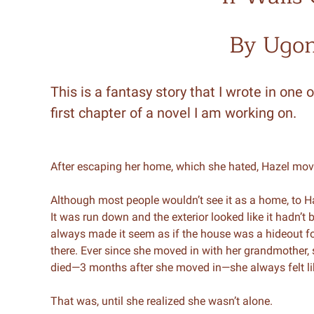
By Ugo
This is a fantasy story that I wrote in one o
first chapter of a novel I am working on.
After escaping her home, which she hated, Hazel mo
Although most people wouldn’t see it as a home, to H
It was run down and the exterior looked like it hadn’t
always made it seem as if the house was a hideout fo
there. Ever since she moved in with her grandmother, 
died—3 months after she moved in—she always felt l
That was, until she realized she wasn’t alone.