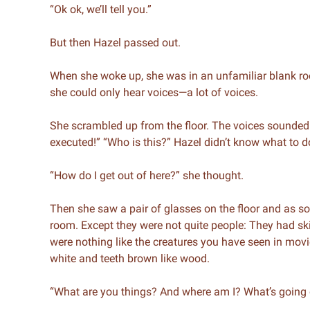
“Ok ok, we’ll tell you.”
But then Hazel passed out.
When she woke up, she was in an unfamiliar blank roo
she could only hear voices—a lot of voices.
She scrambled up from the floor. The voices sounded 
executed!” “Who is this?” Hazel didn’t know what to d
“How do I get out of here?” she thought.
Then she saw a pair of glasses on the floor and as s
room. Except they were not quite people: They had ski
were nothing like the creatures you have seen in mov
white and teeth brown like wood.
“What are you things? And where am I? What’s going