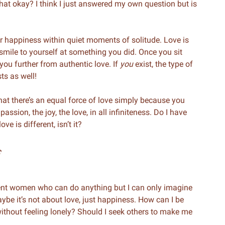
that okay? I think I just answered my own question but is
your happiness within quiet moments of solitude. Love is
 smile to yourself at something you did. Once you sit
 you further from authentic love. If
you
exist, the type of
ts as well!
hat there’s an equal force of love simply because you
assion, the joy, the love, in all infiniteness. Do I have
ve is different, isn’t it?
f
dent women who can do anything but I can only imagine
aybe it’s not about love, just happiness. How can I be
without feeling lonely? Should I seek others to make me