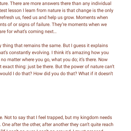
nature. There are more answers there than any individual
est lesson I learn from nature is that change is the only
 refresh us, feed us and help us grow. Moments when
ents of or signs of failure. They’re moments when we
epare for what’s coming next…
ly thing that remains the same. But I guess it explains
at’s constantly evolving. I think it’s amazing how you
e no matter where you go, what you do; it’s there. Now
t exact thing: just be there. But the power of nature can’t
ould I do that? How did you do that? What if it doesn’t
 Not to say that I feel trapped, but my kingdom needs
. One after the other, after another they can’t quite reach