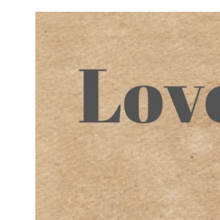
Meet Contributors
Lear
Join Forces
E