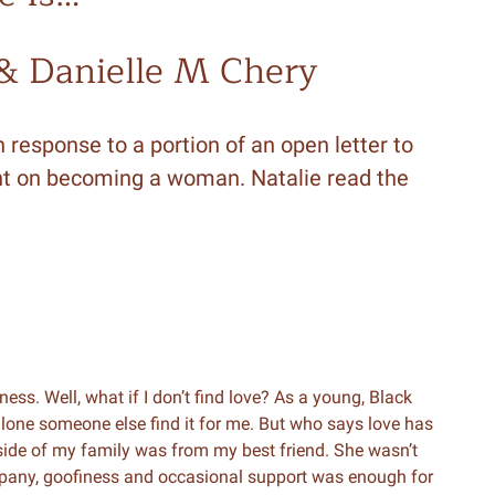
 & Danielle M Chery
 response to a portion of an open letter to
sight on becoming a woman. Natalie read the
ness. Well, what if I don’t find love? As a young, Black
t alone someone else find it for me. But who says love has
tside of my family was from my best friend. She wasn’t
ompany, goofiness and occasional support was enough for