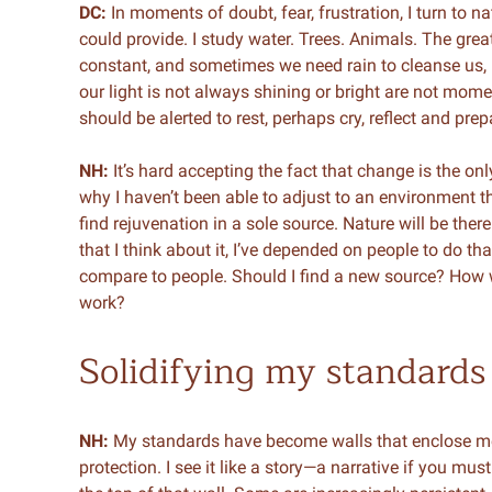
DC:
In moments of doubt, fear, frustration, I turn to 
could provide. I study water. Trees. Animals. The great
constant, and sometimes we need rain to cleanse us,
our light is not always shining or bright are not mom
should be alerted to rest, perhaps cry, reflect and pr
NH:
It’s hard accepting the fact that change is the on
why I haven’t been able to adjust to an environment th
find rejuvenation in a sole source. Nature will be ther
that I think about it, I’ve depended on people to do tha
compare to people. Should I find a new source? How w
work?
Solidifying my standards
NH:
My standards have become walls that enclose me.
protection. I see it like a story—a narrative if you must