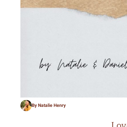
By Natalie Henry
Lov