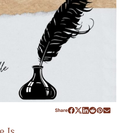
Share
e Is…