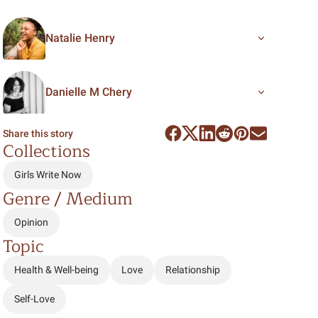
Natalie Henry
Danielle M Chery
Share this story
Collections
Girls Write Now
Genre / Medium
Opinion
Topic
Health & Well-being
Love
Relationship
Self-Love