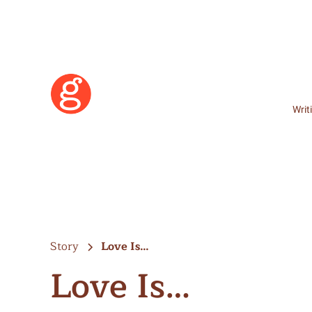
Writ
Story
Love Is…
Love Is…
Learn More
Become a Member