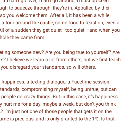
“If I can’t go over, I can’t go around, I must proceed
ough to squeeze through; they’re in. Appalled by their
g so you welcome them. After all, it has been a while
 tour around the castle, some food to feast on, even a
. All of a sudden they get quiet—too quiet —and when you
e hole they came from.
eting someone new? Are you being true to yourself? Are
 I believe we learn a lot from others, but we first teach
 you disregard your standards, so will others.
 happiness: a texting dialogue, a Facetime session,
tandards, compromising myself, being untrue, but can
eople do crazy things. But in this case, it’s happiness
 hurt me for a day, maybe a week, but don’t you think
 I’m just not one of those people that gets it on the
fetime is precious, and is only granted to the 1%. Is that