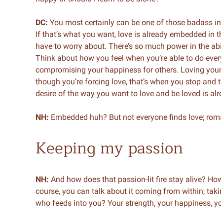
DC:
You most certainly can be one of those badass i
If that’s what you want, love is already embedded in th
have to worry about. There’s so much power in the abil
Think about how you feel when you’re able to do every
compromising your happiness for others. Loving yours
though you’re forcing love, that’s when you stop and 
desire of the way you want to love and be loved is 
NH:
Embedded huh? But not everyone finds love; roma
Keeping my passion
NH:
And how does that passion-lit fire stay alive? How
course, you can talk about it coming from within; takin
who feeds into you? Your strength, your happiness, yo