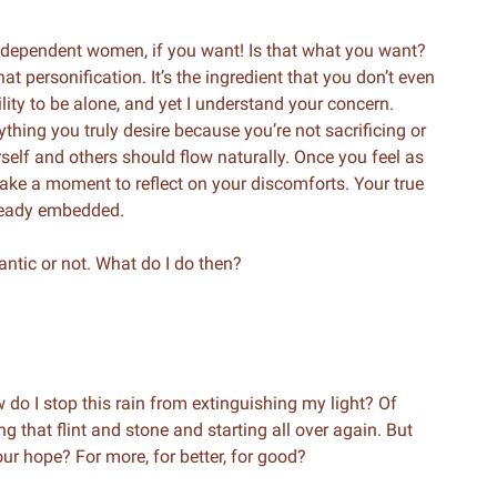
ndependent women, if you want! Is that what you want?
at personification. It’s the ingredient that you don’t even
ity to be alone, and yet I understand your concern.
thing you truly desire because you’re not sacrificing or
elf and others should flow naturally. Once you feel as
take a moment to reflect on your discomforts. Your true
already embedded.
ntic or not. What do I do then?
 do I stop this rain from extinguishing my light? Of
g that flint and stone and starting all over again. But
ur hope? For more, for better, for good?