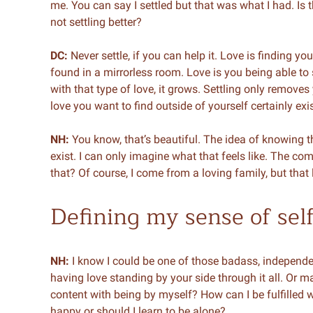
me. You can say I settled but that was what I had. Is 
not settling better?
DC:
Never settle, if you can help it. Love is finding 
found in a mirrorless room. Love is you being able to
with that type of love, it grows. Settling only removes
love you want to find outside of yourself certainly exis
NH:
You know, that’s beautiful. The idea of knowing t
exist. I can only imagine what that feels like. The comp
that? Of course, I come from a loving family, but that lo
Defining my sense of sel
NH:
I know I could be one of those badass, indepen
having love standing by your side through it all. Or m
content with being by myself? How can I be fulfilled 
happy or should I learn to be alone?