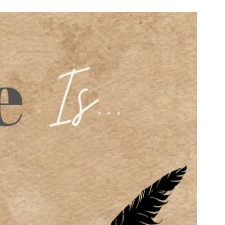
n & Write
Become a Mentor or Mentee
xperience Community