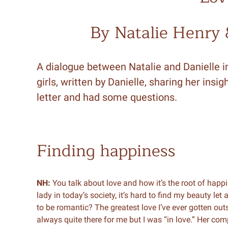
By Natalie Henry
A dialogue between Natalie and Danielle in
girls, written by Danielle, sharing her in
letter and had some questions.
Finding happiness
NH:
You talk about love and how it’s the root of happi
lady in today’s society, it’s hard to find my beauty le
to be romantic? The greatest love I’ve ever gotten ou
always quite there for me but I was “in love.” Her c