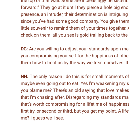
the top of that wall. Some are increasingly persistent. 
forward.” They go at it until they pierce a hole big en
presence, an intruder, their determination is intriguin
since you’ve had some good company. You give them a
little souvenir to remind them of your times together
check on them, all you see is gold trailing back to th
DC:
Are you willing to adjust your standards upon me
you compromising yourself for the happiness of others?
them how to treat us by the way we treat ourselves. If
NH:
The only reason I do this is for small moments of
maybe even going out to eat. Yes I’m weakening my s
you blame me? There’s an old saying that love makes p
that I’m chasing after. Disregarding my standards may
that’s worth compromising for a lifetime of happiness?
first try, or second or third, but you get my point. A li
me? I guess we’ll see.