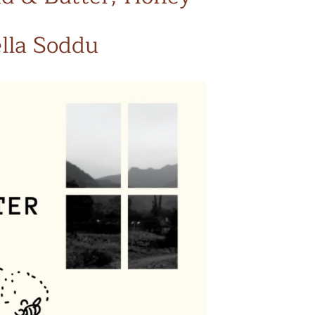
ella Soddu