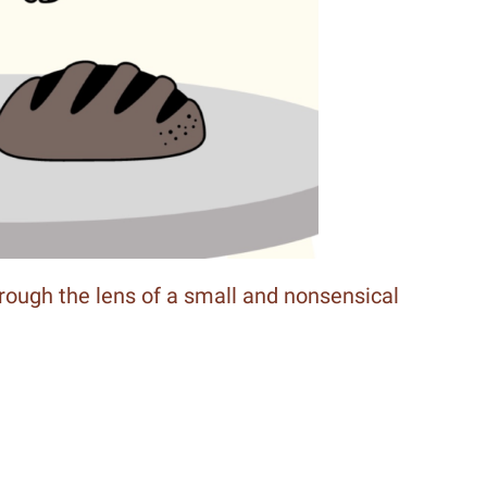
hrough the lens of a small and nonsensical