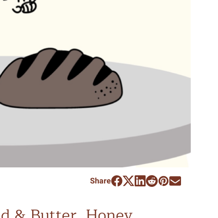
Share
d & Butter, Honey