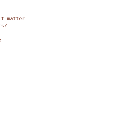
t matter 

s?


