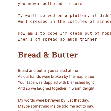
you never bothered to care 

My worth served on a platter; it didn’
Am I dressed in the costumes of sinner
How am I to cope I’m clean out of hope
when I am spread so much thinner
Bread & Butter
Bread and butter you smiled at me
As our hands were broken by the maple tree
Your face was dappled with blemished light
And so we laughed together in warm delight
My words were betrayed by lust that day,
Maybe something inside told me not to say,