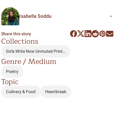
Isabella Soddu
Share this story
Collections
Girls Write Now Unmuted Print…
Genre / Medium
Poetry
Topic
Culinary & Food
Heartbreak