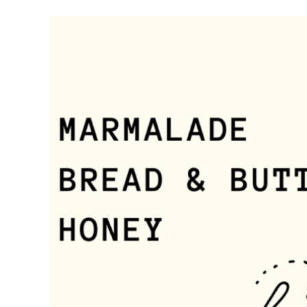
Meet Contributors
Lear
Join Forces
E