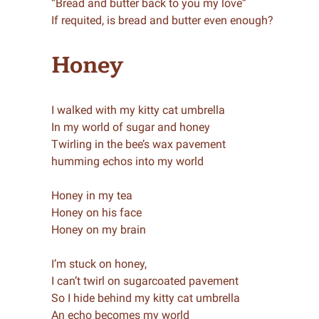
“Bread and butter back to you my love”
If requited, is bread and butter even enough?
Honey
I walked with my kitty cat umbrella
In my world of sugar and honey
Twirling in the bee’s wax pavement
humming echos into my world
Honey in my tea
Honey on his face
Honey on my brain
I’m stuck on honey,
I can’t twirl on sugarcoated pavement
So I hide behind my kitty cat umbrella
An echo becomes my world