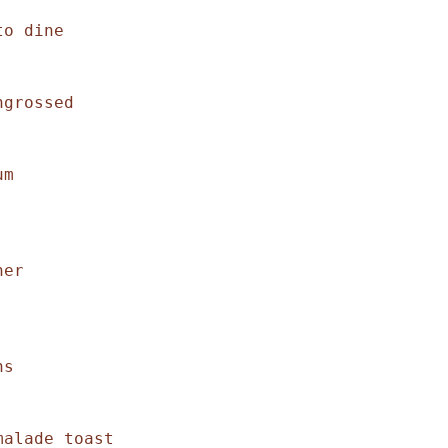
o dine 

grossed

m 

er 

s 

alade toast 
