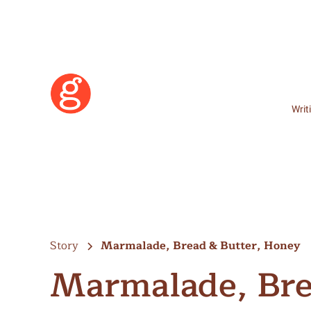
Writ
Story
Marmalade, Bread & Butter, Honey
Marmalade, Bre
Learn More
Become a Member