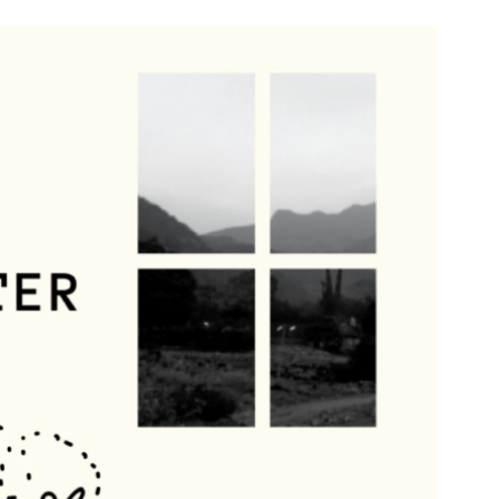
n & Write
Become a Mentor or Mentee
xperience Community