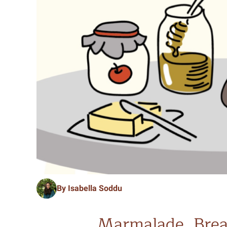
By Isabella Soddu
Marmalade, Brea