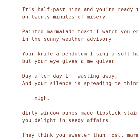
It’s half-past nine and you’re ready t
on twenty minutes of misery 

Painted marmalade toast I watch you en
in the sunny weather advisory 

Your knife a pendulum I sing a soft hu
but your eye gives a me quiver 

Day after day I’m wasting away, 

And your silence is spreading me thinn
    night

dirty window panes made lipstick stain
you delight in seedy affairs  

They think you sweeter than most, marm