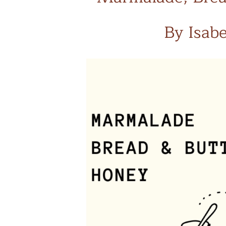
By Isab