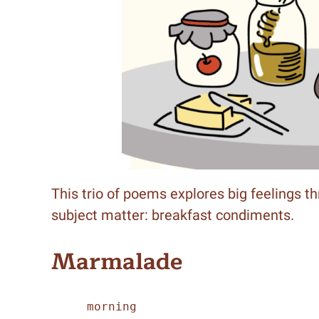
This trio of poems explores big feelings t
subject matter: breakfast condiments.
Marmalade
     morning 
