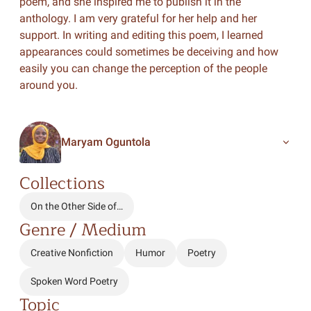
poem, and she inspired me to publish it in the
anthology. I am very grateful for her help and her
support. In writing and editing this poem, I learned
appearances could sometimes be deceiving and how
easily you can change the perception of the people
around you.
Maryam Oguntola
Collections
On the Other Side of…
Genre / Medium
Creative Nonfiction
Humor
Poetry
Spoken Word Poetry
Topic