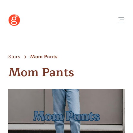
Story
Mom Pants
Mom Pants