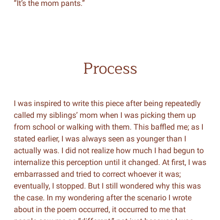
“It’s the mom pants.”
Process
I was inspired to write this piece after being repeatedly
called my siblings’ mom when I was picking them up
from school or walking with them. This baffled me; as I
stated earlier, I was always seen as younger than I
actually was. I did not realize how much I had begun to
internalize this perception until it changed. At first, I was
embarrassed and tried to correct whoever it was;
eventually, I stopped. But I still wondered why this was
the case. In my wondering after the scenario I wrote
about in the poem occurred, it occurred to me that