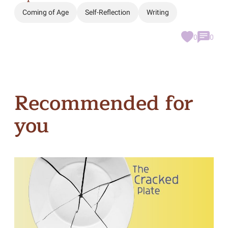
Coming of Age
Self-Reflection
Writing
0
0
Recommended for
you