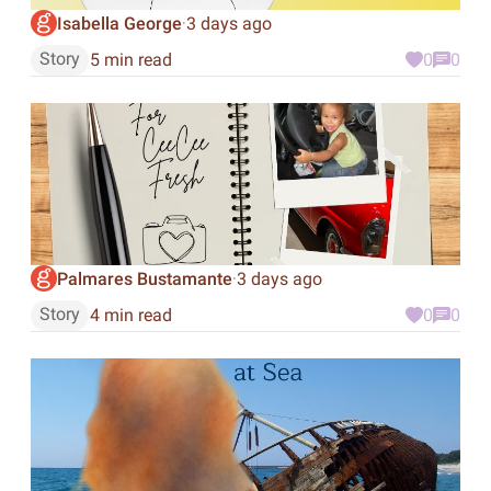
Isabella George
3 days ago
·
Story
5 min read
0
0
Palmares Bustamante
3 days ago
·
Story
4 min read
0
0