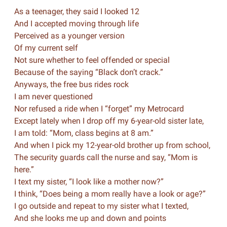
As a teenager, they said I looked 12
And I accepted moving through life
Perceived as a younger version
Of my current self
Not sure whether to feel offended or special
Because of the saying “Black don’t crack.”
Anyways, the free bus rides rock
I am never questioned
Nor refused a ride when I “forget” my Metrocard
Except lately when I drop off my 6-year-old sister late,
I am told: “Mom, class begins at 8 am.”
And when I pick my 12-year-old brother up from school,
The security guards call the nurse and say, “Mom is
here.”
I text my sister, “I look like a mother now?”
I think, “Does being a mom really have a look or age?”
I go outside and repeat to my sister what I texted,
And she looks me up and down and points