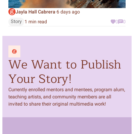
Jayla Hall Cabrera
6 days ago
·
Story
1 min read
0
0
We Want to Publish
Your Story!
Currently enrolled mentors and mentees, program alum,
teaching artists, and community members are all
invited to share their original multimedia work!