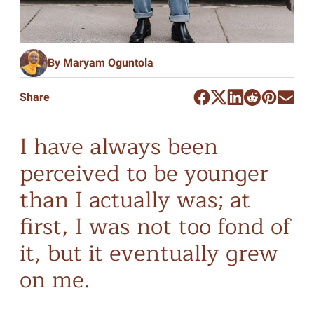
By Maryam Oguntola
Share
I have always been
perceived to be younger
than I actually was; at
first, I was not too fond of
it, but it eventually grew
on me.