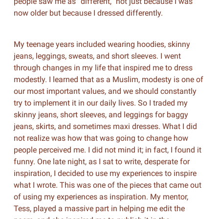
people saw me as “different,” not just because I was
now older but because I dressed differently.
My teenage years included wearing hoodies, skinny
jeans, leggings, sweats, and short sleeves. I went
through changes in my life that inspired me to dress
modestly. I learned that as a Muslim, modesty is one of
our most important values, and we should constantly
try to implement it in our daily lives. So I traded my
skinny jeans, short sleeves, and leggings for baggy
jeans, skirts, and sometimes maxi dresses. What I did
not realize was how that was going to change how
people perceived me. I did not mind it; in fact, I found it
funny. One late night, as I sat to write, desperate for
inspiration, I decided to use my experiences to inspire
what I wrote. This was one of the pieces that came out
of using my experiences as inspiration. My mentor,
Tess, played a massive part in helping me edit the