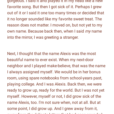
gorgeous. I said it and played it in my head like a new
favorite song. But then I got sick of it. Perhaps I grew
out of it or I said it one too many times or decided that
it no longer sounded like my favorite sweet treat. The
reason does not matter. I moved on, but not yet to my
own name. Because back then, when I said
my
name
into the mirror, I was greeting a stranger.
Next, I thought that the name Alexis was the most
beautiful name to ever exist. When my next-door
neighbor and I played make-believe, that was the name
I always assigned myself. We would be in her bonus
room, using spare notebooks from school-years past,
playing college. And I was Alexis. Back then, we were
ready to grow up, ready for the world. But I was not yet
myself. However, myself or not, I did grow sick of the
name Alexis, too. I’m not sure when, not at all. But at
some point, I did grow up. And I grew away from it,