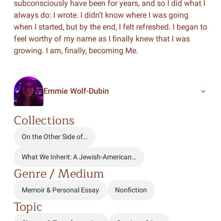
subconsciously have been for years, and so I did what I
always do: I wrote. I didn’t know where I was going
when I started, but by the end, I felt refreshed. I began to
feel worthy of my name as I finally knew that I was
growing. I am, finally, becoming Me.
Emmie Wolf-Dubin
Collections
On the Other Side of…
What We Inherit: A Jewish-American…
Genre / Medium
Memoir & Personal Essay
Nonfiction
Topic