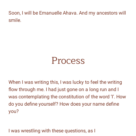
Soon, I will be Emanuelle Ahava. And my ancestors will
smile.
Process
When I was writing this, I was lucky to feel the writing
flow through me. I had just gone on a long run and I
was contemplating the constitution of the word ‘I’. How
do you define yourself? How does your name define
you?
I was wrestling with these questions, as I