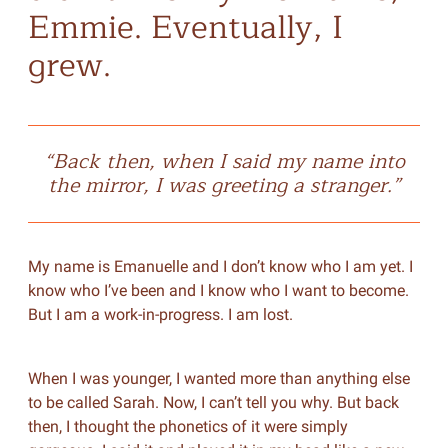
Emmie. Eventually, I
grew.
“Back then, when I said my name into
the mirror, I was greeting a stranger.”
My name is Emanuelle and I don’t know who I am yet. I
know who I’ve been and I know who I want to become.
But I am a work-in-progress. I am lost.
When I was younger, I wanted more than anything else
to be called Sarah. Now, I can’t tell you why. But back
then, I thought the phonetics of it were simply