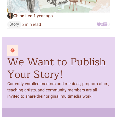
Chloe Lee
1 year ago
·
Story
5 min read
0
0
We Want to Publish
Your Story!
Currently enrolled mentors and mentees, program alum,
teaching artists, and community members are all
invited to share their original multimedia work!