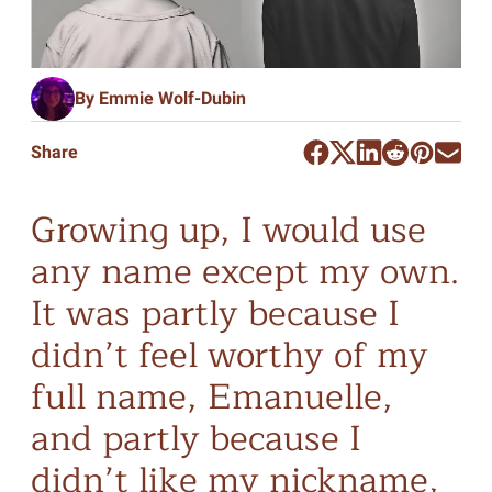
By Emmie Wolf-Dubin
Share
Growing up, I would use
any name except my own.
It was partly because I
didn’t feel worthy of my
full name, Emanuelle,
and partly because I
didn’t like my nickname,