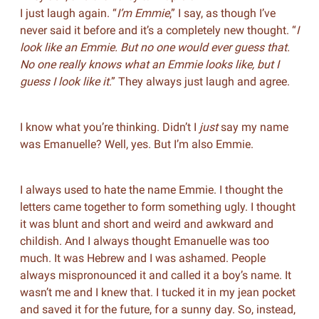
I just laugh again. “
I’m Emmie
,” I say, as though I’ve
never said it before and it’s a completely new thought. “
I
look like an Emmie. But no one would ever guess that.
No one really knows what an Emmie looks like, but I
guess I look like it
.” They always just laugh and agree.
I know what you’re thinking. Didn’t I
just
say my name
was Emanuelle? Well, yes. But I’m also Emmie.
I always used to hate the name Emmie. I thought the
letters came together to form something ugly. I thought
it was blunt and short and weird and awkward and
childish. And I always thought Emanuelle was too
much. It was Hebrew and I was ashamed. People
always mispronounced it and called it a boy’s name. It
wasn’t me and I knew that. I tucked it in my jean pocket
and saved it for the future, for a sunny day. So, instead,