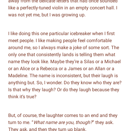
away from the delicate letters that had once sounded
like a perfectly-tuned violin in an empty concert hall. I
was not yet me, but I was growing up.
I like doing this one particular icebreaker when I first
meet people. I like making people feel comfortable
around me, so I always make a joke of some sort. The
only one that consistently lands is telling them what
name they look like. Maybe they’re a Silas or a Michael
or an Alice or a Rebecca or a James or an Allan or a
Madeline. The name is inconsistent, but their laugh is
anything but. So, I wonder. Do they know who they are?
Is that why they laugh? Or do they laugh because they
think it’s true?
But, of course, the laughter comes to an end and they
turn to me. “
What name are you, though?
” they ask.
They ask, and then they turn up blank.