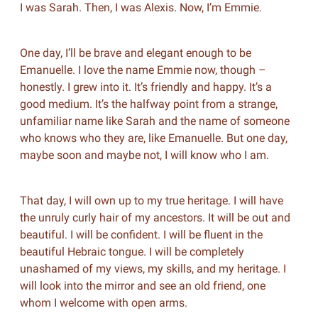
I was Sarah. Then, I was Alexis. Now, I’m Emmie.
One day, I’ll be brave and elegant enough to be
Emanuelle. I love the name Emmie now, though –
honestly. I grew into it. It’s friendly and happy. It’s a
good medium. It’s the halfway point from a strange,
unfamiliar name like Sarah and the name of someone
who knows who they are, like Emanuelle. But one day,
maybe soon and maybe not, I will know who I am.
That day, I will own up to my true heritage. I will have
the unruly curly hair of my ancestors. It will be out and
beautiful. I will be confident. I will be fluent in the
beautiful Hebraic tongue. I will be completely
unashamed of my views, my skills, and my heritage. I
will look into the mirror and see an old friend, one
whom I welcome with open arms.