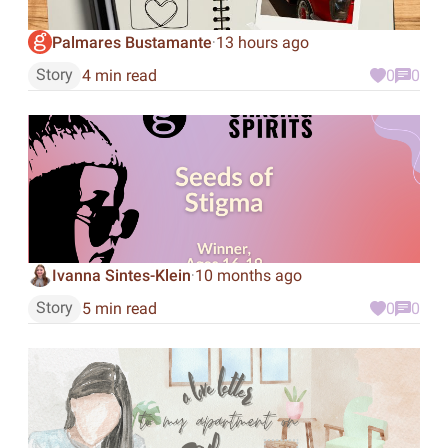
Palmares Bustamante
13 hours ago
·
Story
4 min read
0
0
Ivanna Sintes-Klein
10 months ago
·
Story
5 min read
0
0