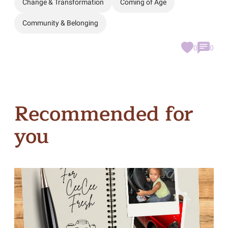
Change & Transformation
Coming of Age
Community & Belonging
0
0
Recommended for
you