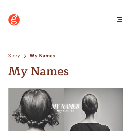
Story
My Names
My Names