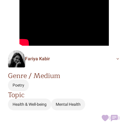
Fariya Kabir
Genre / Medium
Poetry
Topic
Health & Well-being
Mental Health
0
0