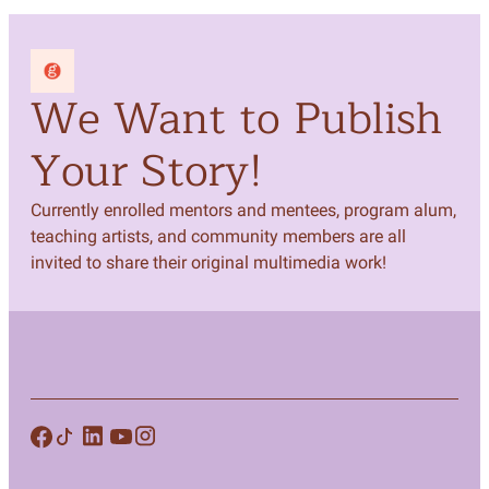
We Want to Publish
Your Story!
Currently enrolled mentors and mentees, program alum,
teaching artists, and community members are all
invited to share their original multimedia work!