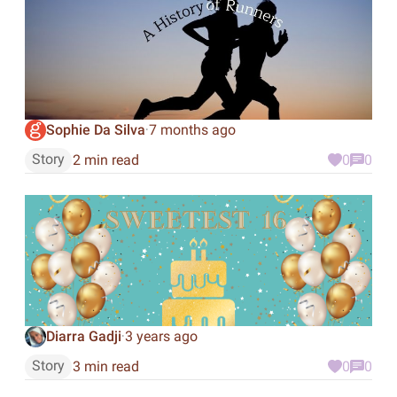
Sophie Da Silva
7 months ago
·
Story
2 min read
0
0
Diarra Gadji
3 years ago
·
Story
3 min read
0
0