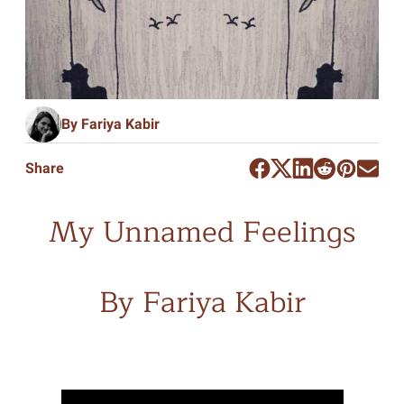
By Fariya Kabir
Share
My Unnamed Feelings
By Fariya Kabir