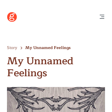
Story
My Unnamed Feelings
My Unnamed
Feelings