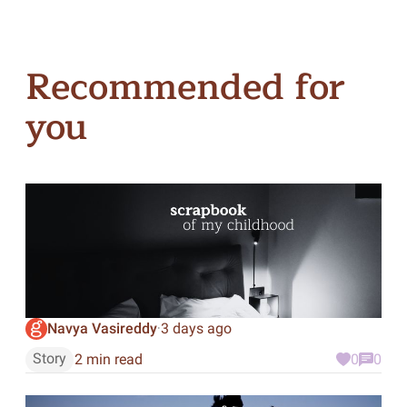
Recommended for
you
Navya Vasireddy
3 days ago
·
Story
2 min read
0
0